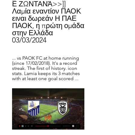
Ε ΖΩΝΤΑΝΆ>>]] 
Λαμία εναντίον ΠΑΟΚ 
ειναι δωρεάν Η ΠΑΕ 
ΠΑΟΚ, η πρώτη ομάδα 
στην Ελλάδα 
03/03/2024
... vs PAOK FC at home running 
(since 17/02/2018). It's a record 
streak. The first of history. icon 
stats. Lamia keeps its 3 matches 
with at least one goal scored ...