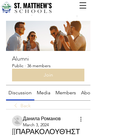
Groups
Alumni
Public
·
36 members
Join
Discussion
Media
Members
About
Back
Данила Романов
March 3, 2024
[[ΠΑΡΑΚΟΛΟΥΘΉΣΤ