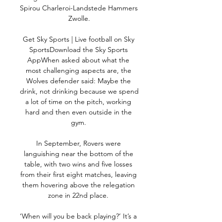
Spirou Charleroi-Landstede Hammers 
Zwolle.

Get Sky Sports | Live football on Sky 
SportsDownload the Sky Sports 
AppWhen asked about what the 
most challenging aspects are, the 
Wolves defender said: Maybe the 
drink, not drinking because we spend 
a lot of time on the pitch, working 
hard and then even outside in the 
gym. 

In September, Rovers were 
languishing near the bottom of the 
table, with two wins and five losses 
from their first eight matches, leaving 
them hovering above the relegation 
zone in 22nd place. 

‘When will you be back playing?’ It’s a 