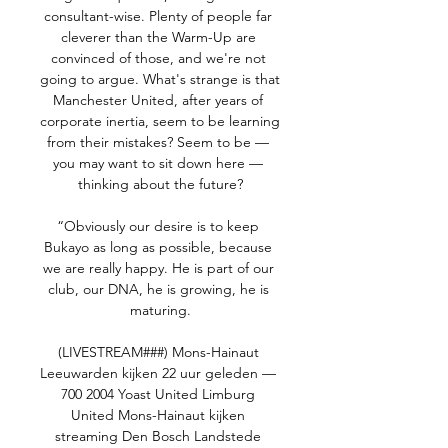
consultant-wise. Plenty of people far 
cleverer than the Warm-Up are 
convinced of those, and we're not 
going to argue. What's strange is that 
Manchester United, after years of 
corporate inertia, seem to be learning 
from their mistakes? Seem to be — 
you may want to sit down here — 
thinking about the future?

“Obviously our desire is to keep 
Bukayo as long as possible, because 
we are really happy. He is part of our 
club, our DNA, he is growing, he is 
maturing.

(LIVESTREAM###) Mons-Hainaut 
Leeuwarden kijken 22 uur geleden — 
700 2004 Yoast United Limburg 
United Mons-Hainaut kijken 
streaming Den Bosch Landstede 