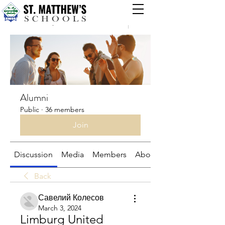
Groups
Alumni
Public
·
36 members
Join
Discussion
Media
Members
About
Back
Савелий Колесов
March 3, 2024
Limburg United 