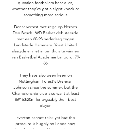
question footballers hear a lot, 
whether they’ve got a slight knock or 
something more serious.

Donar verrast met zege op Heroes 
Den Bosch LWD Basket debuteerde 
met een 60-93 nederlaag tegen 
Landstede Hammers. Yoast United 
slaagde er niet in om thuis te winnen 
van Basketbal Academie Limburg: 79-
86.

They have also been keen on 
Nottingham Forest's Brennan 
Johnson since the summer, but the 
Championship club also want at least 
&#163;20m for arguably their best 
player. 

Everton cannot relax yet but the 
pressure is hugely on Leeds now, 