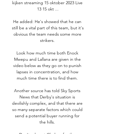
kijken streaming 15 oktober 2023 Live 
13 15 okt ...

He added: He's showed that he can 
still be a vital part of this team, but it's 
obvious the team needs some more 
strikers. 

Look how much time both Enock 
Mwepu and Lallana are given in the 
video below as they go on to punish 
lapses in concentration, and how 
much time there is to find them. 

Another source has told Sky Sports 
News that Derby's situation is 
devilishly complex, and that there are 
so many separate factors which could 
send a potential buyer running for 
the hills. 
