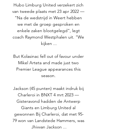
Hubo Limburg United verzekert zich 
van tweede plaats met 23 apr 2022 — 
“Na de wedstrijd in Weert hebben 
we met de groep gesproken en 
enkele zaken blootgelegd”, legt 
coach Raymond Westphalen uit. “We 
kijken ...

But Kolasinac fell out of favour under 
Mikel Arteta and made just two 
Premier League appearances this 
season. 

Jackson (45 punten) maakt indruk bij 
Charleroi in BNXT 4 mrt 2023 — 
Gisteravond hadden de Antwerp 
Giants en Limburg United al 
gewonnen Bij Charleroi, dat met 95-
79 won van Landstede Hammers, was 
Jhivvan Jackson ...
