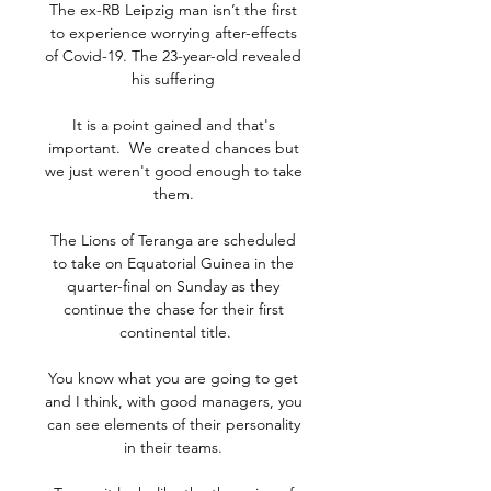
The ex-RB Leipzig man isn’t the first 
to experience worrying after-effects 
of Covid-19. The 23-year-old revealed 
his suffering 

It is a point gained and that's 
important.  We created chances but 
we just weren't good enough to take 
them. 

The Lions of Teranga are scheduled 
to take on Equatorial Guinea in the 
quarter-final on Sunday as they 
continue the chase for their first 
continental title.

You know what you are going to get 
and I think, with good managers, you 
can see elements of their personality 
in their teams. 
