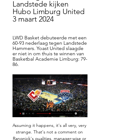
Landstede kijken 
Hubo Limburg United 
3 maart 2024
LWD Basket debuteerde met een 
60-93 nederlaag tegen Landstede 
Hammers. Yoast United slaagde 
er niet in om thuis te winnen van 
Basketbal Academie Limburg: 79-
86.
Assuming it happens, it's all very, very 
strange. That's not a comment on 
Rangnick's qualities, manager-wise or 