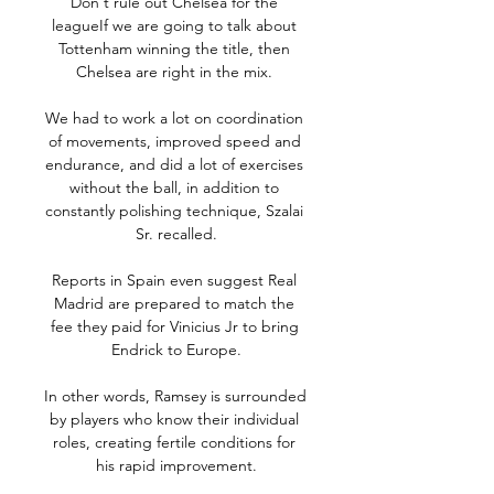
Don't rule out Chelsea for the 
leagueIf we are going to talk about 
Tottenham winning the title, then 
Chelsea are right in the mix. 

We had to work a lot on coordination 
of movements, improved speed and 
endurance, and did a lot of exercises 
without the ball, in addition to 
constantly polishing technique, Szalai 
Sr. recalled.

Reports in Spain even suggest Real 
Madrid are prepared to match the 
fee they paid for Vinicius Jr to bring 
Endrick to Europe.

In other words, Ramsey is surrounded 
by players who know their individual 
roles, creating fertile conditions for 
his rapid improvement.
