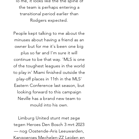
To me, it looks like the the spine of 
the team is perhaps entering a 
transitional period earlier than 
Rodgers expected. 

People kept talking to me about the 
minuses about having a friend as an 
owner but for me it's been one big 
plus so far and I'm sure it will 
continue to be that way. 'MLS is one 
of the toughest leagues in the world 
to play in' Miami finished outside the 
play-off places in 11th in the MLS' 
Eastern Conference last season, but 
looking forward to this campaign 
Neville has a brand new team to 
mould into his own. 

Limburg United stunt met zege 
tegen Heroes Den Bosch 3 mrt 2023 
— nog Oostende-Aris Leeuwarden, 
Kangoeroes Mechelen-ZZ Leiden en 