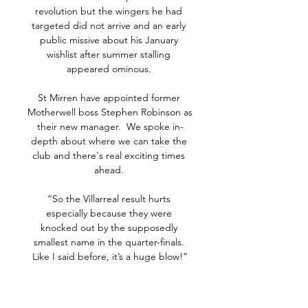
revolution but the wingers he had 
targeted did not arrive and an early 
public missive about his January 
wishlist after summer stalling 
appeared ominous. 

St Mirren have appointed former 
Motherwell boss Stephen Robinson as 
their new manager.  We spoke in-
depth about where we can take the 
club and there's real exciting times 
ahead. 

“So the Villarreal result hurts 
especially because they were 
knocked out by the supposedly 
smallest name in the quarter-finals. 
Like I said before, it’s a huge blow!”

Perisic rose highest at the back post 
to head down Josip Juranovic's cross 