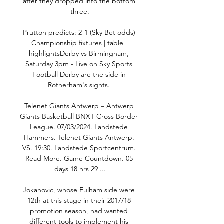
after they dropped into the bottom 
three.

Prutton predicts: 2-1 (Sky Bet odds) 
Championship fixtures | table | 
highlightsDerby vs Birmingham, 
Saturday 3pm - Live on Sky Sports 
Football Derby are the side in 
Rotherham's sights. 

Telenet Giants Antwerp – Antwerp 
Giants Basketball BNXT Cross Border 
League. 07/03/2024. Landstede 
Hammers. Telenet Giants Antwerp. 
VS. 19:30. Landstede Sportcentrum. 
Read More. Game Countdown. 05 
days 18 hrs 29 ...

Jokanovic, whose Fulham side were 
12th at this stage in their 2017/18 
promotion season, had wanted 
different tools to implement his 