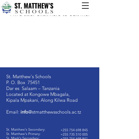
My Items
I'm a title. ​Click here to edit me.
St. Matthew's Schools
P. O. Box 75451
Dar es Salaam – Tanzania
Located at Kongowe Mbagala,
Kipala Mpakani, Along Kilwa Road
Email:
info
@stmatthewsschools.ac.tz
St. Matthew's Secondary:
+255 754 698 845
St. Matthew's Primary:
+255 735 510 005
St. Mark's Secondary:
+255 754 698 841