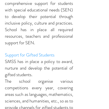
comprehensive support for students
with special educational needs (SEN)
to develop their potential through
inclusive policy, culture and practices.
School has in place all required
resources, teachers and professional
support for SEN.
Support for Gifted Students
SMSS has in place a policy to award,
nurture and develop the potential of
gifted students.
The school organise various
competitions every year, covering
areas such as languages, mathematics,
sciences, and humanities, etc., so as to
provide channels for gifted students to