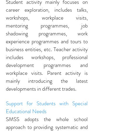
Student activity mainly focuses on
career exploration, includes talks,
workshops, workplace visits,
mentoring programmes, job
shadowing programmes, work
experience programmes and tours to
business entities, etc. Teacher activity
includes workshops, professional
development programmes and
workplace visits. Parent activity is
mainly introducing the latest
developments in different trades.
Support for Students with Special
Educational Needs
SMSS adopts the whole school
approach to providing systematic and