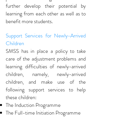
further develop their potential by
learning from each other as well as to
benefit more students.
Support Services for Newly-Arrived
Children
SMSS has in place a policy to take
care of the adjustment problems and
learning difficulties of newly-arrived
children, namely, newly-arrived
children, and make use of the
following support services to help
these children:
The Induction Programme
The Full-time Initiation Programme