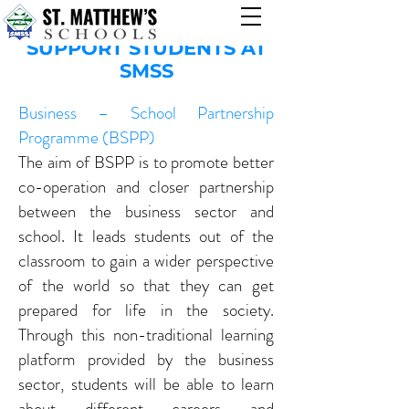
OTHER PROGRAMS TO
SUPPORT STUDENTS AT
SMSS
Business – School Partnership
Programme (BSPP)
The aim of BSPP is to promote better
co-operation and closer partnership
between the business sector and
school. It leads students out of the
classroom to gain a wider perspective
of the world so that they can get
prepared for life in the society.
Through this non-traditional learning
platform provided by the business
sector, students will be able to learn
about different careers and