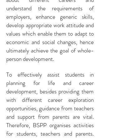
understand the requirements of
employers, enhance generic skills,
develop appropriate work attitude and
values which enable them to adapt to
economic and social changes, hence
ultimately achieve the goal of whole-
person development.
To effectively assist students in
planning for life and career
development, besides providing them
with different career exploration
opportunities, guidance from teachers
and support from parents are vital.
Therefore, BSPP organises activities
for students, teachers and parents.