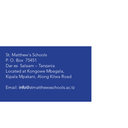
St. Matthew's Schools
P. O. Box 75451
Dar es Salaam – Tanzania
Located at Kongowe Mbagala,
Kipala Mpakani, Along Kilwa Road
Email:
info
@stmatthewsschools.ac.tz
St. Matthew's Secondary:
+255 754 698 845
St. Matthew's Primary:
+255 735 510 005
St. Mark's Secondary:
+255 754 698 841
Ujenzi Secondary:
+255 789 131 388
Victory
Secondary
:
+255 766 907 991
Image Vosa Secondary:
+255 762 483 040
Academic Office: