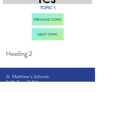
TOPIC 1
PREVIOUS TOPIC
NEXT TOPIC
Heading 2
St. Matthew's Schools
P. O. Box 75451
Dar es Salaam – Tanzania
Located at Kongowe Mbagala,
Kipala Mpakani, Along Kilwa Road
Email:
info
@stmatthewsschools.ac.tz
St. Matthew's Secondary:
+255 754 698 845
St. Matthew's Primary:
+255 735 510 005