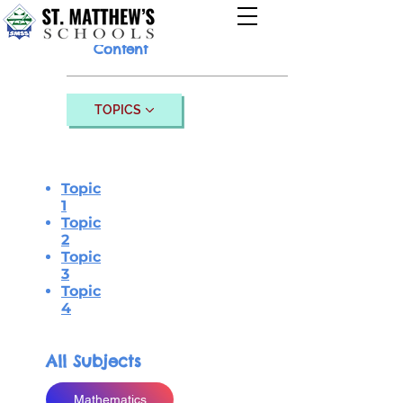
Content
TOPICS
Topic
1
Topic
2
Topic
3
Topic
4
All Subjects
Mathematics