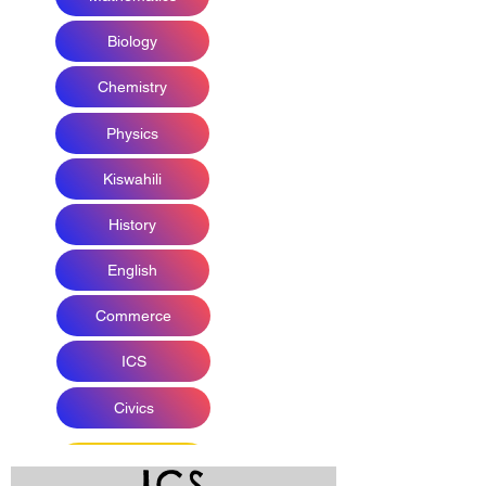
Biology
Chemistry
Physics
Kiswahili
History
English
Commerce
ICS
Civics
ICS
DISCUSSION