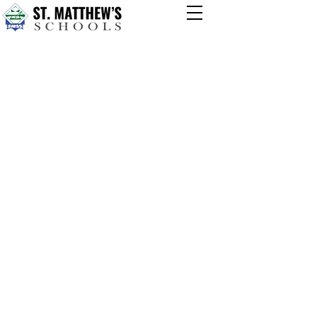
TOPIC 4