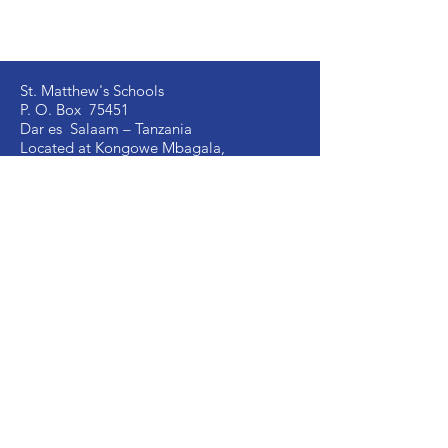
St. Matthew's Schools
P. O. Box 75451
Dar es Salaam – Tanzania
Located at Kongowe Mbagala,
Kipala Mpakani, Along Kilwa Road
Email:
info
@stmatthewsschools.ac.tz
St. Matthew's Secondary:
+255 754 698 845
St. Matthew's Primary:
+255 735 510 005
St. Mark's Secondary:
+255 754 698 841
Ujenzi Secondary:
+255 789 131 388
Victory
Secondary
:
+255 766 907 991
Image Vosa Secondary:
+255 762 483 040
Academic Office:
+255 677 058 291
School Manager:
+255 735 510 003