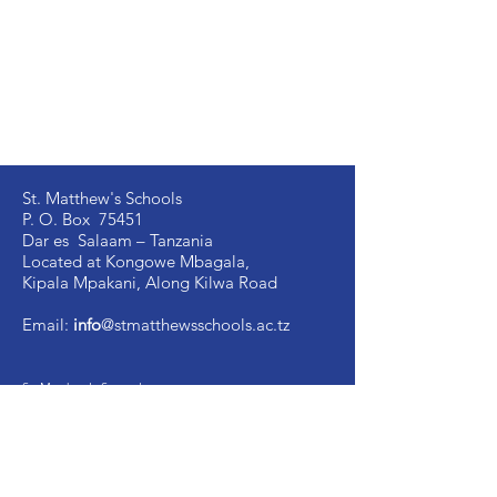
St. Matthew's Schools
P. O. Box 75451
Dar es Salaam – Tanzania
Located at Kongowe Mbagala,
Kipala Mpakani, Along Kilwa Road
Email:
info
@stmatthewsschools.ac.tz
St. Matthew's Secondary:
+255 754 698 845
St. Matthew's Primary:
+255 735 510 005
St. Mark's Secondary:
+255 754 698 841
Ujenzi Secondary:
+255 789 131 388
Victory
Secondary
:
+255 766 907 991
Image Vosa Secondary:
+255 762 483 040
Academic Office:
+255 677 058 291
School Manager: