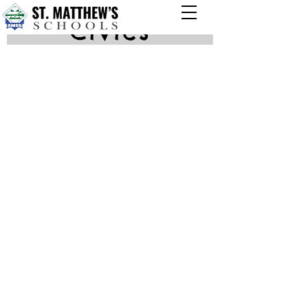
Civics