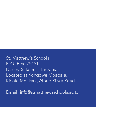
St. Matthew's Schools
P. O. Box 75451
Dar es Salaam – Tanzania
Located at Kongowe Mbagala,
Kipala Mpakani, Along Kilwa Road
Email:
info
@stmatthewsschools.ac.tz
St. Matthew's Secondary:
+255 754 698 845
St. Matthew's Primary:
+255 735 510 005
St. Mark's Secondary:
+255 754 698 841
Ujenzi Secondary:
+255 789 131 388
Victory
Secondary
:
+255 766 907 991
Image Vosa Secondary:
+255 762 483 040