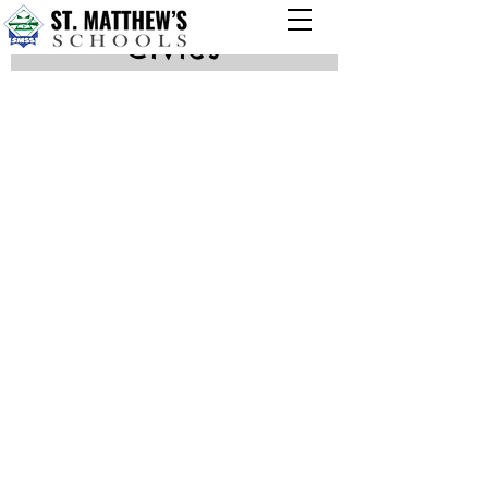
Civics