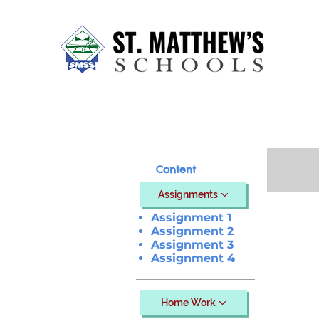
Home
About Us
Our Sch
Content
Assignments
Assignment 1
Assignment 2
Assignment 3
Assignment 4
Home Work