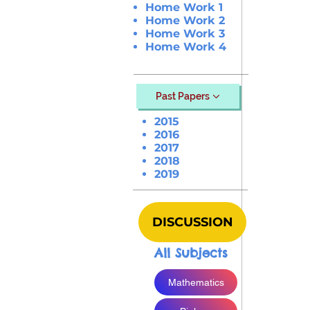
Home Work 1
Home Work 2
Home Work 3
Home Work 4
Past Papers
2015
2016
2017
2018
2019
DISCUSSION
All Subjects
Mathematics