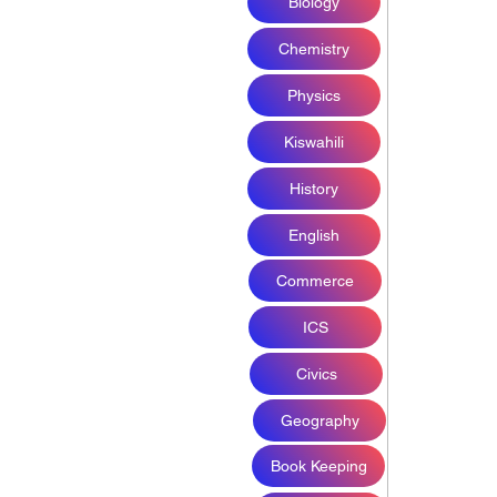
Biology
Chemistry
Physics
Kiswahili
History
English
Commerce
ICS
Civics
Geography
Book Keeping