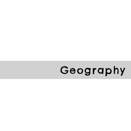
ools
School Community
Learning
Online Study
Geography