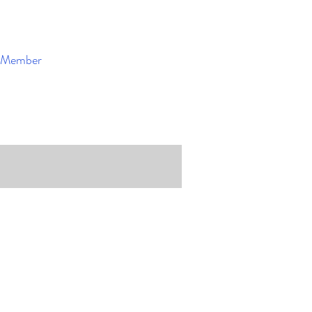
Member
Enroll Now