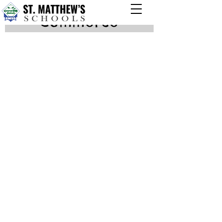
Commerce