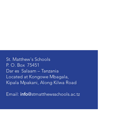
St. Matthew's Schools
P. O. Box 75451
Dar es Salaam – Tanzania
Located at Kongowe Mbagala,
Kipala Mpakani, Along Kilwa Road
Email:
info
@stmatthewsschools.ac.tz
St. Matthew's Secondary:
+255 754 698 845
St. Matthew's Primary:
+255 735 510 005
St. Mark's Secondary:
+255 754 698 841
Ujenzi Secondary:
+255 789 131 388
Victory
Secondary
:
+255 766 907 991
Image Vosa Secondary:
+255 762 483 040