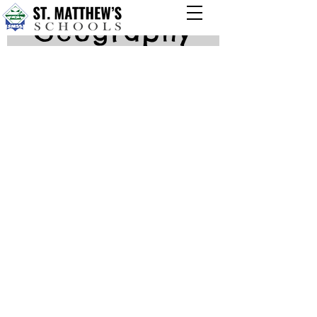
Geography