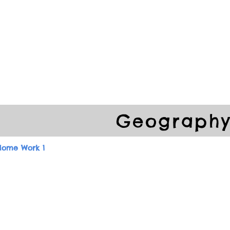
ools
School Community
Learning
Online Study
Geograph
Home Work 1