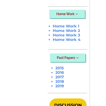
Home Work
Home Work 1
Home Work 2
Home Work 3
Home Work 4
Past Papers
2015
2016
2017
2018
2019
DISCUSSION