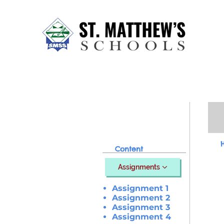
Home
About Us
Our Sch
Content
Assignments
Assignment 1
Assignment 2
Assignment 3
Assignment 4