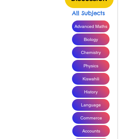
All Subjects
Advanced Maths
Biology
Chemistry
Physics
Kiswahili
History
Language
Commerce
Accounts