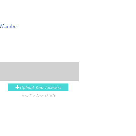
Member
Enroll Now
y
Upload Your Answers
Max File Size 15 MB