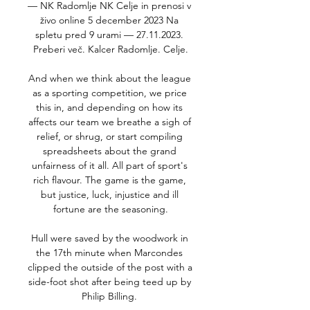
— NK Radomlje NK Celje in prenosi v 
živo online 5 december 2023 Na 
spletu pred 9 urami — 27.11.2023. 
Preberi več. Kalcer Radomlje. Celje.

And when we think about the league 
as a sporting competition, we price 
this in, and depending on how its 
affects our team we breathe a sigh of 
relief, or shrug, or start compiling 
spreadsheets about the grand 
unfairness of it all. All part of sport's 
rich flavour. The game is the game, 
but justice, luck, injustice and ill 
fortune are the seasoning.

Hull were saved by the woodwork in 
the 17th minute when Marcondes 
clipped the outside of the post with a 
side-foot shot after being teed up by 
Philip Billing. 
