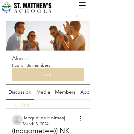
Groups
Alumni
Public
·
36 members
Join
Discussion
Media
Members
About
Back
Jacqueline Holmesj
March 3, 2024
((nogomet==)) NK 