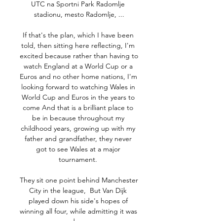
UTC na Sportni Park Radomlje 
stadionu, mesto Radomlje, ...

If that's the plan, which I have been 
told, then sitting here reflecting, I'm 
excited because rather than having to 
watch England at a World Cup or a 
Euros and no other home nations, I'm 
looking forward to watching Wales in 
World Cup and Euros in the years to 
come And that is a brilliant place to 
be in because throughout my 
childhood years, growing up with my 
father and grandfather, they never 
got to see Wales at a major 
tournament. 

They sit one point behind Manchester 
City in the league,  But Van Dijk 
played down his side's hopes of 
winning all four, while admitting it was 