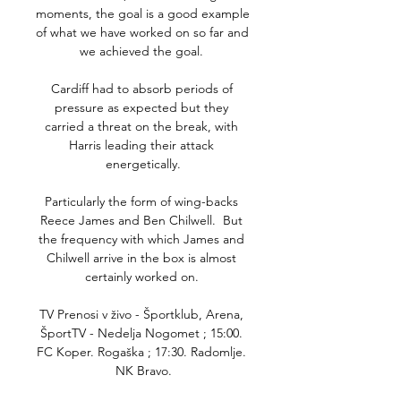
moments, the goal is a good example 
of what we have worked on so far and 
we achieved the goal. 

Cardiff had to absorb periods of 
pressure as expected but they 
carried a threat on the break, with 
Harris leading their attack 
energetically.

Particularly the form of wing-backs 
Reece James and Ben Chilwell.  But 
the frequency with which James and 
Chilwell arrive in the box is almost 
certainly worked on. 

TV Prenosi v živo - Športklub, Arena, 
ŠportTV - Nedelja Nogomet ; 15:00. 
FC Koper. Rogaška ; 17:30. Radomlje. 
NK Bravo.
