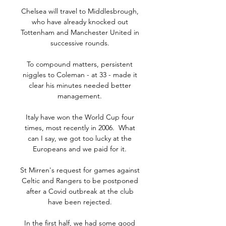
Chelsea will travel to Middlesbrough, 
who have already knocked out 
Tottenham and Manchester United in 
successive rounds. 

To compound matters, persistent 
niggles to Coleman - at 33 - made it 
clear his minutes needed better 
management. 

Italy have won the World Cup four 
times, most recently in 2006.  What 
can I say, we got too lucky at the 
Europeans and we paid for it. 

St Mirren's request for games against 
Celtic and Rangers to be postponed 
after a Covid outbreak at the club 
have been rejected. 

In the first half, we had some good 