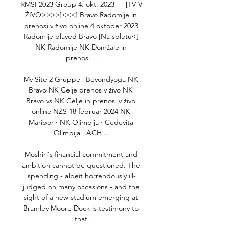
RMSI 2023 Group 4. okt. 2023 — [TV V 
ŽIVO>>>>]<<<] Bravo Radomlje in 
prenosi v živo online 4 oktober 2023 
Radomlje played Bravo [Na spletu<] 
NK Radomlje NK Domžale in 
prenosi ...

My Site 2 Gruppe | Beyondyoga NK 
Bravo NK Celje prenos v živo NK 
Bravo vs NK Celje in prenosi v živo 
online NZS 18 februar 2024 NK 
Maribor · NK Olimpija · Cedevita 
Olimpija · ACH ...

Moshiri's financial commitment and 
ambition cannot be questioned. The 
spending - albeit horrendously ill-
judged on many occasions - and the 
sight of a new stadium emerging at 
Bramley Moore Dock is testimony to 
that.
