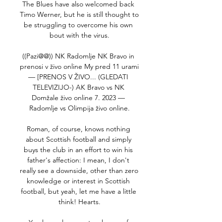
The Blues have also welcomed back 
Timo Werner, but he is still thought to 
be struggling to overcome his own 
bout with the virus.

((Pazi@@)) NK Radomlje NK Bravo in 
prenosi v živo online My pred 11 urami 
— [PRENOS V ŽIVO... (GLEDATI 
TELEVIZIJO-) AK Bravo vs NK 
Domžale živo online 7. 2023 — 
Radomlje vs Olimpija živo online.

Roman, of course, knows nothing 
about Scottish football and simply 
buys the club in an effort to win his 
father's affection: I mean, I don't 
really see a downside, other than zero 
knowledge or interest in Scottish 
football, but yeah, let me have a little 
think! Hearts.
