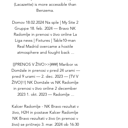
(Lacazette) is more accessible than 
Benzema. 

Domov 18.02.2024 Na sple | My Site 2 
Gruppe 18. feb. 2024 — Bravo NK 
Radomlje in prenosi v živo online La 
Liga news | Fixtures | Table10-man 
Real Madrid overcame a hostile 
atmosphere and fought back ...

[[PRENOS V ŽIVO>>]###] Maribor vs 
Domžale in prenosi v pred 24 urami — 
pred 9 urami — 2. dec. 2023 — [TV V 
ŽIVO]!!] NK Domžale vs NK Radomlje 
in prenosi v živo online 2 december 
2023 1. okt. 2023 — Radomlje ...

Kalcer Radomlje - NK Bravo rezultat v 
živo, H2H in postave Kalcer Radomlje 
NK Bravo rezultati v živo (in prenosi v 
živo) se pričnejo 3. mar. 2024 ob 16:30 