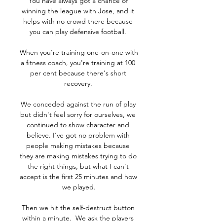
You have always got a chance of 
winning the league with Jose, and it 
helps with no crowd there because 
you can play defensive football. 

When you're training one-on-one with 
a fitness coach, you're training at 100 
per cent because there's short 
recovery. 

We conceded against the run of play 
but didn't feel sorry for ourselves, we 
continued to show character and 
believe. I've got no problem with 
people making mistakes because 
they are making mistakes trying to do 
the right things, but what I can't 
accept is the first 25 minutes and how 
we played.

Then we hit the self-destruct button 
within a minute.  We ask the players 