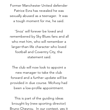
Former Manchester United defender 
Patrice Evra has revealed he was 
sexually abused as a teenager.  It was 
a tough moment for me, he said. 

'Snoz' will forever be loved and 
remembered by Sky Blues fans and all 
who met him, who will remember a 
larger-than-life character who loved 
football and Coventry City, the 
statement said.

The club will now look to appoint a 
new manager to take the club 
forward and a further update will be 
provided in due course. McAvoy had 
been a low-profile appointment. 

This is part of the guiding ideas 
brought by (new sporting director) 
Bruno Cheyrou.  In our context, yes it 