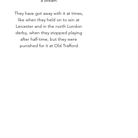
a dream.

They have got away with it at times, 
like when they held on to win at 
Leicester and in the north London 
derby, when they stopped playing 
after half-time, but they were 
punished for it at Old Trafford.

But that won't concern Hasenhuttl, 
who has had to contend with injury 
problems and Covid cases of his own 
- Jack Stephens, Nathan Tella and 
Lyanco were missing due to positive 
tests. 

City will take some stopping in the 
Champions League this season having 
now won four of their five group 
matches. 

She is the all-time leading goalscorer 