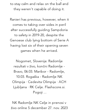
to stay calm and relax on the ball and 
they weren't capable of doing it. 

Ranieri has previous, however, when it 
comes to taking over sides in peril 
after successfully guiding Sampdoria 
to safety in 2019-20, despite the 
Genoese club lying bottom of Serie A 
having lost six of their opening seven 
games when he arrived. 

Nogomet, Slovenija: Radomlje 
rezultati v živo, končni Radomlje - 
Bravo, 06.03. Maribor - Radomlje, 
10.03. Rogaška - Radomlje NK 
Olimpija · Cedevita Olimpija · ACH 
Ljubljana · RK Celje. Flashscore.si. 
Pogoji ...

NK Radomlje NK Celje in prenosi v 
živo online 5 december 27. nov. 2023 