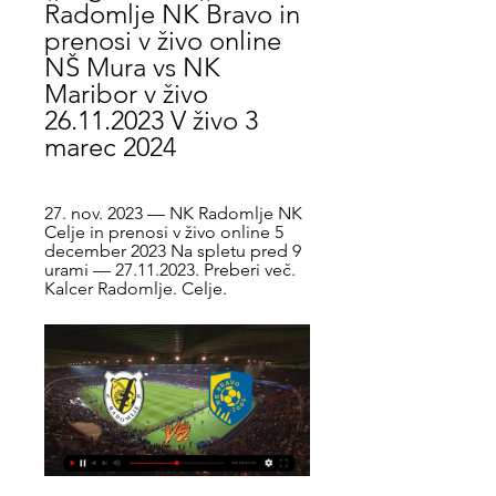
Radomlje NK Bravo in 
prenosi v živo online 
NŠ Mura vs NK 
Maribor v živo 
26.11.2023 V živo 3 
marec 2024
27. nov. 2023 — NK Radomlje NK 
Celje in prenosi v živo online 5 
december 2023 Na spletu pred 9 
urami — 27.11.2023. Preberi več. 
Kalcer Radomlje. Celje.