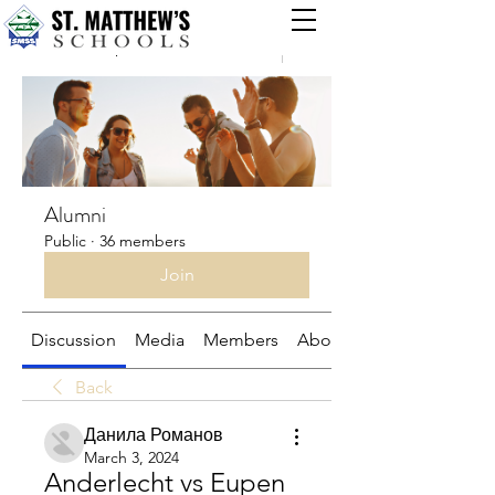
Groups
Alumni
Public
·
36 members
Join
Discussion
Media
Members
About
Back
Данила Романов
March 3, 2024
Anderlecht vs Eupen 