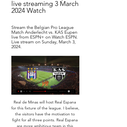
live streaming 3 March 
2024 Watch
Stream the Belgian Pro League 
Match Anderlecht vs. KAS Eupen 
live from ESPN+ on Watch ESPN. 
Live stream on Sunday, March 3, 
2024.
Real de Minas will host Real Espana for this fixture of the league. I believe, the visitors have the motivation to fight for all three points. Real Espana are more ambitious team in this season. They are currently on the 3rd place with 18 points. Also, Real Espana are in better shape. They have two consecutive victories. Also, it should be said, Real Espana have better results in the last mutual matches. On the other hand, Real de Minas have a chance to reach for one of the top five places in the table. Hosts probably wil ltry to make a positive result. I think, this will not be an easy task. My pick - Real Espana to win. 

And that history is on the side of Flamengo, who won the 1981 Intercontinental Cup - the forerunner to the Club World Cup - by overpowering Kenny Dalglish and co in Tokyo. While European clubs generally had an attitude to the Intercontinental Cup that was ambivalent at best, in South America winning the trophy was seen as a significant achievement - hence the "mark in history". More than 38 years on, we're here again: the six-time European champions against the best supported football club in Latin America.

Relive West Ham's win over Watford'Promise less and deliver more' - West Ham do just that Former Manchester United and Everton boss Moyes was appointed for a second spell as West Ham boss in December, with the side just one point above the relegation zone. Preserving the club's top-flight status will have been the aim and Moyes will achieve that objective barring a freak set of results over the coming days.

Fulham are in top form at present and this is another good chance to get a win. They have kept three straight clean sheets on their league travels and take on a Millwall side struggling for consistency. They have lost three of their last four league and cup games, losing to West Brom on Sunday. Go for an away win here.

They lost 10 out of their final 22 games, conceding the second automatic promotion spot to Sheffield United despite leading them by 10 points at one stage. SAGA OF DISAPPOINTMENTS Their untimely capitulation was just the latest painful episode in a saga of disappointments for Leeds, who consider themselves to be among the biggest clubs in England and worthy of a place in the Premier League.

That was when I realised we were more than just footballers. Bristol Academy 0-3 Birmingham City, WSL - 2015 We were the bottom two teams in the league, so this was huge - because whoever won would be pretty much safe. I also knew I was leaving Birmingham at the end of the season because my contract was up. I was captain, so it was important to me that if was going to leave, Birmingham remained in the WSL.

Anderlecht AS Eupen - Jupiler Pro League of Belgium Match Anderlecht vs AS Eupen in the Jupiler Pro League of Belgium (3/3/2024): Live score, stream, statistics match & H2H results on Tribuna.com.

Liverpool both won and conceded in each of their last seven Premier League victories, and with their defensive headaches showing no signs of clearing, we expect that pattern to be maintained this weekend.

Oskarshamns AIK will against Almeboda Linneryd in match Sweden Club friendlies. My prediction this match could be the win for Oskarshamns AIK with margin score is 2 goals. Oskarshamns AIK already play match on this year in 5 match. Oskarshamns AIK have great result on last 5 match due to Oskarshamns AIK have won in 3 match and 2 match is lose. Meanwhile, Almeboda Linneryd have yet match on this year. Therefore, I think that Oskarshamns AIK will easy to beat Almeboda Linneryd on this match due to Oskarshamns AIK will ready to play on this match rather than Almeboda Linneryd. Surely Oskarshamns AIK have more chance to win on this match.

The situation made for a tense opening 45 minutes, but the game sprung into life in the final half hour, as Diangana saw his stabbed left-footed effort go narrowly wide after a crucial touch from Slovakian keeper Rodak. As the influence of Baggies playmaker Matheus Pereira grew, Fulham midfielder Harrison Reed made a brilliant challenge to block a shot from Hal Robson-Kanu with the Wales international about to shoot inside the box.

Posted at 72' Jordan Ayew (Crystal Palace) wins a free kick in the attacking half. SubstitutionPosted at 70' Substitution, Crystal Palace. Luka Milivojevic replaces James McArthur. Posted at 69' Attempt blocked. Will Hughes (Watford) left footed shot from the right side of the box is blocked. Assisted by Etienne Capoue.

Manchester United v Norwich City *United have lost at home to Norwich only once in the Premier League (W6 D1). Norwich are the only Premier League team not to have come from behind to win at least a point this season while they have also dropped 14 points from winning positions. Norwich are winless in their last eight league matches (D4 L4).

Good luck! Mason Mount: dunce of the week Chelsea are in lockdown. After Callum Hudson-Odoi tested positive for COVID-19 last week, they have closed off part of their training ground and have instructed players and staff to self-isolate. By which they mean: stay indoors, for Pete’s sake, stay indoors.

Moshiri eventually got his man in June the following year after an expensive six-month dalliance with Sam Allardyce but Silva is now his fourth managerial casualty since arriving at Everton in February 2016. Everton's 5-2 thrashing in Wednesday's Merseyside derby at Anfield was the final straw - so why has it all turned sour?Everton sack Silva after 18 months in chargeSilva fails to live up to hype Everton have their fewest points after 15 games since 2003-04, when they finished 17th (Table correct before Thursday's Premier League matches)Many, even inside Goodison Park, were bemused by what appeared to be Moshiri's fixation with appointing Silva in succession to Koeman.

Those braving the 'Correct Score' market can try a 2-0 win for the hosts, who've kept a clean sheet in three of their last five at home. The visitors have failed to score on five occasions away from home this term, while they've surrendered an average of 1.69 goals and have shipped exactly twice in three of their last four and on a further three occasions.

Until we test them we don't know what works and what doesn't work. Would there be any unforeseen consequences?" Players sometimes deliberately waste time in dead ball situations while their team is ahead, or sometimes level, because they hope the referee will not stop his watch. The lack of transparency about exactly when time is added on seemingly encourages players to indulge in the annoying antics.

Yeni Malatyaspor sit on 7th spot in the Turkey top tier. They have not lost in their last 7 matches by winning 2 of them. They have a very good home record as they have won 3 of their 6 home matches this season suffering only one defeat. They are coming off 4 consecutive draws and those draws was against Top teams like Fenerbahce and Kasimpasa. 

Norwich have lost each of their last three home games in the Premier League and have shipped an average of 2.67 goals per game at Carrow Road this term. This includes a 5-1 demolition at the hands of Aston Villa, a 2-0 loss to bottom of the table Watford, and a 3-1 defeat against a struggling Manchester United side.

Anderlecht vs KAS Eupen live score, H2H and lineups Anderlecht KAS Eupen live score (and video online live stream) starts on 3 Mar 2024 at 17:30 UTC time at Lotto Park stadium, Brussels city, Belgium in Pro ...

But he's never been involved in anything like that. Football was the one thing that kept him going. He's mad on football, he'd play every day if he could. He is a very determined player and will never stop running. If he makes a mistake he'll make up for it very quickly. He puts a lot of effort in. He's an excellent character. Butler says Parrott was always a good player but a growth spurt in his early teens "added a bit of strength, pace and size to him", and suddenly made him stand out.

Anderlecht - KAS Eupen Live - Pro League TNT Sports is your source for the latest Pro League match updates. Get the full recap of Anderlecht - KAS Eupen, complete with stats and highlights.

Jadon Sancho scored twice as Borussia Dortmund thrashed Fortuna Dusseldorf, becoming only the fourth teenager to score 20 Bundesliga goals. The 19-year-old England international had a goal ruled out by VAR before slotting in his opener after a one-two with Marco Reus. And he smashed in another from Achraf Hakimi's cutback. Reus also scored twice for Dortmund, with Thorgan Hazard netting their other.

In light of last night’s performance, we’d like to suggest that neither team deserves to win the league this year. However, Sevilla lost to Villareal on Sunday, so this draw puts them both five points clear. Ho hum. IN OTHER NEWS What a nice young man Raheem Sterling is. RETRO CORNER Now, that’s more like it.

The win was NTV's second in three games and saw them finish the round-robin tournament on seven points, with the title effectively sealed thanks to a hat-trick from Mina Tanaka. Sara Ito and Kokona Iwasaki were also on the scoresheet. We have our way of playing, and throughout the tournament we got used to the other teams' power and speed," said Nagata.

Philip Billing hit a shot straight at Guaita at the end of the first half, while Dominic Solanke just failed to connect with a dangerous low ball shortly after the restart. It appeared as though the first Premier League match to be broadcast on Amazon Prime would end goalless, but instead the hosts snatched victory when Schlupp, on as a first-half substitute for the injured Patrick van Aanholt, weaved his way through the Bournemouth defence before tucking home a low shot.

Chelsea have lost eight home games this season, more than in any campaign since 1985-86, when they also lost eight times. KEY MOMENTS15’ - Too easy for Bayern! Thiago has time and space to lift a ball over the top for Lewandowski, whose movement takes him between Christensen and Azpilicueta a