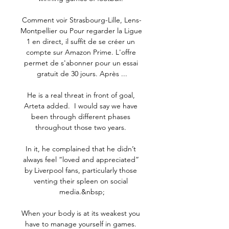
Comment voir Strasbourg-Lille, Lens-
Montpellier ou Pour regarder la Ligue 
1 en direct, il suffit de se créer un 
compte sur Amazon Prime. L'offre 
permet de s'abonner pour un essai 
gratuit de 30 jours. Après ...

He is a real threat in front of goal, 
Arteta added.  I would say we have 
been through different phases 
throughout those two years. 

In it, he complained that he didn’t 
always feel “loved and appreciated” 
by Liverpool fans, particularly those 
venting their spleen on social 
media.&nbsp;

When your body is at its weakest you 
have to manage yourself in games. 