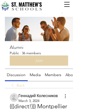
Groups
Alumni
Public
·
36 members
Join
Discussion
Media
Members
About
Back
Геннадий Колесников
March 3, 2024
(((direct!))) Montpellier 