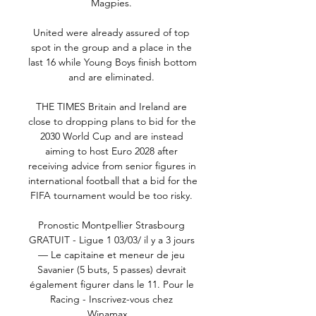
Magpies. 

United were already assured of top 
spot in the group and a place in the 
last 16 while Young Boys finish bottom 
and are eliminated. 

THE TIMES Britain and Ireland are 
close to dropping plans to bid for the 
2030 World Cup and are instead 
aiming to host Euro 2028 after 
receiving advice from senior figures in 
international football that a bid for the 
FIFA tournament would be too risky. 

Pronostic Montpellier Strasbourg 
GRATUIT - Ligue 1 03/03/ il y a 3 jours 
— Le capitaine et meneur de jeu 
Savanier (5 buts, 5 passes) devrait 
également figurer dans le 11. Pour le 
Racing - Inscrivez-vous chez 
Winamax ...
