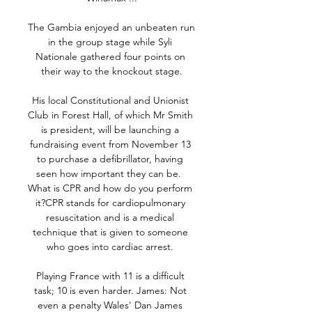
The Gambia enjoyed an unbeaten run 
in the group stage while Syli 
Nationale gathered four points on 
their way to the knockout stage.

His local Constitutional and Unionist 
Club in Forest Hall, of which Mr Smith 
is president, will be launching a 
fundraising event from November 13 
to purchase a defibrillator, having 
seen how important they can be.  
What is CPR and how do you perform 
it?CPR stands for cardiopulmonary 
resuscitation and is a medical 
technique that is given to someone 
who goes into cardiac arrest. 

Playing France with 11 is a difficult 
task; 10 is even harder. James: Not 
even a penalty Wales' Dan James 