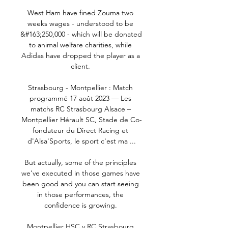
West Ham have fined Zouma two 
weeks wages - understood to be 
&#163;250,000 - which will be donated 
to animal welfare charities, while 
Adidas have dropped the player as a 
client. 

Strasbourg - Montpellier : Match 
programmé 17 août 2023 — Les 
matchs RC Strasbourg Alsace – 
Montpellier Hérault SC, Stade de Co-
fondateur du Direct Racing et 
d'Alsa'Sports, le sport c'est ma ...

But actually, some of the principles 
we've executed in those games have 
been good and you can start seeing 
in those performances, the 
confidence is growing. 

Montpellier HSC v RC Strasbourg 