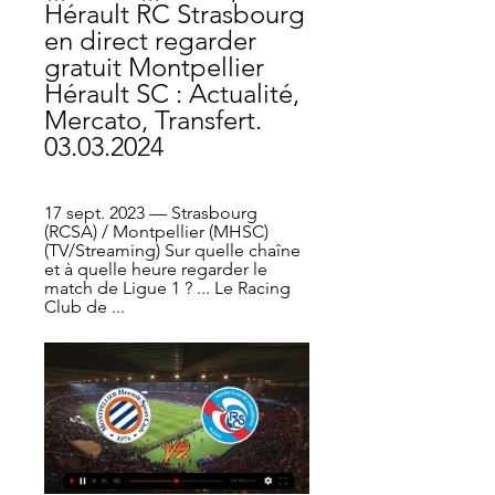
Hérault RC Strasbourg 
en direct regarder 
gratuit Montpellier 
Hérault SC : Actualité, 
Mercato, Transfert. 
03.03.2024
17 sept. 2023 — Strasbourg 
(RCSA) / Montpellier (MHSC) 
(TV/Streaming) Sur quelle chaîne 
et à quelle heure regarder le 
match de Ligue 1 ? ... Le Racing 
Club de ...