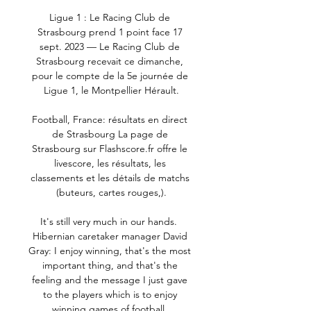
Ligue 1 : Le Racing Club de 
Strasbourg prend 1 point face 17 
sept. 2023 — Le Racing Club de 
Strasbourg recevait ce dimanche, 
pour le compte de la 5e journée de 
Ligue 1, le Montpellier Hérault.

Football, France: résultats en direct 
de Strasbourg La page de 
Strasbourg sur Flashscore.fr offre le 
livescore, les résultats, les 
classements et les détails de matchs 
(buteurs, cartes rouges,).

It's still very much in our hands.  
Hibernian caretaker manager David 
Gray: I enjoy winning, that's the most 
important thing, and that's the 
feeling and the message I just gave 
to the players which is to enjoy 
winning games of football. 
