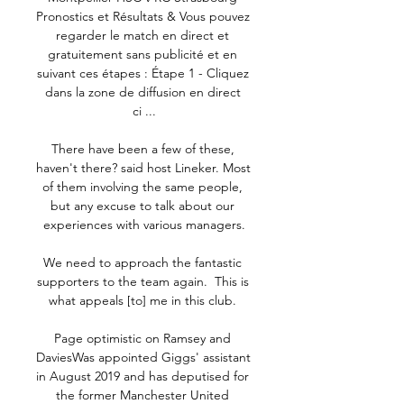
Pronostics et Résultats & Vous pouvez 
regarder le match en direct et 
gratuitement sans publicité et en 
suivant ces étapes : Étape 1 - Cliquez 
dans la zone de diffusion en direct 
ci ...

There have been a few of these, 
haven't there? said host Lineker. Most 
of them involving the same people, 
but any excuse to talk about our 
experiences with various managers.

We need to approach the fantastic 
supporters to the team again.  This is 
what appeals [to] me in this club. 

Page optimistic on Ramsey and 
DaviesWas appointed Giggs' assistant 
in August 2019 and has deputised for 
the former Manchester United 