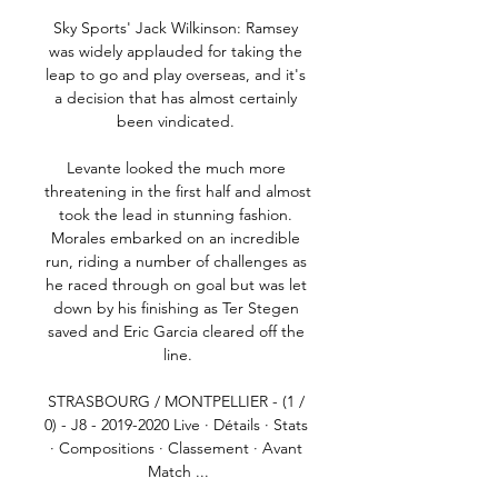
Sky Sports' Jack Wilkinson: Ramsey 
was widely applauded for taking the 
leap to go and play overseas, and it's 
a decision that has almost certainly 
been vindicated. 

Levante looked the much more 
threatening in the first half and almost 
took the lead in stunning fashion. 
Morales embarked on an incredible 
run, riding a number of challenges as 
he raced through on goal but was let 
down by his finishing as Ter Stegen 
saved and Eric Garcia cleared off the 
line.

STRASBOURG / MONTPELLIER - (1 / 
0) - J8 - 2019-2020 Live · Détails · Stats 
· Compositions · Classement · Avant 
Match ...
