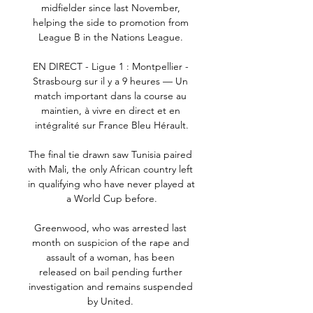
midfielder since last November, 
helping the side to promotion from 
League B in the Nations League. 

EN DIRECT - Ligue 1 : Montpellier - 
Strasbourg sur il y a 9 heures — Un 
match important dans la course au 
maintien, à vivre en direct et en 
intégralité sur France Bleu Hérault.

The final tie drawn saw Tunisia paired 
with Mali, the only African country left 
in qualifying who have never played at 
a World Cup before.

Greenwood, who was arrested last 
month on suspicion of the rape and 
assault of a woman, has been 
released on bail pending further 
investigation and remains suspended 
by United. 
