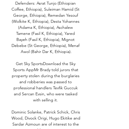
Defenders: Asrat Tunjo (Ethiopian 
Coffee, Ethiopia), Suleiman Hamid (St 
George, Ethiopia), Remedan Yesouf 
(Wolkite K, Ethiopia), Desta Yohannes 
(Adama K, Ethiopia), Aschalew 
Tamene (Fasil K, Ethiopia), Yared 
Bayeh (Fasil K, Ethiopia), Mignot 
Debebe (St George, Ethiopia), Menaf 
Awol (Bahir Dar K, Ethiopia).

Get Sky SportsDownload the Sky 
Sports AppMr Brady told jurors that 
property stolen during the burglaries 
and robberies was passed to 
professional handlers Tevfik Guccuk 
and Sercan Evsin, who were tasked 
with selling it. 

Dominic Solanke, Patrick Schick, Chris 
Wood, Divock Origi, Hugo Ekitike and 
Sardar Azmoun are of interest to the 