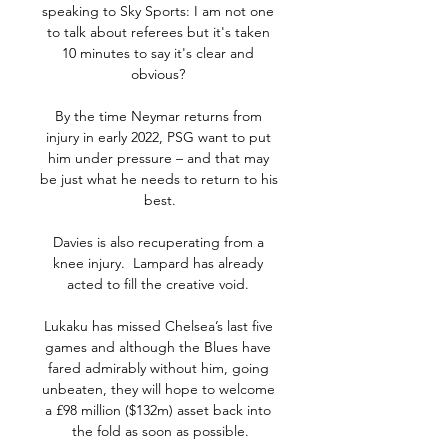
speaking to Sky Sports: I am not one 
to talk about referees but it's taken 
10 minutes to say it's clear and 
obvious? 

By the time Neymar returns from 
injury in early 2022, PSG want to put 
him under pressure – and that may 
be just what he needs to return to his 
best.

Davies is also recuperating from a 
knee injury.  Lampard has already 
acted to fill the creative void. 

Lukaku has missed Chelsea’s last five 
games and although the Blues have 
fared admirably without him, going 
unbeaten, they will hope to welcome 
a £98 million ($132m) asset back into 
the fold as soon as possible.
