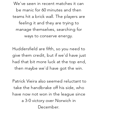
We've seen in recent matches it can 
be manic for 60 minutes and then 
teams hit a brick wall. The players are 
feeling it and they are trying to 
manage themselves, searching for 
ways to conserve energy. 

Huddersfield are fifth, so you need to 
give them credit, but if we'd have just 
had that bit more luck at the top end, 
then maybe we'd have got the win. 

Patrick Vieira also seemed reluctant to 
take the handbrake off his side, who 
have now not won in the league since 
a 3-0 victory over Norwich in 
December. 

The problem, and the angle Liverpool 
may be looking at it from, is where 
Salah would go?  Would Salah leave 