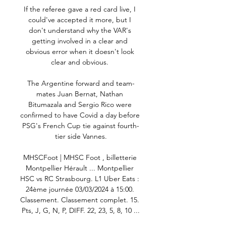
If the referee gave a red card live, I 
could've accepted it more, but I 
don't understand why the VAR's 
getting involved in a clear and 
obvious error when it doesn't look 
clear and obvious. 

The Argentine forward and team-
mates Juan Bernat, Nathan 
Bitumazala and Sergio Rico were 
confirmed to have Covid a day before 
PSG's French Cup tie against fourth-
tier side Vannes.

MHSCFoot | MHSC Foot , billetterie 
Montpellier Hérault ... Montpellier 
HSC vs RC Strasbourg. L1 Uber Eats : 
24ème journée 03/03/2024 à 15:00. 
Classement. Classement complet. 15. 
Pts, J, G, N, P, DIFF. 22, 23, 5, 8, 10 ...
