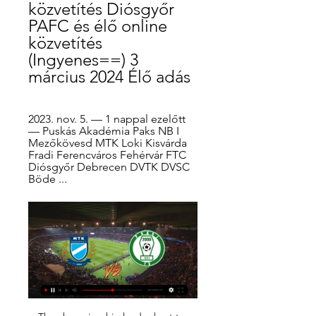
közvetítés Diósgyőr 
PAFC és élő online 
közvetítés 
(Ingyenes==) 3 
március 2024 Élő adás
2023. nov. 5. — 1 nappal ezelőtt 
— Puskás Akadémia Paks NB I 
Mezőkövesd MTK Loki Kisvárda 
Fradi Ferencváros Fehérvár FTC 
Diósgyőr Debrecen DVTK DVSC 
Böde ...