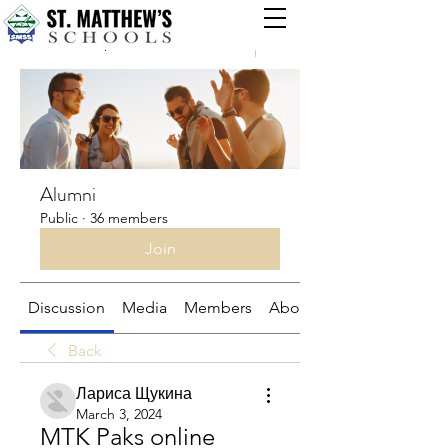
Groups
Alumni
Public
·
36 members
Join
Discussion
Media
Members
About
Back
Лариса Щукина
March 3, 2024
MTK Paks online 