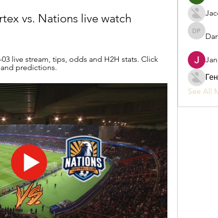
Jac
tex vs. Nations live watch 
Dan
Daniel P
3 live stream, tips, odds and H2H stats. Click 
Jan
s and predictions.
Ген
See All 