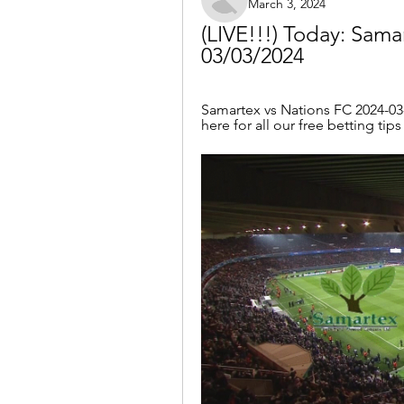
March 3, 2024
(LIVE!!!) Today: Samar
03/03/2024
Samartex vs Nations FC 2024-03-0
here for all our free betting tip