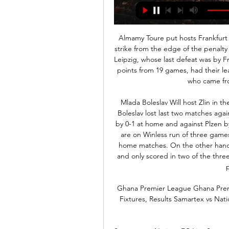
Almamy Toure put hosts Frankfurt ahead three minutes after the break with a stunning strike from the edge of the penalty area and Filip Kostic sealed the win in stoppage time. Leipzig, whose last defeat was by Freiburg on Oct. Frankfurt's seven. Leipzig, who have 40 points from 19 games, had their lead cut to two points by Borussia Moenchengladbach, who came from behind to beat Mainz 05 3-1.

Mlada Boleslav Will host Zlin in the in the 1. Liga of Czech Republic on Tuesday. Mlada Boleslav lost last two matches against Top Two teams of the League. Lost to Slavia Praha by 0-1 at home and against Plzen by 7-1 in the end of the month on road. Mlada Boleslav are on Winless run of three games at home and didn't Scored any goal in the last two home matches. On the other hand, Zlin are Winless from last six matches in the league and only scored in two of the three away matches. Last two home matches of Mlada just produced one goal .

Ghana Premier League Ghana Premier League Live Stream and TV Listings, Live Scores, Fixtures, Results Samartex vs Nations. FT. +. 10:00am. Asante Kotoko 1 - 0 Bibiani Gold Stars.

Samartex vs Nations FC Live Samartex vs Nations FC live starts on 03/03/2024 at 15:00 UTC time in Premier League. Currently, Samartex rank -, while Nations FC hold - position. Looking to ...

I was like 'seriously?'. Anyway I managed to persuade him to let me get off and within two or three hours of my son being born he was on the phone saying 'I need you back down here, there is a game tomorrow'. It was only a friendly and he said I would play the second half and it would be worth it. I did not even come on for one minute. That goes beyond football for me, that is just not on. At half-time I was psyching myself up but nothing, not even a look in.

Lazio came from behind to beat 10-man Juventus and hand the defending Serie A champions their first defeat of the season. Cristiano Ronaldo tapped in from close range to put the visitors ahead midway through the first half. Lazio equalised just before the break when Luiz Felipe headed in before Juan Cuadrado was sent off for the visitors. Sergej Milinkovic-Savic slotted in to put Lazio ahead before Felipe Caicedo blasted home to seal the win.

They have conceded two or more goals in the four Champions League matches. They are however unbeaten in five Champions League matches at home, three of these producing clean sheets. They have score two or more in four of their last five Champions League matches at home and have three clean sheets in five Champions League matches at home.

Dartford and Eastbourne will face each other in the upcoming match in the National League South. Dartford this season have the following results: 13W, 7D and 10L. Meanwhile Eastbourne have 7W, 13D and 10L. This season both these teams are usually playing attacking football in the league and their matches are often high scoring.

Maritimo have also failed to win six of their last seven matches, their position in the table matching such a run of results. However, whereas Benfica drew five of those seven, Maritimo lost five. Benfica have two of the league's top scorers at their disposal in Carlos Vinicius (17) and Pizzi (15) but have struggled to kill off teams, failing to score more than once in three of those seven games.

Alarm bells are ringing," said Keown. I don't think he is going to last beyond the end of the season. I know people are saying he should be given more time but this is Manchester United, it is a massive football club. Phil Neville, a former player and coach at United who was also on Match of the Day, disagreed with Keown. I think they have got to stick with him," added Neville. The squad to me looks light, it looks inexperienced, it looks weighed down by the expectation.

ROME, Feb 13 (Reuters) - All eyes will be on Rome this Sunday as Inter Milan face Lazio in a crucial moment for a thrilling Serie A title race. The biggest question surround