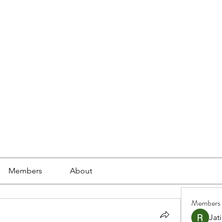
ools
School Community
Learning
Online Study
Members
About
Members
Jat