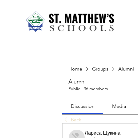
Home
About Us
Our Sch
Home
Groups
Alumni
Alumni
Public
·
36 members
Discussion
Media
Back
Лариса Щукина