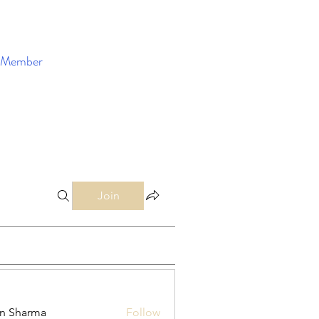
Member
Enroll Now
Join
in Sharma
Follow