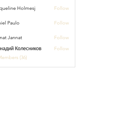
queline Holmesj
Follow
iel Paulo
Follow
aulo
nat Jannat
Follow
надий Колесников
Follow
Members (36)