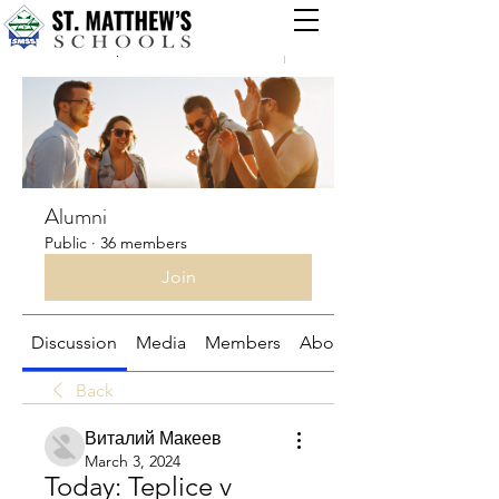
Groups
Alumni
Public
·
36 members
Join
Discussion
Media
Members
About
Back
Виталий Макеев
March 3, 2024
Today: Teplice v 