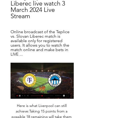
Liberec live watch 3 
March 2024 Live 
Stream
Online broadcast of the Teplice 
vs. Slovan Liberec match is 
available only for registered 
users. It allows you to watch the 
match online and make bets in 
LIVE ...
Here is what Liverpool can still achieve:Taking 15 points from a possible 18 remaining will take them to 101 points, one better than City's total from the 2017-18 season. Claiming those five victories will also mean they win 33 games during the season, beating City's number from the same campaign. City won the title that season with a record 19-point margin to second - Liverpool are currently 20 clear.

Teplice W vs Liberec W Livescore and Live Video You can watch Teplice W vs Liberec W live stream here on ScoreBat when an official broadcast is available. We will provide only official live stream strictly ...

Borussia Dortmund's Marco Reus and Jadon Sancho also scored two apiece in a 5-0 demolition of Fortuna Duesseldorf as their side moved up to third place on 26. It was another wasteful performance from Bayern who should have scored several goals in a dominant first half through Thomas Mueller and top scorer Robert Lewandowski.

Club Guarani welcome Olimpia Asuncion in the 4th round of the Paraguayan Apertura. Both have 2-1-0 so far and they are ranked second and third. The advantage, however, is with the visitors this time around. The home side was involved in the Copa Libertadores games and they won over Corinthians just a few days ago. The home coach will rotate players and he mentions 5 regulars to be out. Guarani plays better this season and they managed to beat Cerro Porteno. They won the previous 5 games. Olimpia is again good and they don`t have the Libertadores yet. Rocket Santa Cruz is on fire in Olympia and has scored 5 goals in 3 matches. This game can be highly entertaining at times. I see goals today.

Sevilla have scored at least one goal in their last 19 La Liga games. La Liga returns with the Seville derby on Thursday night. High-flying Sevilla are in third place, nine points off second and one point ahead of Real Sociedad in fourth. They welcome neighbours Betis to an empty Estadio Ramón Sánchez Pizjuán with Los Verdiblancos lagging behind in twelfth, a mere eight points above the relegation zone.

We knew immediately after the Napoli game we have a final, and we have to make sure we are prepared for a final. We always had to do it the hard way, I can't remember one time when it was, 'Oh fine, done' a week before. We're at least used to that. Liverpool will guarantee a place in the last 16 with a draw or if Napoli lose to Genk but may need a win to top the group and avoid one of the European heavyweights in the knockout round and Klopp said they would play for a victory.

Olympic champion Adam Peaty will take part in a virtual bike race tomorrow to raise money for the NHS. A 100km race on Zwift, with boxer Callum Johnson also taking part. Contract extension for Muller Some actual non-coronavirus related football news from Germany, where Thomas Muller has signed a contract extension at Bayern Munich until 2023! 10:13 - Rangers players, staff defer wages Rangers manager Steven Gerrard says the decision by the club's players, directors and staff to defer wages by three months during the COVID-19 pandemic was a "no-brainer".

It was quite a childish reaction, a mixture of being so proud but also being upset because I wasn't able to contribute at the end. Blackburn won 27 league games and lost just sevenKenna: "My mum, Kathleen, and dad, Liam, were sat with the Blackburn fans. During the Match of the Day highlights, when we found out we had won the title, the camera zooms in on the Blackburn crowd and you can see my parents.

Newcastle United can still act now and provide much needed support and relief for their fans that are in financial difficulty due to this global emergency. It is understood the supporters affected were warned in advance that payment would be taken, and that it was the usual payment schedule for those who are on the long-term, price-freeze package. However some Premier League clubs including Brighton, have offered "payment holidays" for season ticket holders in order to ease the financial burden on their fans.

Two goals in the last ten minutes saw Chelsea come from behind to stun Arsenal and take a 2-1 victory as Mikel Arteta's home managerial debut ended in a cruel defeat. Video - Euro Papers: Klopp the 'preferred' choice for Barcelona01:35 PLAYER RATINGS Arsenal: Leno 4, Maitland-Niles 5, Chambers 6, Luiz 6, Saka 6, Guendouzi 6, Torreira 7, Nelson 7, Ozil 7, Aubameyang 8, Lacazette 6.

They, just like the usually inpatient Santiago Bernabeu faithful, recognise what the Brazilian brings. He is a live wire. It’s true that Vinicius remains somewhat unpolished. While Ansu Fati and even Rodrygo, two teenage peers who have also made a breakthrough over the past couple seasons, are more refined in their play, maybe even closer to being the final article, Vinicius is still a work-in-progress.

Posted at 114' James Bolton (Portsmouth) wins a free kick in the defensive half. Posted at 112' Attempt missed. Ryan Williams (Portsmouth) right footed shot from outside the box is too high. Assisted by Cameron McGeehan. Posted at 110' Attempt missed. John Marquis (Portsmouth) header from very close range is close, but misses to the left. Assisted by Lee Brown with a cross following a corner. Posted at 110' Corner, Portsmouth.

 Because Mlada lost right after the break 1-0 at home to strong Slavia Prague and after got demolished with 7-1 away from home at Plzen while their next two games they only drew 1-1 at home with Zlin two fast goals in that one and also last game they proved me wrong and came close to winning away at 3rd placed Liberec where they had the lead 2-1 but only drew 2-2 in the end still ruining my home win bet, will skip the 1X2 market as they are really unpredictable and will take the over lines.

She is playing with some of the best players at Lyon and she has now put herself in that category. O'Reilly: "Lucy's confidence pours out of her. She has proven herself to be a complete footballer - I think that's what everyone respects about her. She is not afraid to try and grow herself. She wants to make herself better and it's really helped the England squad. Van den Berg: "She is so difficult to play against.

As this week's General Election campaigning reaches its conclusion, the merits of football stadia aren't top of the politics agenda. But - for the first time - introducing safe standing is in the manifestos of the three main political parties. Here's the latest on the issue. What's the background?Standing in English football's top two tiers is illegal after recommendations made following the 1989 Hillsborough disaster, which resulted in the deaths of 96 Liverpool fans.

In the first half, our passing was lacklustre and that was why we suffered," he said. The second half was better but not good enough for a Champions League match. Such constant public criticism is unusual as it could risk alienating either the players or the club leadership. Inter Milan coach Antonio Conte suggested earlier this season that Sarri's complaints might ring hollow now he is in charge of the team with Serie A's biggest spending power.

Ansu has burst into form at the right time, especially as Lionel Messi, who set up both of the teenager's strikes, is still searching to end a goal drought of his own in La Liga. The Argentine took another 10 shots against Levante, to add to the 11 he attempted against Valencia the week before, but the division's top scorer could not find the net.

In Turkmenistan, Energetik and Merw are expected to meet for a Yokary Liga match today. Energetik managed to win 4 of their last 5 matches in H2H meetings. Energetik are the hosts and More are the visitors. Energetik are currently positioned at the bottom of this Yokary Liga competition after they have played 8 matches. Energetik have been undefeated in 5 of their last 8 matches but they only won 1 match.

The sporting duel between us was very nice on a personal level and I think people had fun too, whether they were fans of Madrid or Barca, or even only football fans in general. Obviously, when Cristiano was at Real Madrid, the matches were always special. Video - 'Messi is number 9, 10, 11…' - Guardiola on the best striker and Aguero’s record00:51 "The matches against Real always mean a lot, but when Cristiano was there they became much more special.

Arsenal have signed Portuguese defender Cedric Soares on loan from Southampton until the end of the season. The 28-year-old has made more than 100 appearances since joining the Saints in 2015. Cedric has also made 33 appearances for his country, including featuring at the 2018 World Cup and in Portugal's victorious Euro 2016 campaign. Arsenal's technical director Edu said Cedric would "provide our squad with quality".

 Ross County came at the start of this new season as newly promoted club from the 2nd league level and they try to remain quite attacking minded especially in home games from which they hope to take enough points to avoid relegation this season, and at home all 7 games played by them ended with over 2.5 goals while 5 of them had over 3.5 goals scored and they have scored 10 times in 7 home games but also conceded 18 times most of those goals in recent games.

Atletico's statement said it had requested the temporary pay cut, referred to in Spain as an ERTE, in order to "safeguard the economic viability of the club" and guarantee its future. The 70% reduction will affect the first team as well as the women's side and reserve outfit. The statement added that the first team squad had agreed to supplement one half of the 430 employees affected by the ERTE, with directors and the CEO paying for the other half.

But, somewhat against the run of play, South Korean Son nodded home from point-blank range in the 79th minute to earn Tottenham a first victory in five league games. It was enough to push Jose Mourinho's stuttering side up to sixth place with 34 points from 24 games, six behind fourth-placed Chelsea who themselves have suffered a loss of form.

Bres