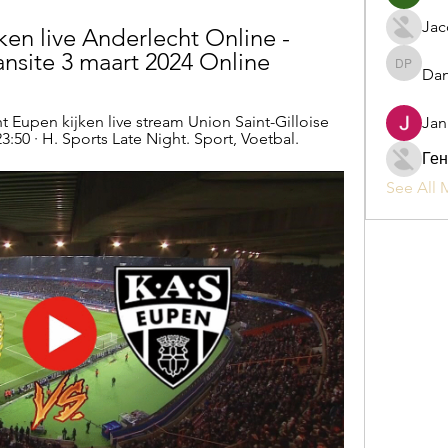
Jac
en live Anderlecht Online - 
site 3 maart 2024 Online
Dan
Daniel P
 Eupen kijken live stream Union Saint-Gilloise 
Jan
3:50 · H. Sports Late Night. Sport, Voetbal.
Ген
See All 