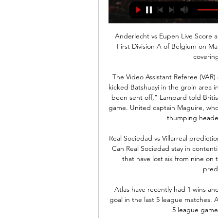
Anderlecht vs Eupen Live Score and Live Stream Anderlecht are playing Eupen at the First Division A of Belgium on March 3. The match will kick off 17:30 UTC. ScoreBat is covering Anderlecht vs Eupen in ...

The Video Assistant Referee (VAR) system was in the spotlight once again after Maguire kicked Batshuayi in the groin area in the first half at Stamford Bridge. Maguire should have been sent off," Lampard told British media. That's clear, and that obviously changes the game. United captain Maguire, who escaped sanction for the incident, went on to score a thumping header in the 66th minute to seal the win.

Real Sociedad vs Villarreal predictions for Sunday afternoon’s La Liga clash at Reale Arena. Can Real Sociedad stay in contention for the top four when they take on a Villarreal side that have lost six from nine on the road this term? Read on for all our free La Liga predictions and betting tips.

Atlas have recently had 1 wins and 3 losses. They have scored 4 goals and conceded 7 goal in the last 5 league matches. At home they managed to win 2 and lose 3 of their last 5 league games scoring 5 goal and conceding 5.

Last time out, Ipswich rectified one of their issues by sticking away three goals. Unfortunately, another issue worsened, as they failed to defend with any sort of conviction, shipping five goals in the process. The Tractor Boys have now conceded eight in their last five, keeping just one clean sheet, while they've conceded eight in their last five on the road too.

We think the Hammers have the upper hand here. Moyes was a success in his last stint at the club and the new manager effect should be enough to drag them through considering Bournemouth’s dreadful form. The Cherries have shipped two or more goals in three of their last five away games but have averaged a goal per game on the road this term, so we like the look of a 2-1 correct score prediction.

[[STROOM]] RSC Anderlecht KAS Eupen kijken stream 3 uur geleden — [STROOM]] RSC Anderlecht KAS Eupen kijken stream KAS Eupen - RSC Anderlecht: Vazquez 1-3 3 maart 2024 8 uur geleden — Club Brugge - RSC ...

He is an incredibly talented artist who is becoming very famous. One of the many pictures I have up on the wall is a painting someone did of me a few years ago when I was Blackpool manager. After that I went on and did the Blackpool Tower myself while I was really just learning. It was actually in Blackpool that a friend of ours, who had paintings up at a local pub, said to both Kim and I that we should have a go.

Beijing Guoan and Shandong Luneng will face each other in the upcoming match in the Super League in China. Beijing Guoan this season have the following results: 22W, 1D and 6L. Meanwhile Shandong Luneng have 15W, 6D and 8L. This season both these teams are usually playing attacking football in the league and their matches are often high scoring.

Erzgebirge Aue has 9-3-2 at home and as Karlsruhe is close to the bottom with 2-6-6 at home. The odds should have been closer to events in my world. Visitors are currently on a better period of play this season. Most of their matches ended in a draw, in fact, they had more draws than losses. This has thrown them into the position they are in and will be crucial in deciding their future. The head-to-head statistics favor the home team that has a winning streak at home. The AUE home team in 12th place with 38 points after 29 rounds is fairly calm but not mathematically safe, while Karlsruher SC is in full fight for relegation in 16th place with 30 points after 29 games. In my opinion, a point for the visiting team which by the way is unbeaten for 4 rounds

Posted at 58' Corner, Liverpool. Conceded by Tim Krul. Posted at 58' Attempt saved. Naby Keita (Liverpool) right footed shot from outside the box is saved in the top centre of the goal. Assisted by Mohamed Salah. Posted at 55' Alex Oxlade-Chamberlain (Liverpool) wins a free kick in the