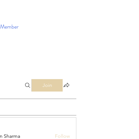
Member
Enroll Now
Join
in Sharma
Follow