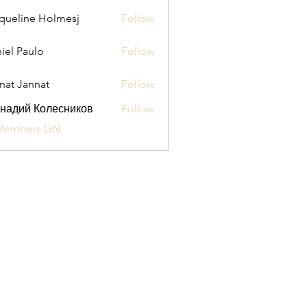
queline Holmesj
Follow
iel Paulo
Follow
aulo
nat Jannat
Follow
надий Колесников
Follow
Members (36)