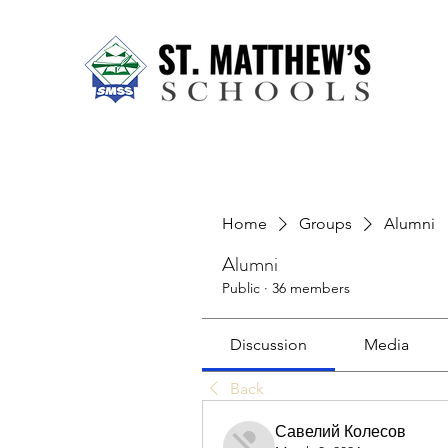
Home
About Us
Our Sch
Home
Groups
Alumni
Alumni
Public
·
36 members
Discussion
Media
Back
Савелий Колесов