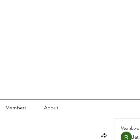
ools
School Community
Learning
Online Study
Members
About
Members
Jat