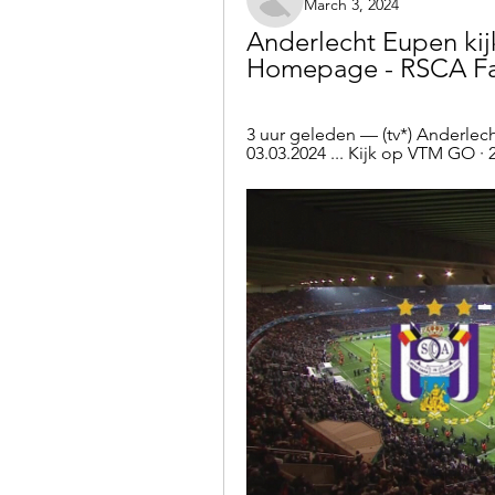
March 3, 2024
Anderlecht Eupen kijk
Homepage - RSCA Fan
3 uur geleden — (tv*) Anderlecht
03.03.2024 ... Kijk op VTM GO · 2