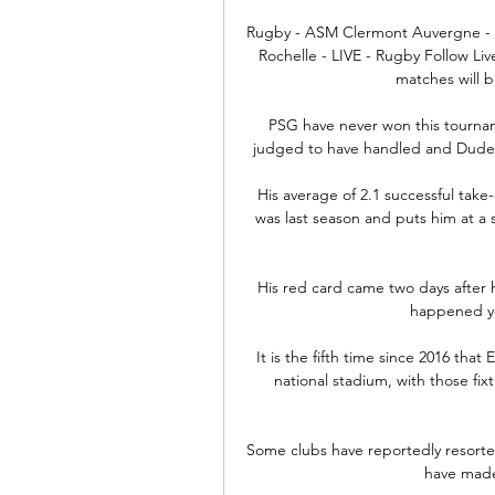
Rugby - ASM Clermont Auvergne - li
Rochelle - LIVE - Rugby Follow Li
matches will b
PSG have never won this tournam
judged to have handled and Dudek
His average of 2.1 successful take-
was last season and puts him at a
His red card came two days after h
happened ye
It is the fifth time since 2016 tha
national stadium, with those fi
Some clubs have reportedly resorted 
have made 