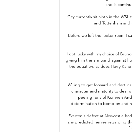
and is continu
City currently sit ninth in the WSL 
and Tottenham and s
Before we left the locker room I sa
I got lucky with my choice of Brun
giving him the armband again at ho
the equation, as does Harry Kane
Willing to get forward and dart ins
character and maturity to deal w
peeling runs of Komnen Andric
determination to bomb on and hel
Everton's defeat at Newcastle had
any predicted nerves regarding thei
fi