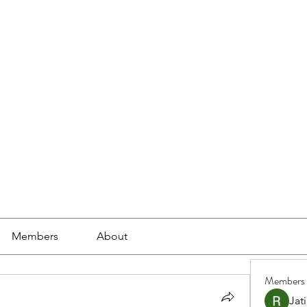
ools
School Community
Learning
Online Study
Members
About
Members
Jat