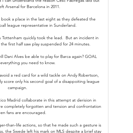
 I can understand the reason Cesc Fabregas laid out 
eft Arsenal for Barcelona in 2011. 

book a place in the last eight as they defeated the 
ball league representative in Sunderland.

 Tottenham quickly took the lead.  But an incident in 
the first half saw play suspended for 24 minutes. 

ill Dani Alves be able to play for Barca again? GOAL 
 everything you need to know.

avoid a red card for a wild tackle on Andy Robertson, 
ly score only his second goal of a disappoiting league 
campaign.

co Madrid collaborate in this attempt at derision in 
are completely forgotten and tension and confrontation 
en fans are encouraged.

ger-than-life actions, so that he made such a gesture is 
s, the Swede left his mark on MLS despite a brief stay 