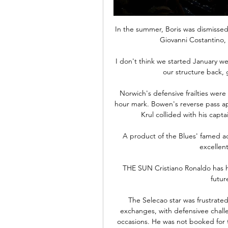
In the summer, Boris was dismissed
Giovanni Costantino, 
I don't think we started January w
our structure back, 
Norwich's defensive frailties were
hour mark. Bowen's reverse pass ap
Krul collided with his capta
A product of the Blues' famed a
excellen
THE SUN Cristiano Ronaldo has h
futur
The Selecao star was frustrated 
exchanges, with defensivee challe
occasions. He was not booked for t