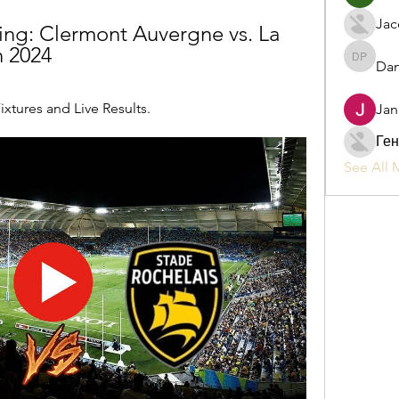
Jac
ing: Clermont Auvergne vs. La 
h 2024
Dan
Daniel P
ixtures and Live Results.
Jan
Ген
See All 