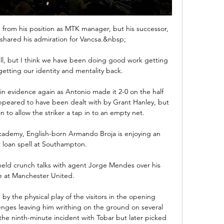
 from his position as MTK manager, but his successor, 
shared his admiration for Vancsa.&nbsp;

ell, but I think we have been doing good work getting 
getting our identity and mentality back.

 in evidence again as Antonio made it 2-0 on the half 
peared to have been dealt with by Grant Hanley, but 
in to allow the striker a tap in to an empty net.

cademy, English-born Armando Broja is enjoying an 
t loan spell at Southampton.

eld crunch talks with agent Jorge Mendes over his 
e at Manchester United. 

by the physical play of the visitors in the opening 
nges leaving him writhing on the ground on several 
he ninth-minute incident with Tobar but later picked 