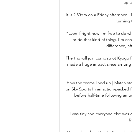
up a
It is 2.30pm on a Friday afternoon.  I
turning t
“Even if right now I’m free to do w
or do that kind of thing. I’m c
difference, af
The trio will join compatriot Kyogo F
made a huge impact since arriving fr
How the teams lined up | Match stats
on Sky Sports In an action-packed fi
before half-time following an 
I was tiny and everyone else was
f