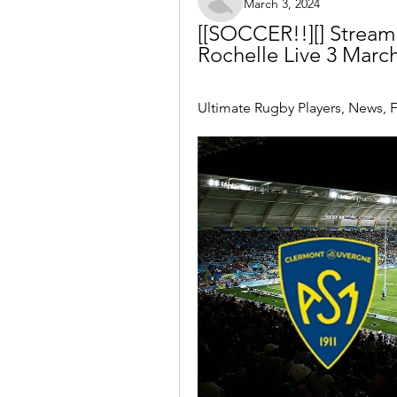
March 3, 2024
[[SOCCER!!][] Stream
Rochelle Live 3 Marc
Ultimate Rugby Players, News, F