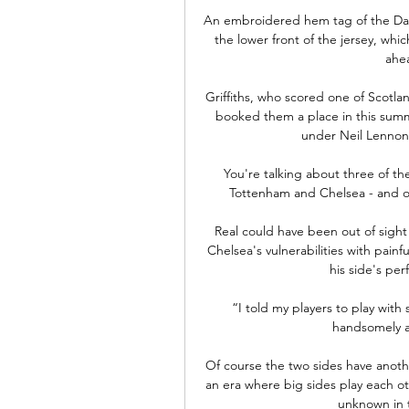
An embroidered hem tag of the Daly
the lower front of the jersey, whic
ahea
Griffiths, who scored one of Scotlan
booked them a place in this summ
under Neil Lennon 
You're talking about three of th
Tottenham and Chelsea - and on
Real could have been out of sigh
Chelsea's vulnerabilities with painful
his side's per
“I told my players to play wit
handsomely a
Of course the two sides have anothe
an era where big sides play each ot
unknown in thi