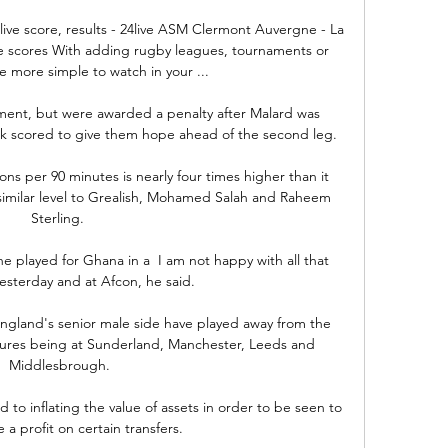
ve score, results - 24live ASM Clermont Auvergne - La 
ve scores With adding rugby leagues, tournaments or 
e more simple to watch in your ...

ent, but were awarded a penalty after Malard was 
 scored to give them hope ahead of the second leg.

ons per 90 minutes is nearly four times higher than it 
 similar level to Grealish, Mohamed Salah and Raheem 
Sterling. 

e played for Ghana in a  I am not happy with all that 
sterday and at Afcon, he said.

t England's senior male side have played away from the 
xtures being at Sunderland, Manchester, Leeds and 
Middlesbrough.

to inflating the value of assets in order to be seen to 
a profit on certain transfers.
