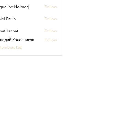
queline Holmesj
Follow
iel Paulo
Follow
aulo
nat Jannat
Follow
надий Колесников
Follow
Members (36)