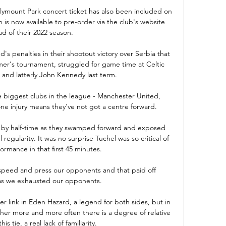
mount Park concert ticket has also been included on 
h is now available to pre-order via the club's website 
d of their 2022 season.

d's penalties in their shootout victory over Serbia that 
er's tournament, struggled for game time at Celtic 
and latterly John Kennedy last term. 

e biggest clubs in the league - Manchester United, 
e injury means they've not got a centre forward. 

t by half-time as they swamped forward and exposed 
 regularity. It was no surprise Tuchel was so critical of 
formance in that first 45 minutes. 

h speed and press our opponents and that paid off 
s we exhausted our opponents.

r link in Eden Hazard, a legend for both sides, but in 
her more and more often there is a degree of relative 
s tie, a real lack of familiarity. 
