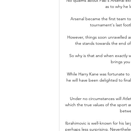
No qualms about Fab's Arsenal exit
as to why he l
Arsenal became the first team to 
tournament's last foot
However, things soon unravelled as
the stands towards the end of 
So why is that and when exactly w
brings you
While Harry Kane was fortunate to 
he will have been delighted to final
Under no circumstances will Atleti
which the true values of the sport 
betwe
Ibrahimovic is well-known for his lar
perhaps less surprising. Nevertheles