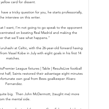
 yellow card for dissent.

 have a tricky question for you, he starts professorially, 
he interview on this writer. 

hat I want, I’m not going to go speak to the opponent 
oncentrated on beating Real Madrid and making the 
ter that we’ll see what happens.”

uruhashi at Celtic, with the 26-year-old forward having 
om Vissel Kobe in July with eight goals in his first 14 
matches.   

Premier League fixtures | Table | ResultsLive football 
rst half, Saints restored their advantage eight minutes 
unfortunate own goal from Bees goalkeeper Alvaro 
Fernandez. 

 quite big.  Then John McDermott, (taught me) more 
rom the mental side. 
