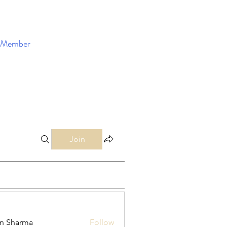
Member
Enroll Now
Join
in Sharma
Follow