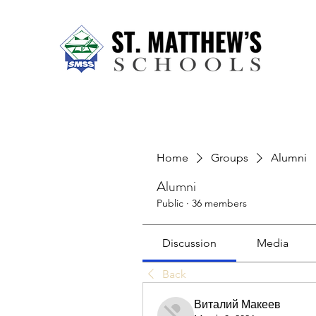
Home
About Us
Our Sch
Home
Groups
Alumni
Alumni
Public
·
36 members
Discussion
Media
Back
Виталий Макеев