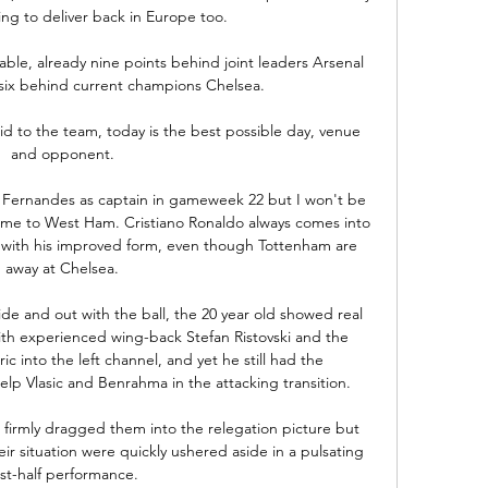
ing to deliver back in Europe too.

table, already nine points behind joint leaders Arsenal 
ix behind current champions Chelsea. 

id to the team, today is the best possible day, venue 
and opponent. 

o Fernandes as captain in gameweek 22 but I won't be 
me to West Ham. Cristiano Ronaldo always comes into 
 with his improved form, even though Tottenham are 
away at Chelsea. 

ide and out with the ball, the 20 year old showed real 
ith experienced wing-back Stefan Ristovski and the 
 into the left channel, and yet he still had the 
p Vlasic and Benrahma in the attacking transition. 

 firmly dragged them into the relegation picture but 
r situation were quickly ushered aside in a pulsating 
rst-half performance. 
