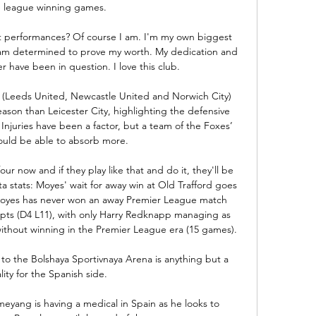
e league winning games. 

 performances? Of course I am. I'm my own biggest 
 I am determined to prove my worth. My dedication and 
 have been in question. I love this club.

(Leeds United, Newcastle United and Norwich City) 
son than Leicester City, highlighting the defensive 
Injuries have been a factor, but a team of the Foxes’ 
ould be able to absorb more.

our now and if they play like that and do it, they'll be 
 stats: Moyes' wait for away win at Old Trafford goes 
yes has never won an away Premier League match 
mpts (D4 L11), with only Harry Redknapp managing as 
thout winning in the Premier League era (15 games). 

ip to the Bolshaya Sportivnaya Arena is anything but a 
lity for the Spanish side.

eyang is having a medical in Spain as he looks to 