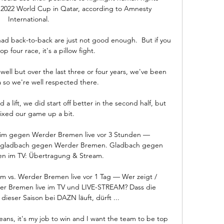
 2022 World Cup in Qatar, according to Amnesty 
International. 

had back-to-back are just not good enough.  But if you 
op four race, it's a pillow fight. 

ell but over the last three or four years, we've been 
a so we're well respected there. 

 lift, we did start off better in the second half, but 
xed our game up a bit. 

im gegen Werder Bremen live vor 3 Stunden — 
engladbach gegen Werder Bremen. Gladbach gegen 
n im TV: Übertragung & Stream.

m vs. Werder Bremen live vor 1 Tag — Wer zeigt / 
er Bremen live im TV und LIVE-STREAM? Dass die 
dieser Saison bei DAZN läuft, dürft ...

eans, it's my job to win and I want the team to be top 