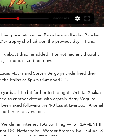
ified pre-match when Barcelona midfielder Putellas 
'or trophy she had won the previous day in Paris.

hink about that, he added.  I've not had any thought 
t, in the past and not now. 

Lucas Moura and Steven Bergwijn underlined their 
 the Italian as Spurs triumphed 2-1. 

yards a little bit further to the right.  Arteta: Xhaka's 
ed to another defeat, with captain Harry Maguire 
een axed following the 4-0 loss at Liverpool, Arsenal 
nued their rejuvenation. 

Werder im internet TSG vor 1 Tag — [STREAMEN!!!] 
et TSG Hoffenheim - Werder Bremen live - Fußball 3 