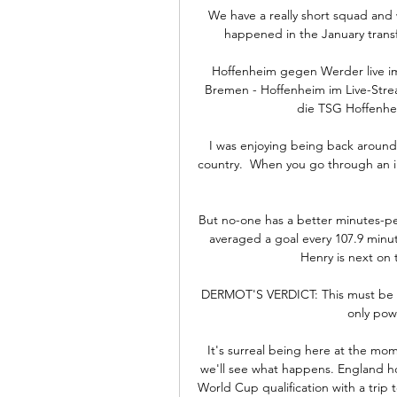
We have a really short squad and 
happened in the January transf
Hoffenheim gegen Werder live im
Bremen - Hoffenheim im Live-Str
die TSG Hoffenhei
I was enjoying being back around 
country.  When you go through an in
But no-one has a better minutes-pe
averaged a goal every 107.9 minut
Henry is next on t
DERMOT'S VERDICT: This must be so 
only powe
It's surreal being here at the mom
we'll see what happens. England ho
World Cup qualification with a trip 