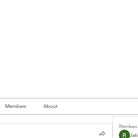
ools
School Community
Learning
Online Study
Members
About
Members
Jat