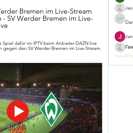
Jac
rder Bremen im Live-Stream 
 - SV Werder Bremen im Live-
Dan
Daniel P
ive
Jan
 Spiel dafür im IPTV beim Anbieter DAZN live 
Ген
m gegen den SV Werder Bremen im Live-Stream. 
See All 