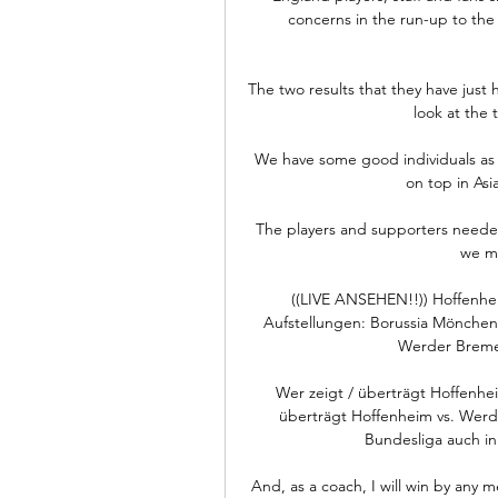
concerns in the run-up to the
The two results that they have just 
look at the t
We have some good individuals as w
on top in Asi
The players and supporters needed a
we mi
((LIVE ANSEHEN!!)) Hoffenhe
Aufstellungen: Borussia Mönch
Werder Breme
Wer zeigt / überträgt Hoffenhei
überträgt Hoffenheim vs. Werd
Bundesliga auch in 
And, as a coach, I will win by any m