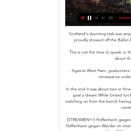
Scotland's daunting task was ampl
proudly showed off the Ballon D
This is not the time to speak or t
about tha
Against West Ham, goalscorers 
renaissance under
In the end it was about two or three 
goal a dream While United lurch
watching on from the bench having b
conti
[STREAMEN!!!] Hoffenheim gegen 
Hoffenheim gegen Werder im intern