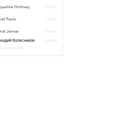
queline Holmesj
Follow
iel Paulo
Follow
aulo
nat Jannat
Follow
надий Колесников
Follow
Members (36)