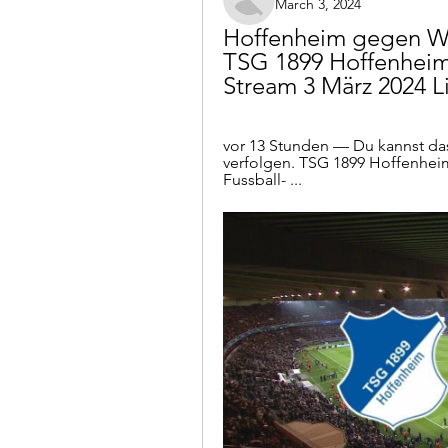
March 3, 2024
Hoffenheim gegen We
TSG 1899 Hoffenheim
Stream 3 März 2024 L
vor 13 Stunden — Du kannst das
verfolgen. TSG 1899 Hoffenhei
Fussball- ...