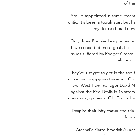
of th
Am I disappointed in some recent
critic. It's been a tough start but
my desire should never
Only three Premier League teams 
have conceded more goals this sea
issues suffered by Rodgers’ team. 
calibre sh
They've just got to get in the top f
more than happy next season.  Opta
on...West Ham manager David Mo
against the Red Devils in 15 atte
many away games at Old Trafford wi
Despite their lofty status, the tr
forma
Arsenal's Pierre-Emerick Aubam