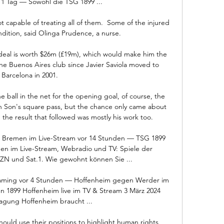
 1 Tag — Sowohl die TSG 1899 ...

ot capable of treating all of them.  Some of the injured 
dition, said Olinga Prudence, a nurse. 

deal is worth $26m (£19m), which would make him the 
he Buenos Aires club since Javier Saviola moved to 
Barcelona in 2001.

 ball in the net for the opening goal, of course, the 
Son's square pass, but the chance only came about 
 the result that followed was mostly his work too. 

 Bremen im Live-Stream vor 14 Stunden — TSG 1899 
n im Live-Stream, Webradio und TV: Spiele der 
ZN und Sat.1. Wie gewohnt können Sie ...

aming vor 4 Stunden — Hoffenheim gegen Werder im 
1899 Hoffenheim live im TV & Stream 3 März 2024 
agung Hoffenheim braucht ...

hould use their positions to highlight human rights 