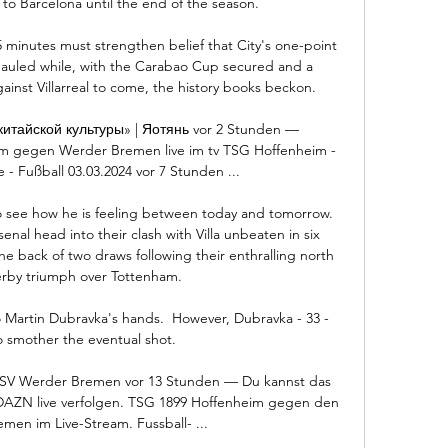
o Barcelona until the end of the season.

5 minutes must strengthen belief that City's one-point 
hauled while, with the Carabao Cup secured and a 
nst Villarreal to come, the history books beckon. 

итайской культуры» | Яотянь vor 2 Stunden — 
 gegen Werder Bremen live im tv TSG Hoffenheim - 
- Fußball 03.03.2024 vor 7 Stunden ...

o see how he is feeling between today and tomorrow.  
senal head into their clash with Villa unbeaten in six 
e back of two draws following their enthralling north 
by triumph over Tottenham. 

o Martin Dubravka's hands.  However, Dubravka - 33 - 
o smother the eventual shot. 

SV Werder Bremen vor 13 Stunden — Du kannst das 
 DAZN live verfolgen. TSG 1899 Hoffenheim gegen den 
en im Live-Stream. Fussball- ...
