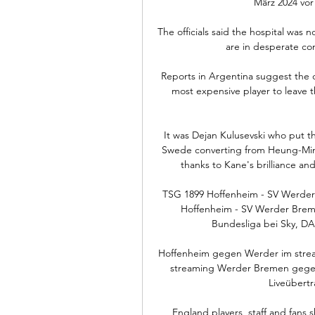
März 2024 vor
The officials said the hospital was n
are in desperate con
Reports in Argentina suggest the 
most expensive player to leave t
It was Dejan Kulusevski who put the
Swede converting from Heung-Min 
thanks to Kane's brilliance and
TSG 1899 Hoffenheim - SV Werder
Hoffenheim - SV Werder Breme
Bundesliga bei Sky, DA
Hoffenheim gegen Werder im stre
streaming Werder Bremen gegen 
Liveübertr
England players, staff and fans s