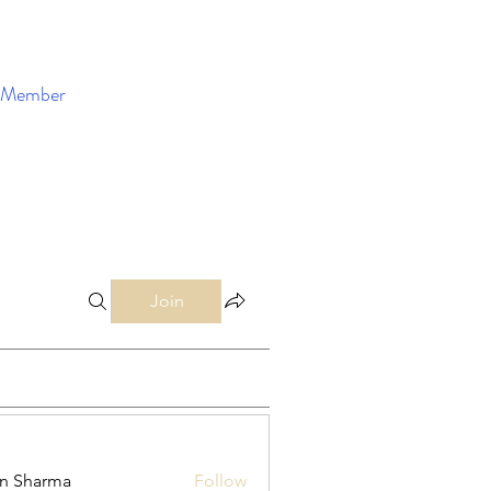
Member
Enroll Now
Join
in Sharma
Follow