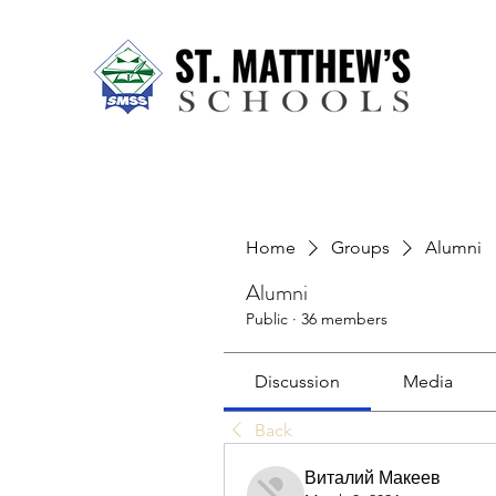
Home
About Us
Our Sch
Home
Groups
Alumni
Alumni
Public
·
36 members
Discussion
Media
Back
Виталий Макеев