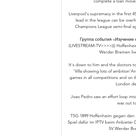
complete a loan move t
Liverpool's supremacy in the first 4
lead in the league can be over
Champions League semi-final agai
Группа события «Изучение к
(LIVESTREAM-TV>>>>))) Hoffenheim
Werder Bremen live 
It's down to him and the doctors t
'Villa showing lots of ambition'Ar
games in all competitions and on th
London der
Joao Pedro saw an effort loop int
was out t
TSG 1899 Hoffenheim gegen den 
Spiel dafür im IPTV beim Anbieter
SV Werder Brem