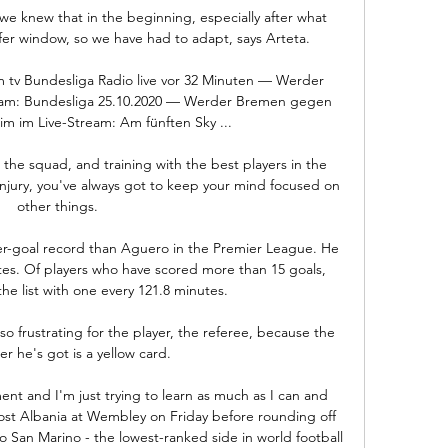
we knew that in the beginning, especially after what 
er window, so we have had to adapt, says Arteta. 

 tv Bundesliga Radio live vor 32 Minuten — Werder 
eam: Bundesliga 25.10.2020 — Werder Bremen gegen 
m im Live-Stream: Am fünften Sky ...

the squad, and training with the best players in the 
jury, you've always got to keep your mind focused on 
other things. 

r-goal record than Aguero in the Premier League. He 
es. Of players who have scored more than 15 goals, 
he list with one every 121.8 minutes.

frustrating for the player, the referee, because the 
r he's got is a yellow card. 

ent and I'm just trying to learn as much as I can and 
st Albania at Wembley on Friday before rounding off 
to San Marino - the lowest-ranked side in world football 