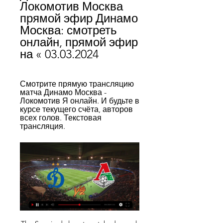
Локомотив Москва 
прямой эфир Динамо 
Москва: смотреть 
онлайн, прямой эфир 
на « 03.03.2024
Смотрите прямую трансляцию 
матча Динамо Москва - 
Локомотив Я онлайн. И будьте в 
курсе текущего счёта, авторов 
всех голов. Текстовая 
трансляция.