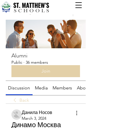
Groups
Alumni
Public
·
36 members
Join
Discussion
Media
Members
About
Back
Данила Носов
March 3, 2024
Динамо Москва 