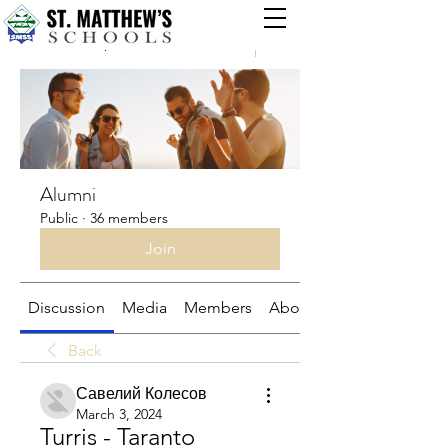
Groups
Alumni
Public
·
36 members
Join
Discussion
Media
Members
About
Back
Савелий Колесов
March 3, 2024
Turris - Taranto 