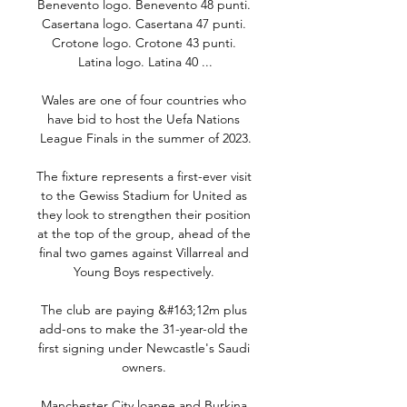
Benevento logo. Benevento 48 punti. 
Casertana logo. Casertana 47 punti. 
Crotone logo. Crotone 43 punti. 
Latina logo. Latina 40 ...

Wales are one of four countries who 
have bid to host the Uefa Nations 
League Finals in the summer of 2023.

The fixture represents a first-ever visit 
to the Gewiss Stadium for United as 
they look to strengthen their position 
at the top of the group, ahead of the 
final two games against Villarreal and 
Young Boys respectively. 

The club are paying &#163;12m plus 
add-ons to make the 31-year-old the 
first signing under Newcastle's Saudi 
owners. 

Manchester City loanee and Burkina 