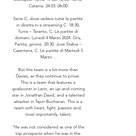
Catania. 24.03. 06:00.

Serie C, dove vedere tutte le partite 
in diretta tv e streaming C. 18:30, 
Turris – Taranto, C. Le partite di 
domani: Lunedì 4 Marzo 2024. Ora, 
Partita, girone. 20:30, Juve Stabia – 
Casertana, C. Le partite di Martedì 5 
Marzo ...

But this team is a lot more than 
Davies, as they continue to prove. 
This is a team that features a 
goalscorer in Larin, an up-and-coming 
star in Jonathan David, and a talented 
attacker in Tajon Buchanan. This is a 
team with heart, fight, passion and, 
most importantly, talent.

“He was not considered as one of the 
top prospects when he was in the 