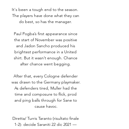
It's been a tough end to the season.  
The players have done what they can 
do best, so has the manager. 

Paul Pogba’s first appearance since 
the start of November was positive 
and Jadon Sancho produced his 
brightest performance in a United 
shirt. But it wasn’t enough. Chance 
after chance went begging. 

After that, every Cologne defender 
was drawn to the Germany playmaker. 
As defenders tired, Muller had the 
time and composure to flick, prod 
and ping balls through for Sane to 
cause havoc.

Diretta/ Turris Taranto (risultato finale 
1-2): decide Saraniti 22 dic 2021 — 