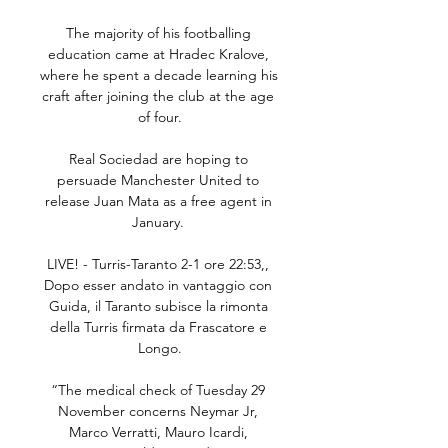
The majority of his footballing 
education came at Hradec Kralove, 
where he spent a decade learning his 
craft after joining the club at the age 
of four.

Real Sociedad are hoping to 
persuade Manchester United to 
release Juan Mata as a free agent in 
January. 

LIVE! - Turris-Taranto 2-1 ore 22:53,, 
Dopo esser andato in vantaggio con 
Guida, il Taranto subisce la rimonta 
della Turris firmata da Frascatore e 
Longo.

“The medical check of Tuesday 29 
November concerns Neymar Jr, 
Marco Verratti, Mauro Icardi, 