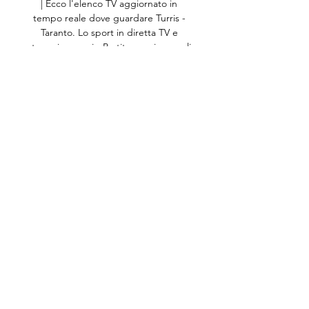
| Ecco l'elenco TV aggiornato in 
tempo reale dove guardare Turris - 
Taranto. Lo sport in diretta TV e 
streaming oggi - Partite, orari e canali 
su TVsportiva. La ...

They've failed to keep a clean sheet 
in all 10 games in this run, conceding 
21 goals in total.Juventus have won 
each of their last three away games 
against English opponents in the 
UEFA Champions League, beating 
Manchester City in 2015 and 
Tottenham Hotspur and Manchester 
United in 2018. 

Given the position some of these 
players are in; their contract situation, 
their age as well and what they 
themselves want to do in their short-
term and long-term future. 
