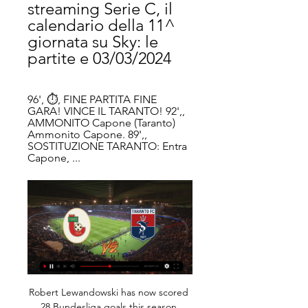
streaming Serie C, il 
calendario della 11^ 
giornata su Sky: le 
partite e 03/03/2024
96', ⏱, FINE PARTITA FINE 
GARA! VINCE IL TARANTO! 92',, 
AMMONITO Capone (Taranto) 
Ammonito Capone. 89',, 
SOSTITUZIONE TARANTO: Entra 
Capone, ...
Robert Lewandowski has now scored 
28 Bundesliga goals this season 