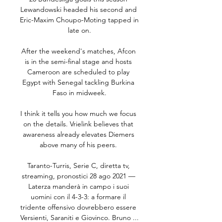
Lewandowski headed his second and 
Eric-Maxim Choupo-Moting tapped in 
late on.

After the weekend's matches, Afcon 
is in the semi-final stage and hosts 
Cameroon are scheduled to play 
Egypt with Senegal tackling Burkina 
Faso in midweek.

I think it tells you how much we focus 
on the details. Vrielink believes that 
awareness already elevates Diemers 
above many of his peers. 

Taranto-Turris, Serie C, diretta tv, 
streaming, pronostici 28 ago 2021 — 
Laterza manderà in campo i suoi 
uomini con il 4-3-3: a formare il 
tridente offensivo dovrebbero essere 
Versienti, Saraniti e Giovinco. Bruno ...
