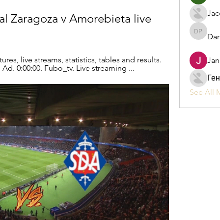
Jac
l Zaragoza v Amorebieta live 
Dan
Daniel P
res, live streams, statistics, tables and results. 
Jan
 Ad. 0:00:00. Fubo_tv. Live streaming ...
Ген
See All 