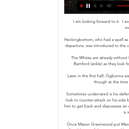
I am looking forward to it.  I 
ev
Heckingbottom, who had a spell as c
departure, was introduced to the cr
The Whites are already without L
Bamford (ankle) as they look for
Later in the first half, Ogbonna w
though at the time 
Sometimes underrated is his defen
look to counter-attack on his side b
him to get back and dispossess an o
is 
Once Mason Greenwood put Man Ut