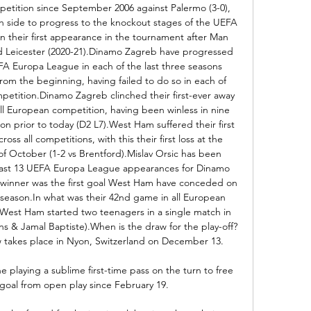
petition since September 2006 against Palermo (3-0), 
h side to progress to the knockout stages of the UEFA 
 their first appearance in the tournament after Man 
and Leicester (2020-21).Dinamo Zagreb have progressed 
A Europa League in each of the last three seasons 
rom the beginning, having failed to do so in each of 
mpetition.Dinamo Zagreb clinched their first-ever away 
all European competition, having been winless in nine 
n prior to today (D2 L7).West Ham suffered their first 
s all competitions, with this their first loss at the 
f October (1-2 vs Brentford).Mislav Orsic has been 
is last 13 UEFA Europa League appearances for Dinamo 
is winner was the first goal West Ham have conceded on 
 season.In what was their 42nd game in all European 
, West Ham started two teenagers in a single match in 
s & Jamal Baptiste).When is the draw for the play-off?
 takes place in Nyon, Switzerland on December 13. 

playing a sublime first-time pass on the turn to free 
t goal from open play since February 19. 
