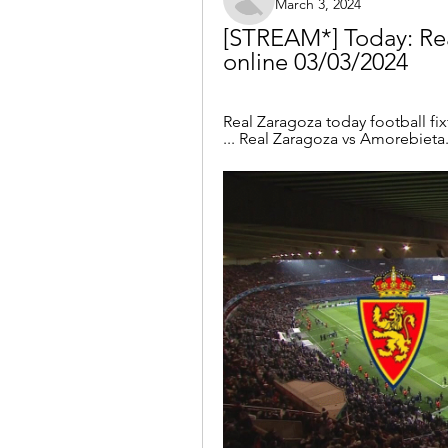
March 3, 2024
[STREAM*] Today: Rea
online 03/03/2024
Real Zaragoza today football fixtu
... Real Zaragoza vs Amorebieta.