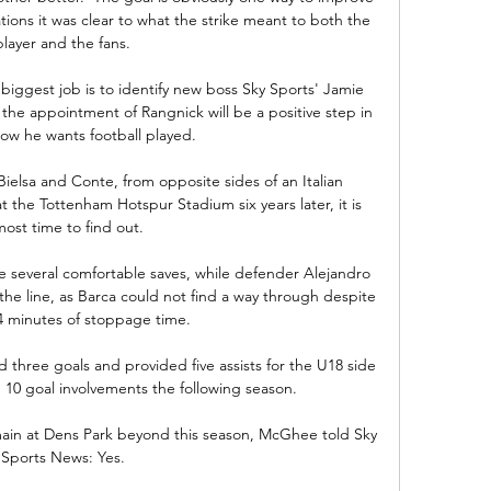
ations it was clear to what the strike meant to both the 
player and the fans. 

iggest job is to identify new boss Sky Sports' Jamie 
the appointment of Rangnick will be a positive step in 
ow he wants football played. 

ielsa and Conte, from opposite sides of an Italian 
the Tottenham Hotspur Stadium six years later, it is 
most time to find out. 

e several comfortable saves, while defender Alejandro 
he line, as Barca could not find a way through despite 
4 minutes of stoppage time.

 three goals and provided five assists for the U18 side 
 10 goal involvements the following season. 

ain at Dens Park beyond this season, McGhee told Sky 
Sports News: Yes. 
