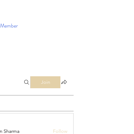
Member
Enroll Now
Join
in Sharma
Follow