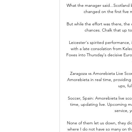
What the manager said...Scotland b
changed on the first five m
But while the effort was there, the
chances. Chalk that up to
Leicester's spirited performance,
with a late consolation from Kel
Foxes into Thursday's decisive Eur
Zaragoza vs Amorebieta Live Scor
Amorebieta in real time, providing 
ups, ful
Soccer, Spain: Amorebieta live scor
time, updating live. Upcoming ma
service, y
None of them let us down, they did a
where I do not have so many on the