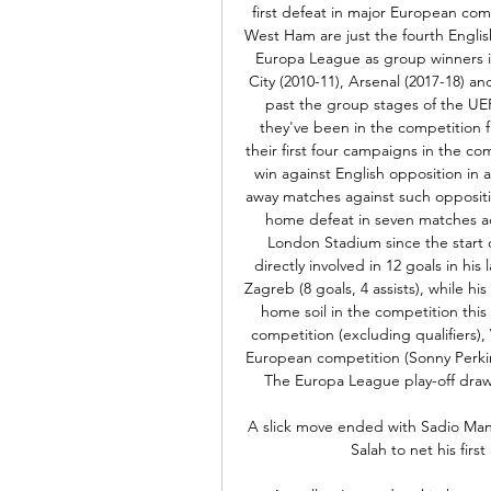
first defeat in major European com
West Ham are just the fourth Englis
Europa League as group winners in
City (2010-11), Arsenal (2017-18) 
past the group stages of the UEF
they've been in the competition f
their first four campaigns in the co
win against English opposition in 
away matches against such oppositio
home defeat in seven matches acros
London Stadium since the start o
directly involved in 12 goals in h
Zagreb (8 goals, 4 assists), while h
home soil in the competition this
competition (excluding qualifiers)
European competition (Sonny Perkin
The Europa League play-off draw
A slick move ended with Sadio Mane 
Salah to net his firs