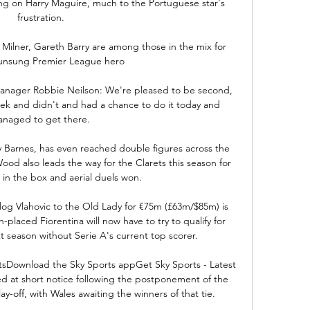
g on Harry Maguire, much to the Portuguese star's 
frustration.

ilner, Gareth Barry are among those in the mix for 
unsung Premier League hero

anager Robbie Neilson: We're pleased to be second, 
eek and didn't and had a chance to do it today and 
naged to get there. 

 Barnes, has even reached double figures across the 
ood also leads the way for the Clarets this season for 
 in the box and aerial duels won. 

 flog Vlahovic to the Old Lady for €75m (£63m/$85m) is 
h-placed Fiorentina will now have to try to qualify for 
season without Serie A's current top scorer.

tsDownload the Sky Sports appGet Sky Sports - Latest 
 at short notice following the postponement of the 
-off, with Wales awaiting the winners of that tie. 
