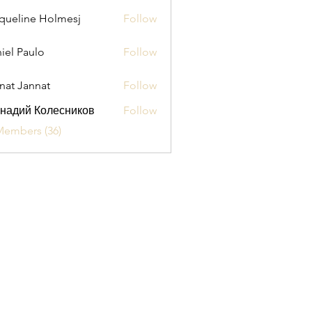
queline Holmesj
Follow
iel Paulo
Follow
aulo
nat Jannat
Follow
надий Колесников
Follow
Members (36)