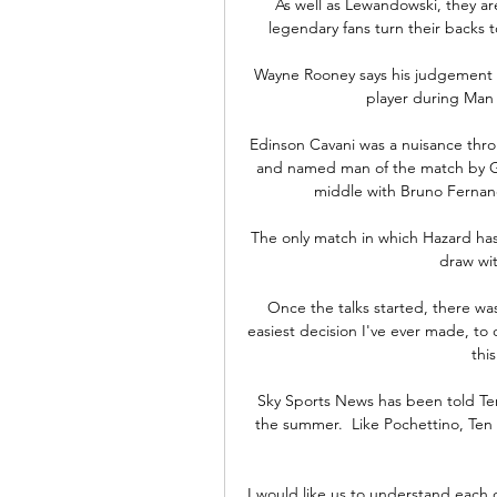
As well as Lewandowski, they are
legendary fans turn their backs 
Wayne Rooney says his judgement w
player during Man 
Edinson Cavani was a nuisance thro
and named man of the match by Ga
middle with Bruno Fernande
The only match in which Hazard has 
draw wi
Once the talks started, there wa
easiest decision I've ever made, to 
thi
Sky Sports News has been told Ten
the summer.  Like Pochettino, Ten 
I would like us to understand each o