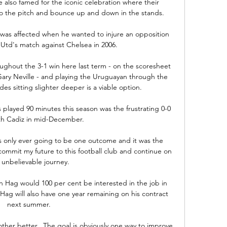
 also famed for the iconic celebration where their 
to the pitch and bounce up and down in the stands.

as affected when he wanted to injure an opposition 
Utd's match against Chelsea in 2006. 

ughout the 3-1 win here last term - on the scoresheet 
ry Neville - and playing the Uruguayan through the 
s sitting slighter deeper is a viable option. 

played 90 minutes this season was the frustrating 0-0 
th Cadiz in mid-December. 

s only ever going to be one outcome and it was the 
commit my future to this football club and continue on 
s unbelievable journey. 

 Hag would 100 per cent be interested in the job in 
Hag will also have one year remaining on his contract 
next summer. 

ther better.  The goal is obviously one way to improve 