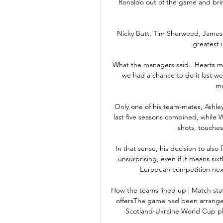
Ronaldo out of the game and brin
Nicky Butt, Tim Sherwood, James M
greatest 
What the managers said...Hearts m
we had a chance to do it last w
ma
Only one of his team-mates, Ashley
last five seasons combined, while W
shots, touches
In that sense, his decision to also
unsurprising, even if it means sixt
European competition next 
How the teams lined up | Match sta
offersThe game had been arranged
Scotland-Ukraine World Cup play