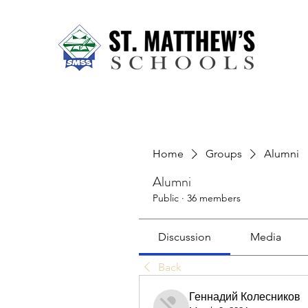
Home
About Us
Our Sch
Home
Groups
Alumni
Alumni
Public
·
36 members
Discussion
Media
Back
Геннадий Колесников