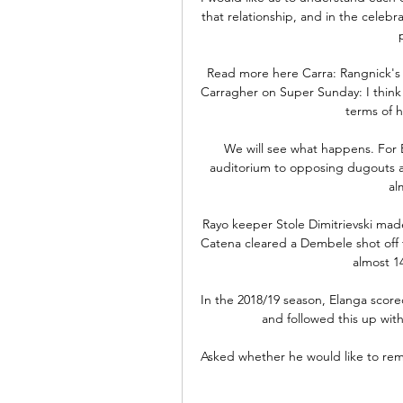
that relationship, and in the celebr
Read more here Carra: Rangnick's b
Carragher on Super Sunday: I think 
terms of h
We will see what happens. For B
auditorium to opposing dugouts at 
al
Rayo keeper Stole Dimitrievski mad
Catena cleared a Dembele shot off t
almost 1
In the 2018/19 season, Elanga scored
and followed this up with
Asked whether he would like to rem