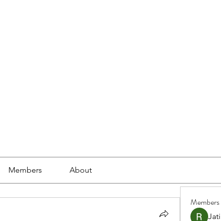
ools
School Community
Learning
Online Study
Members
About
Members
Jat