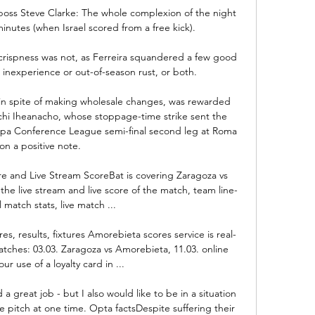
oss Steve Clarke: The whole complexion of the night 
inutes (when Israel scored from a free kick). 

 crispness was not, as Ferreira squandered a few good 
 inexperience or out-of-season rust, or both.

 in spite of making wholesale changes, was rewarded 
echi Iheanacho, whose stoppage-time strike sent the 
opa Conference League semi-final second leg at Roma 
on a positive note. 

e and Live Stream ScoreBat is covering Zaragoza vs 
the live stream and live score of the match, team line-
l match stats, live match ...

es, results, fixtures Amorebieta scores service is real-
tches: 03.03. Zaragoza vs Amorebieta, 11.03. online 
our use of a loyalty card in ...

 great job - but I also would like to be in a situation 
 pitch at one time. Opta factsDespite suffering their 