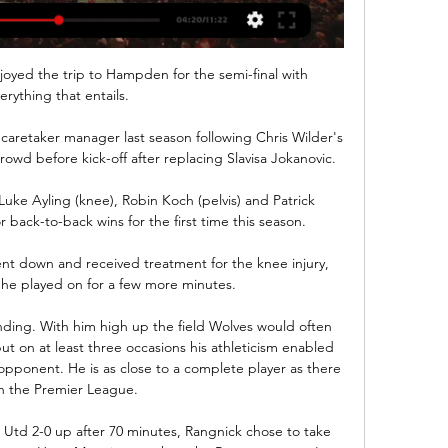
enjoyed the trip to Hampden for the semi-final with 
erything that entails. 

aretaker manager last season following Chris Wilder's 
owd before kick-off after replacing Slavisa Jokanovic. 

uke Ayling (knee), Robin Koch (pelvis) and Patrick 
 back-to-back wins for the first time this season. 

ent down and received treatment for the knee injury, 
he played on for a few more minutes. 

ding. With him high up the field Wolves would often 
ut on at least three occasions his athleticism enabled 
pponent. He is as close to a complete player as there 
in the Premier League.

d 2-0 up after 70 minutes, Rangnick chose to take 