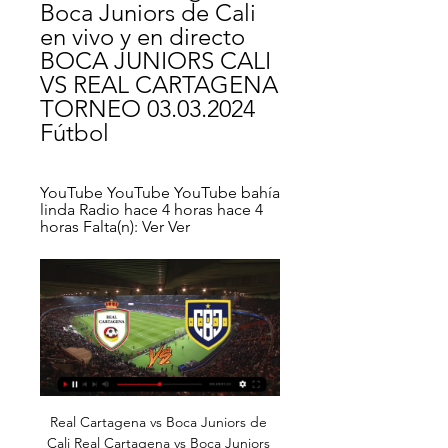
Boca Juniors de Cali 
en vivo y en directo ️ 
BOCA JUNIORS CALI 
VS REAL CARTAGENA 
TORNEO 03.03.2024 
Fútbol
YouTube YouTube YouTube bahía 
linda Radio hace 4 horas hace 4 
horas Falta(n): Ver Ver
Real Cartagena vs Boca Juniors de Cali Real Cartagena vs Boca Juniors de Cali en vivo online, en directo y predicciones y Head to Head · Cómo ver en vivo · Formulario · Enfrentamientos · Primera B ...

Borussia Dortmund have won one German Cup since losing in 2013, Atletico Madrid have won nothing since losing in 2014 and 2016, and Mauricio Pochettino ended up being sacked as Tottenham Hotspur struggled to recover from 2019. But Liverpool made one crucial change after losing 3-1 to Real Madrid in Kiev in 2018, when Loris Karius made two of the worst mistakes any goalkeeper has made in a Champions League final.

Últimas noticias Real Cartagena FC hace 1 día — Real (Cartagena) vs Boca Juniors De Cali resumen del partido 03.03.2024 ⋙ azscore.es.

Fútbol - Real Cartagena: resultados y partidos En vivo. Mira aquí los partidos. Bottom menu mobile. Goles · Programación · Posiciones Ver resumen. Febrero 25 - Finalizado. Liga BetPlay Dimayor 2024-I - ...

Grimsby Town vs Exeter City predictions as they meet in League 2 this weekend. With both sides in high spirits, who will come out on top? Read on for all our free League 2 betting tips and predictions.

[En Vivo] Real Cartagena vs Boca Juniors de Cali - Facebook [En Vivo] Real Cartagena vs Boca Juniors de Cali - Cuadrangulares finales Torneo BetPlay 2 - Fecha 2. PrimerTiempoCO · 2:12:52. [En Vivo] Leones FC vs Real ...

Walter is going to meet the leader, at the time when Managua already secured first position and when has no bigger motivation to play from the full strength. Host is waiting for the semi final round of the playoff, and they should not take a risk of player injuries at the time. 

Teixeira, former son-in-law of long-time FIFA boss Joao Havelange and ex-head of the Brazilian soccer federation (CBF), was investigated in relation to contracts for media and marketing rights during the 2006-2012 period. The adjudicatory chamber of FIFA's independent Ethics Committee imposed the ban with immediate effect on the former FIFA executive committee member.

En vivo Fortaleza F.C vs Boca Juniors de Cali minuto a YouTube YouTube 2:41:52 YouTube bahía linda Radio 23 oct 2023 23 oct 2023

We are profiling each of the five nominees for the BBC Women's Footballer of the Year 2020 award. You can vote for your winner on the BBC Sport website until Monday, 2 March at 09:00 GMT. The result will be revealed on Tuesday, 24 March on BBC World Service. Age: 28 Position: Defender Plays for: Lyon and EnglandAchievements in 2019Won domestic double and Champions League with LyonUefa Player of the YearRunner-up in World Cup Golden Ball and Ballon d'OrDid you know? First English player to win Uefa Women's Player of the Year awardPlayed college football for the North Carolina Tar Heels before starting senior careerWon WSL three times before moving to France, twice with Liverpool and once with Manchester CityIn her own wordsGreatest achievement of the past 12 months? "Winning the Champions League final, that was special.

More meaningful discussions about how VAR will operate next season will be left until August's annual general meeting, when the three promoted clubs from the Championship will be present. Fifa took over direct responsibility of VAR from football rulemakers Ifab on 1 July and is expected to insist on greater consistency across more than 100 global leagues. The move was seen as a way of bringing the Premier League into line with other competitions.

Posted at 81' Attempt blocked. Callum Wilson (Bournemouth) header from the centre of the box is blocked. Assisted by Ryan Fraser with a cross. Posted at 80' Foul by Kortney Hause (Aston Villa). Posted at 80' Callum Wilson (Bournemouth) wins a free kick on the right wing. SubstitutionPosted at 80' Substitution, Aston Villa.

 This here is a local city derby in Turkmenistan first league level and both are quite decent in this start of the season but lately the hosts are really good at scoring goals with 7 goals scored in their last two games and even though they were games against the bottom two in the league table for example at the start of this season on round 1 they only drew 0-0 at home with Energetik while last round had 4-0 the lead at half-time against same opponent even on the road and ended up winning the game with 4-2. So 6 goals scored there.

Georgia Wilson replaces Ebony Salmon. Posted at 67' Attempt missed. Lisa Evans (Arsenal Women) header from the centre of the box is close, but misses to the right. SubstitutionPosted at 66' Substitution, Arsenal Women. Leonie Maier replaces Leah Williamson. SubstitutionPosted at 66' Substitution, Arsenal Women. Louise Quinn replaces Jennifer Beattie. Goal!Posted at 64' Goal! Arsenal Women 10, Bristol City Women 0.

Hazard was felled for the penalty that allowed Sergio Ramos to put his side 2-1 up and was taken off to a standing ovation with Madrid ahead and cruising, only for them to concede a late equaliser when he was no longer on the pitch. While the result was not what Madrid would have wanted, the form of Hazard with Manchester City’s visit in the Champions League fast approaching will have pleased coach Zinedine Zidane.

Anthony Martial saved a draw as Manchester United were held away at Club Brugge in the Europea League. See alsoClub Brugge v Manchester United - As it happened The home side opened the scoring after just 15 minutes, but Martial equalised before the break. Ole Gunnar Solskaer's side had more of the ball and more of the chances in the second half, but couldn't find the second goal that would have left them in control of the tie.

GMT). With the league introducing a winter break this season, 14 of the 20 teams are scheduled to play over the next week. Manchester City's home match against West Ham United has been rescheduled for Feb. Friday, Feb. Wolverhampton Wanderers v Leicester City (2000) *Wolves have won their previous two home Premier League matches against Leicester, recording a 4-3 scoreline each time.

I love going to see Wednesday, but now the whole enjoyment has been zapped out of it before I even enter the ground," he added. Are wages just too high? Spending on wages in 2017-18 jumped by 11% from the previous year - an £83m increase, according to Deloitte. Vysyble says more than half of clubs are spending more on wages than they make in income. Deloitte say this gap between wages and revenue is likely widen further to what they call an "unwelcome record high" when the 2018-19 accounts are published next year.

Luis 'Chino' Sandoval: "Teófilo Gutiérrez siempre ha sido En vivo Fortaleza F.C vs Boca Juniors de Cali vea el minuto a minuto del partido Fortaleza F.C vs Boca Juniors de Cali de la Torneo Betplay.

While Chelsea are the front runners for his signature there is a chance for Arsenal to get in and take the player if they get an offer in soon. Ake is a gifted player, and while he might not the best centre-back in the league he has a lot of potential and time to improve and could prove the be an excellent investment for the club.

And still it went. Jordi Alba played the ball to Riqui Puig, who played it to Sergi Busquets, who played it to Arthur Melo, who played it to Sergi Roberto, who played it to Gerard Piqué. Who, finally halted on 100, didn’t get the chance to play it to anyone else. Half an hour before his first game as coach of Barcelona, Quique Setién had sat on the bench alongside his assistant Éder Sarabia, empty seats rising around them, still barely able to believe they were here, and silently contemplated the players – his players – warming up with a ball at their feet.

But we’re all realistic enough to know that it’s becoming less and less likely. Aberdeen's £2m boost & wage deferralsHearts 'not panicking' about relegation"The likelihood is Celtic would go on and win the league so maybe that decision - if we can’t get the league finished - might be easier to deal with, unless you’re a Rangers supporter, and I see a lot of common sense in that. Hearts owner Ann Budge has said her club, currently bottom of the top flight, will take legal advice if they are relegated because of an early finish to the season, believing there to be a "number of areas" to contest.

With little in the way of pressure this weekend, Brian Barry-Murphy will expect his Rochdale players to have a real go in what is in truth, a money-spinning free hit against one of the country's bigger clubs, and while their chances of knocking Newcastle out seem slim, we do expect the Dale to fire home a consolation effort.

En Directo: Llaneros vs Real Cartagena online [En Vivo] Llan Luis Sandoval es nuevo jugador del Real Cartagena. El joven delantero abandonó el Deportivo Cali y se reencontrará con Teófilo Gutiérrez. Este domingo 3 de ...

De Bruyne is my pick but that's pure football. Jermaine Jenas: Kevin de Bruyne (9)De Bruyne has been head and shoulders above any other player in the league, with the consistency of his performances, how dangerous he is and how he dictates games with his quality. He does things that just amaze me, every time I watch him. He has still got the ability to go and win the Champions League for City this season and when he plays like he did at the Bernabeu, they have every chance.

Jurgen Klopp's men weren't quite at their scintillating best in a 2-1 win over Mexicans Monterrey in midweek but they got the job done in order to continue their excellent form. Indeed, ignoring their much publicised defeat to Aston Villa in midweek with a group of youngsters, the side are now unbeaten in an impressive 20 games; of which they've won 17.

The away side have got some previous on that front. They head into this clash having seen under 2.5 goals in 86% of their away trips in the league this term. None of their last six have seen over 2.5 goals, while only two of their last 12 have finished with three goals scored. Given Fiorentina have seen the majority of their home league games finish with under 2.5 goals, we expect them to go the same way here.
