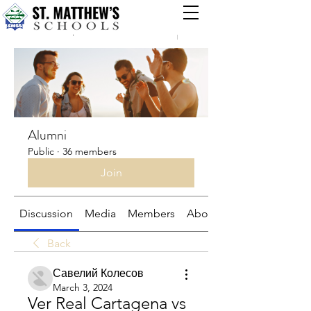
Groups
Alumni
Public
·
36 members
Join
Discussion
Media
Members
About
Back
Савелий Колесов
March 3, 2024
Ver Real Cartagena vs 