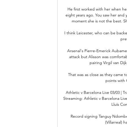
He first worked with her when he
eight years ago. You saw her and y
moment she is not the best. She
I think Leicester, who can be backed
pre
Arsenal's Pierre-Emerick Aubame
attack but Alisson was comforta
pairing Virgil van Dij
That was as close as they came t
points with 
Athletic v Barcelona Live 03/03 | 
Streaming: Athletic v Barcelona Live
Lluís Co
Record signing Tanguy Ndombele 
(Villarreal) 