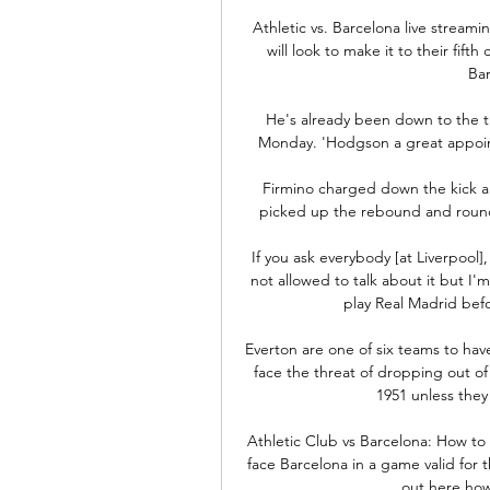
Athletic vs. Barcelona live stream
will look to make it to their fif
Ba
He's already been down to the 
Monday. 'Hodgson a great appoint
Firmino charged down the kick an
picked up the rebound and rounded
If you ask everybody [at Liverpool
not allowed to talk about it but I'm
play Real Madrid befo
Everton are one of six teams to ha
face the threat of dropping out of t
1951 unless they
Athletic Club vs Barcelona: How to
face Barcelona in a game valid for 
out here how