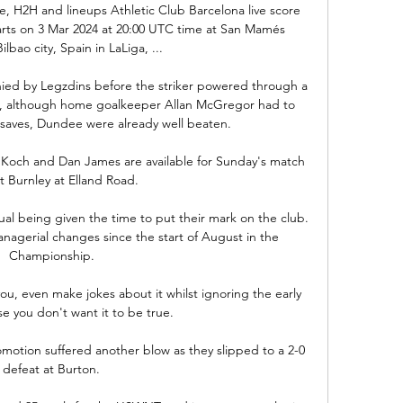
re, H2H and lineups Athletic Club Barcelona live score 
tarts on 3 Mar 2024 at 20:00 UTC time at San Mamés 
lbao city, Spain in LaLiga, ...

ed by Legzdins before the striker powered through a 
d, although home goalkeeper Allan McGregor had to 
 saves, Dundee were already well beaten.

 Koch and Dan James are available for Sunday's match 
t Burnley at Elland Road. 

al being given the time to put their mark on the club. 
agerial changes since the start of August in the 
Championship. 

u, even make jokes about it whilst ignoring the early 
e you don't want it to be true. 

otion suffered another blow as they slipped to a 2-0 
defeat at Burton. 
