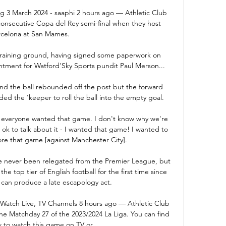
ing 3 March 2024 - saaphi 2 hours ago — Athletic Club 
th consecutive Copa del Rey semi-final when they host 
rcelona at San Mames.

training ground, having signed some paperwork on 
ment for Watford'Sky Sports pundit Paul Merson... 

d the ball rebounded off the post but the forward 
 the 'keeper to roll the ball into the empty goal. 

], everyone wanted that game. I don't know why we're 
 ok to talk about it - I wanted that game! I wanted to 
re that game [against Manchester City].

ve never been relegated from the Premier League, but 
he top tier of English football for the first time since 
 can produce a late escapology act.

 Watch Live, TV Channels 8 hours ago — Athletic Club 
the Matchday 27 of the 2023/2024 La Liga. You can find 
 to watch this game on TV or ...
