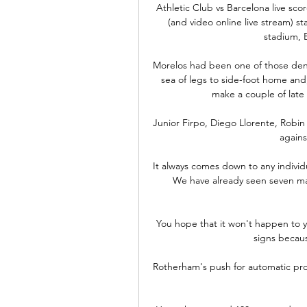
Athletic Club vs Barcelona live sco
(and video online live stream) s
stadium, Bi
Morelos had been one of those deni
sea of legs to side-foot home an
make a couple of late
Junior Firpo, Diego Llorente, Robin
agains
It always comes down to any individu
We have already seen seven man
You hope that it won't happen to yo
signs becaus
Rotherham's push for automatic prom