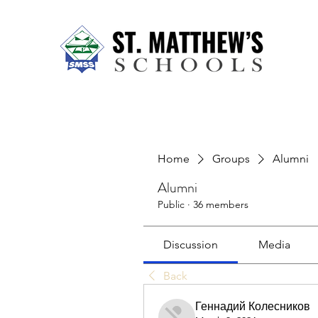
Home
About Us
Our Sch
Home
Groups
Alumni
Alumni
Public
·
36 members
Discussion
Media
Back
Геннадий Колесников