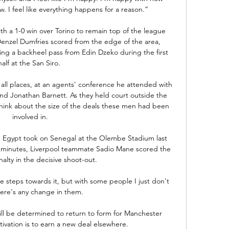
. I feel like everything happens for a reason.”

th a 1-0 win over Torino to remain top of the league 
enzel Dumfries scored from the edge of the area, 
king a backheel pass from Edin Dzeko during the first 
half at the San Siro. 

 all places, at an agents' conference he attended with 
nd Jonathan Barnett. As they held court outside the 
think about the size of the deals these men had been 
involved in.

n Egypt took on Senegal at the Olembe Stadium last 
 minutes, Liverpool teammate Sadio Mane scored the 
alty in the decisive shoot-out.

ve steps towards it, but with some people I just don't 
here's any change in them. 

ill be determined to return to form for Manchester 
tivation is to earn a new deal elsewhere. 
