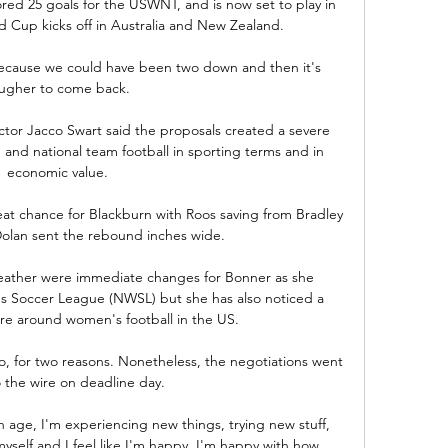
ed 25 goals for the USWNT, and is now set to play in 
d Cup kicks off in Australia and New Zealand.

 because we could have been two down and then it's 
ugher to come back. 

or Jacco Swart said the proposals created a severe 
 and national team football in sporting terms and in 
economic value. 

at chance for Blackburn with Roos saving from Bradley 
olan sent the rebound inches wide. 

eather were immediate changes for Bonner as she 
s Soccer League (NWSL) but she has also noticed a 
re around women's football in the US.

, for two reasons. Nonetheless, the negotiations went 
o the wire on deadline day.

h age, I'm experiencing new things, trying new stuff, 
myself and I feel like I'm happy. I'm happy with how 