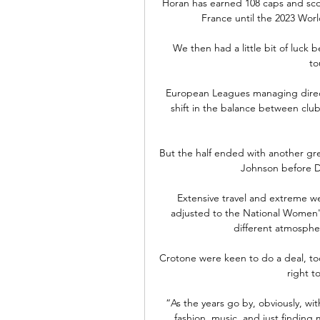
Horan has earned 108 caps and scor
France until the 2023 Worl
We then had a little bit of luck
to
European Leagues managing direct
shift in the balance between club
But the half ended with another gre
Johnson before D
Extensive travel and extreme w
adjusted to the National Women'
different atmosphe
Crotone were keen to do a deal, too
right t
“As the years go by, obviously, wit
fashion, music, and just finding 