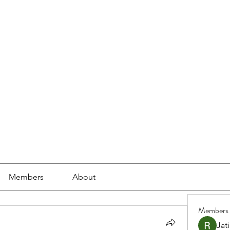
ools
School Community
Learning
Online Study
Members
About
Members
Jat