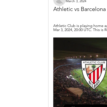
March 3, 2024
Athletic vs Barcelona
Athletic Club is playing home a
Mar 3, 2024, 20:00 UTC. This is 