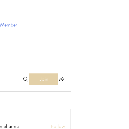
Member
Enroll Now
Join
in Sharma
Follow