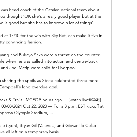
 was head coach of the Catalan national team about 
ou thought 'OK she's a really good player but at the 
 is good but she has to improve a lot of things'. 

 at 17/10 for the win with Sky Bet, can make it five in 
tty convincing fashion. 

yang and Bukayo Saka were a threat on the counter-
ble when he was called into action and centre-back 
k and Joel Matip were solid for Liverpool.

o sharing the spoils as Stoke celebrated three more 
Campbell's long overdue goal. 

Tracks & Trails | MCFC 5 hours ago — [watch live@@@]] 
 03/03/2024 Oct 22, 2023 — For a 3 p.m. EST kickoff at 
mpanys Olympic Stadium, ...

(Lyon), Bryan Gil (Valencia) and Giovani lo Celso 
have all left on a temporary basis.
