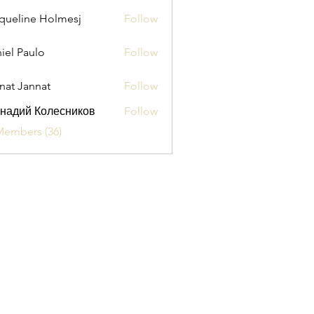
queline Holmesj
Follow
iel Paulo
Follow
aulo
nat Jannat
Follow
надий Колесников
Follow
Members (36)