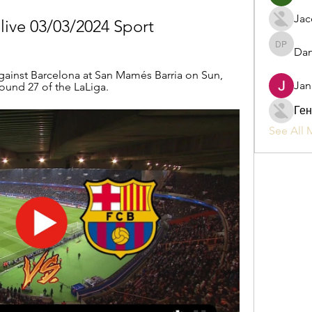
Jac
 live 03/03/2024 Sport
Dan
Daniel P
gainst Barcelona at San Mamés Barria on Sun, 
Jan
Round 27 of the LaLiga.
Ген
See All 