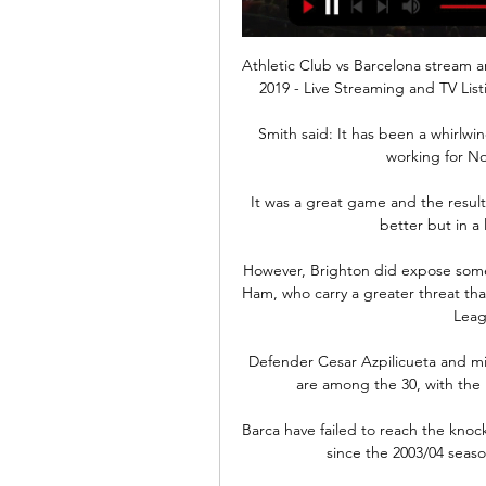
Athletic Club vs Barcelona stream an
2019 - Live Streaming and TV List
Smith said: It has been a whirlwi
working for No
It was a great game and the result,
better but in a 
However, Brighton did expose some v
Ham, who carry a greater threat than
Leag
Defender Cesar Azpilicueta and mi
are among the 30, with the la
Barca have failed to reach the knoc
since the 2003/04 seas