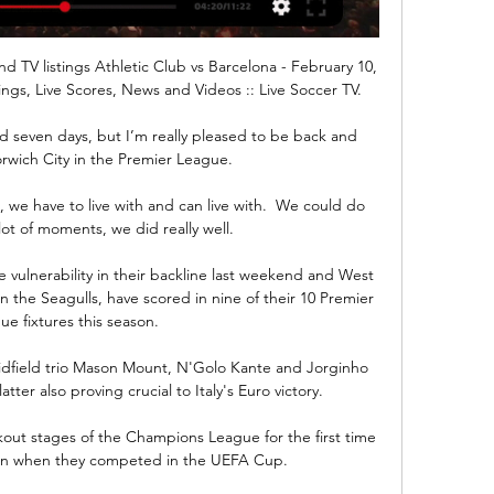
d TV listings Athletic Club vs Barcelona - February 10, 
ings, Live Scores, News and Videos :: Live Soccer TV.

nd seven days, but I’m really pleased to be back and 
rwich City in the Premier League.

 we have to live with and can live with.  We could do 
lot of moments, we did really well. 

ulnerability in their backline last weekend and West 
 the Seagulls, have scored in nine of their 10 Premier 
ue fixtures this season. 

dfield trio Mason Mount, N'Golo Kante and Jorginho 
tter also proving crucial to Italy's Euro victory.

kout stages of the Champions League for the first time 
on when they competed in the UEFA Cup. 
