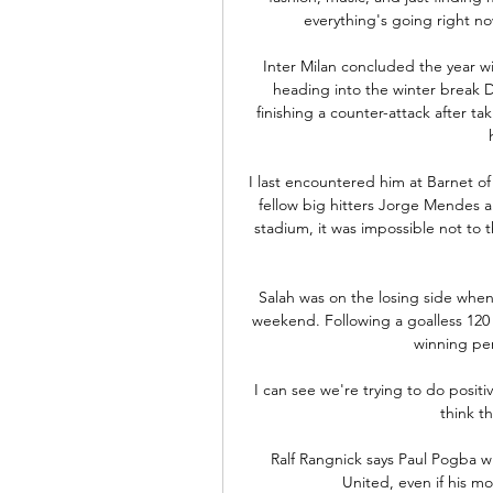
everything's going right now
Inter Milan concluded the year wi
heading into the winter break D
finishing a counter-attack after ta
I last encountered him at Barnet of
fellow big hitters Jorge Mendes a
stadium, it was impossible not to 
Salah was on the losing side whe
weekend. Following a goalless 120
winning pen
I can see we're trying to do positi
think t
Ralf Rangnick says Paul Pogba w
United, even if his mo