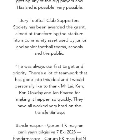
getting any of the big players and 
Haaland is possible, very possible.

Bury Football Club Supporters 
Society has been awarded the grant, 
aimed at transforming the stadium 
into a community asset used by junior 
and senior football teams, schools 
and the public. 

“He was always our first target and 
priority. There’s a lot of teamwork that 
has gone into this deal and I would 
personally like to thank Mr Lai, Ken, 
Ron Gourlay and Ian Pearce for 
making it happen so quickly. They 
have all worked very hard on the 
transfer.&nbsp;

Bandırmaspor - Çorum FK maçının 
canlı yayın bilgisi ve 7 Eki 2023 — 
Bandırmaspor - Çorum FK maçı beIN 