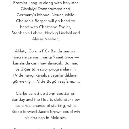
Premier League along with Italy star 
Gianluigi Donnarumma and 
Germany's Manuel Neuer, while 
Chelsea's Berger will go head to 
head with Christiane Endler, 
Stephanie Labbe, Hedvig Lindahl and 
Alyssa Naeher. 

Ahlatçı Çorum FK - Bandırmaspor 
maçı ne zaman, hangi 9 saat önce — 
kanalında canlı yayınlanacak. Bu maç 
ve diğer tüm spor programlarının 
TV'de hangi kanalda yayınlandıklarını 
görmek için TV'de Bugün sayfamızı ...

Clarke called up John Souttar on 
Sunday and the Hearts defender now 
has a real chance of starting, while 
Stoke forward Jacob Brown could win 
his first cap in Moldova. 
