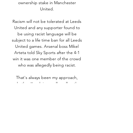
ownership stake in Manchester 
United. 

Racism will not be tolerated at Leeds 
United and any supporter found to 
be using racist language will be 
subject to a life time ban for all Leeds 
United games. Arsenal boss Mikel 
Arteta told Sky Sports after the 4-1 
win it was one member of the crowd 
who was allegedly being racist. 

That's always been my approach, 
whether I'm doing really well or the 
goals don't quite come - is to work 
hard and train hard for the team and 
that's what I've done my whole 
career. 

Çorum FK vs Bandırmaspor, 
03.03.2024, TFF 1. Lig Çorum FK vs 