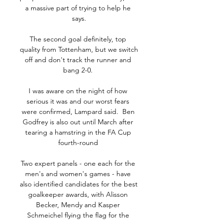
a massive part of trying to help he 
says.

The second goal definitely, top 
quality from Tottenham, but we switch 
off and don't track the runner and 
bang 2-0. 

I was aware on the night of how 
serious it was and our worst fears 
were confirmed, Lampard said.  Ben 
Godfrey is also out until March after 
tearing a hamstring in the FA Cup 
fourth-round 

Two expert panels - one each for the 
men's and women's games - have 
also identified candidates for the best 
goalkeeper awards, with Alisson 
Becker, Mendy and Kasper 
Schmeichel flying the flag for the 