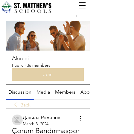
Groups
Alumni
Public
·
36 members
Join
Discussion
Media
Members
About
Back
Данила Романов
March 3, 2024
Çorum Bandırmaspor 