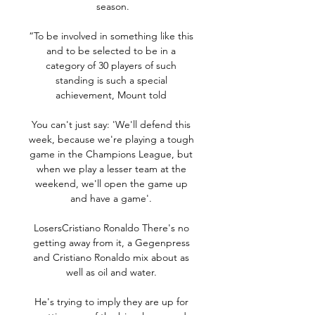
season.

“To be involved in something like this 
and to be selected to be in a 
category of 30 players of such 
standing is such a special 
achievement, Mount told 

You can't just say: 'We'll defend this 
week, because we're playing a tough 
game in the Champions League, but 
when we play a lesser team at the 
weekend, we'll open the game up 
and have a game'. 

LosersCristiano Ronaldo There's no 
getting away from it, a Gegenpress 
and Cristiano Ronaldo mix about as 
well as oil and water. 

He's trying to imply they are up for 