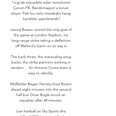
1.Lig'de mücadele eden temsilcimiz 
Çorum FK, Bandırmaspor'a konuk 
oluyor. Peki bu zorlu müsabaka hangi 
kanaldan yayınlanacak?

Jarrod Bowen scored the only goal of 
the game at London Stadium, his 
long-range strike taking a deflection 
off Watford's Samir on its way in.

The back three; the marauding wing-
backs; the strike partners working in 
tandem...  An Antonio Conte team is 
easy to identify. 

Midfielder Regan Hendry fired Rovers 
ahead eight minutes into the second 
half but Omar Bogle struck an 
equaliser after 68 minutes. 

Live football on Sky Sports this 