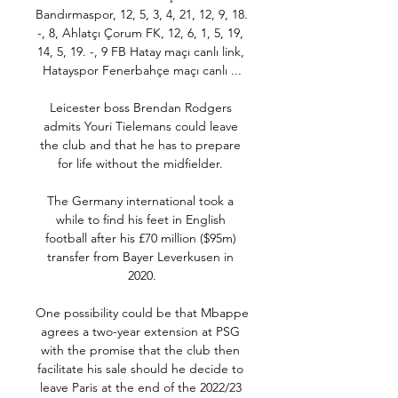
Bandırmaspor, 12, 5, 3, 4, 21, 12, 9, 18. 
-, 8, Ahlatçı Çorum FK, 12, 6, 1, 5, 19, 
14, 5, 19. -, 9 FB Hatay maçı canlı link, 
Hatayspor Fenerbahçe maçı canlı ...

Leicester boss Brendan Rodgers 
admits Youri Tielemans could leave 
the club and that he has to prepare 
for life without the midfielder. 

The Germany international took a 
while to find his feet in English 
football after his £70 million ($95m) 
transfer from Bayer Leverkusen in 
2020.

One possibility could be that Mbappe 
agrees a two-year extension at PSG 
with the promise that the club then 
facilitate his sale should he decide to 
leave Paris at the end of the 2022/23 