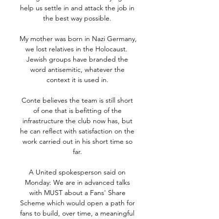
help us settle in and attack the job in 
the best way possible. 

My mother was born in Nazi Germany, 
we lost relatives in the Holocaust.  
Jewish groups have branded the 
word antisemitic, whatever the 
context it is used in. 

Conte believes the team is still short 
of one that is befitting of the 
infrastructure the club now has, but 
he can reflect with satisfaction on the 
work carried out in his short time so 
far. 

A United spokesperson said on 
Monday: We are in advanced talks 
with MUST about a Fans' Share 
Scheme which would open a path for 
fans to build, over time, a meaningful 