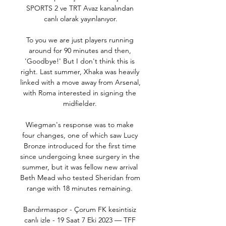
SPORTS 2 ve TRT Avaz kanalından 
canlı olarak yayınlanıyor.

To you we are just players running 
around for 90 minutes and then, 
'Goodbye!' But I don't think this is 
right. Last summer, Xhaka was heavily 
linked with a move away from Arsenal, 
with Roma interested in signing the 
midfielder. 

Wiegman's response was to make 
four changes, one of which saw Lucy 
Bronze introduced for the first time 
since undergoing knee surgery in the 
summer, but it was fellow new arrival 
Beth Mead who tested Sheridan from 
range with 18 minutes remaining. 

Bandırmaspor - Çorum FK kesintisiz 
canlı izle - 19 Saat 7 Eki 2023 — TFF 