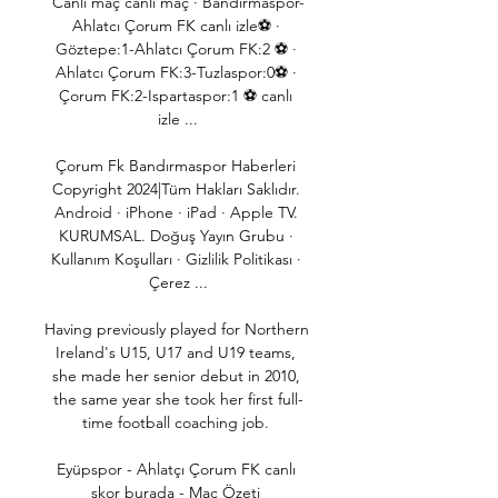
Canlı maç canlı maç · Bandırmaspor-
Ahlatcı Çorum FK canlı izle⚽ · 
Göztepe:1-Ahlatcı Çorum FK:2 ⚽ · 
Ahlatcı Çorum FK:3-Tuzlaspor:0⚽ · 
Çorum FK:2-Ispartaspor:1 ⚽ canlı 
izle ...

Çorum Fk Bandırmaspor Haberleri 
Copyright 2024|Tüm Hakları Saklıdır. 
Android · iPhone · iPad · Apple TV. 
KURUMSAL. Doğuş Yayın Grubu · 
Kullanım Koşulları · Gizlilik Politikası · 
Çerez ...

Having previously played for Northern 
Ireland's U15, U17 and U19 teams, 
she made her senior debut in 2010, 
the same year she took her first full-
time football coaching job. 

Eyüpspor - Ahlatçı Çorum FK canlı 
skor burada - Maç Özeti 