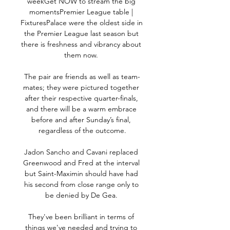
weekGet NOW to stream the big 
momentsPremier League table | 
FixturesPalace were the oldest side in 
the Premier League last season but 
there is freshness and vibrancy about 
them now. 

The pair are friends as well as team-
mates; they were pictured together 
after their respective quarter-finals, 
and there will be a warm embrace 
before and after Sunday’s final, 
regardless of the outcome.

Jadon Sancho and Cavani replaced 
Greenwood and Fred at the interval 
but Saint-Maximin should have had 
his second from close range only to 
be denied by De Gea. 

They've been brilliant in terms of 
things we've needed and trying to 