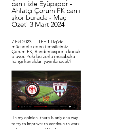
canlı izle Eyüpspor - 
Ahlatçı Çorum FK canlı 
skor burada - Maç 
Özeti 3 Mart 2024
7 Eki 2023 — TFF 1.Lig'de 
mücadele eden temsilcimiz 
Çorum FK, Bandırmaspor'a konuk 
oluyor. Peki bu zorlu müsabaka 
hangi kanaldan yayınlanacak?
In my opinion, there is only one way 
to try to improve: to continue to work 