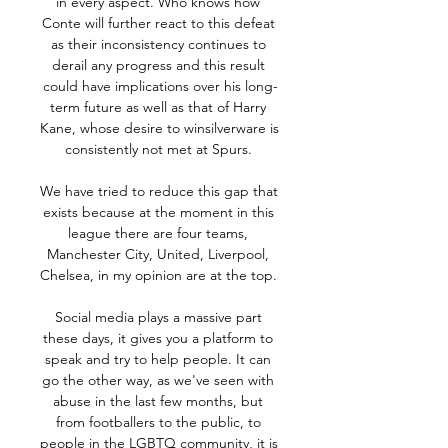
in every aspect. Who knows how 
Conte will further react to this defeat 
as their inconsistency continues to 
derail any progress and this result 
could have implications over his long-
term future as well as that of Harry 
Kane, whose desire to winsilverware is 
consistently not met at Spurs. 

We have tried to reduce this gap that 
exists because at the moment in this 
league there are four teams, 
Manchester City, United, Liverpool, 
Chelsea, in my opinion are at the top. 

Social media plays a massive part 
these days, it gives you a platform to 
speak and try to help people. It can 
go the other way, as we've seen with 
abuse in the last few months, but 
from footballers to the public, to 
people in the LGBTQ community, it is 