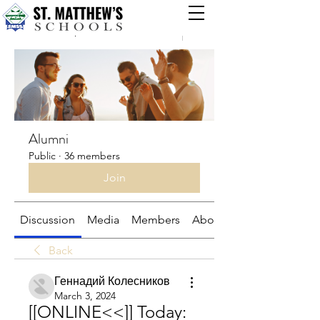
Groups
Alumni
Public
·
36 members
Join
Discussion
Media
Members
About
Back
Геннадий Колесников
March 3, 2024
[[ONLINE<<]] Today: 