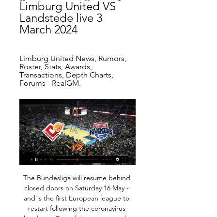
Limburg United VS 
Landstede live 3 
March 2024
Limburg United News, Rumors, 
Roster, Stats, Awards, 
Transactions, Depth Charts, 
Forums - RealGM.
The Bundesliga will resume behind closed doors on Saturday 16 May - and is the first European league to restart following the coronavirus shutdown. One of the games on the day of relaunch will be the derby between Schalke and Borussia Dortmund. Champions Bayern Munich, who are four points clear at the top of the table, travel to Union Berlin on Sunday. Most teams have nine games to play, with the final weekend of the season rescheduled for 27-28 June.

He completed his hat-trick with another right-foot finish to make it 4-1 after 65 minutes, taking Steven Gerrard's pass to drill a shot high past Kahn before a celebratory somersault. Owen's reputation took on an added layer of greatness - and reached its peak when he won the Ballon d'Or three months later, only the sixth British played to be awarded the accolade. Ronaldo: Brazil 2-0 Germany - International Stadium, Yokohama, 30 June 2002 Ronaldo scored two goals for Brazil in the their 2002 World Cup final win over GermanyThe performance that won the sport's greatest prize must be placed in context to understand its true significance.

Real Madrid came from behind to beat Real Sociedad 3-1 as Gareth Bale was given a frosty reception upon his return to the Santiago Bernabeu. See alsoReal Madrid - Real Sociedad as it happened A blunder from Sergio Ramos gifted La Real an early opener after just two minutes, when a slack back pass was pounced upon by Willian Jose who rounded Thibaut Courtois and finished into the empty net.

Ultimately, Lazio have to be fancied to win Thursday's game and it'd be a big surprise if they were to slip up. The match is nothing more than a distraction for Rennes now and a weaker side than the visitors on paper, it's hard to picture them providing any great resistance.

It looked like Joelinton’s towering header, which clattered off the bar with Kepa beaten, would be the closest to a goal. But then Allan Saint-Maximin crossed, Hayden headed through Kepa and St James’ Park erupted. TALKING POINT – Why can’t Chelsea break down deep-lying defences? It’s been the same story for Chelsea all season – when teams sit deep, they struggle to create chances.

After that game, Pickford, who has played 24 times for England, said criticism does not affect him, adding "everyone hates you" when you are an England player. The press and everybody, the punters - look at [Sky Sports pundit and ex-England defender] Gary Neville - they just want to come for England players," said Pickford. You have to live with it. I know what I'm capable of and I know what I'm good at.

Josh Onomah (Fulham) right footed shot from the centre of the box to the top right corner following a corner. Posted at 69' Attempt blocked. Aleksandar Mitrovic (Fulham) right footed shot from the centre of the box is blocked. Assisted by Ivan Cavaleiro with a cross. Posted at 68' Corner, Fulham. Conceded by Ben White.

They haven't been in the best of form though and will hope to get back into winning ways at home to Werder Bremen, who are one from bottom in the Bundesliga. Freiburg come into this fixture having won only one of their last five league games. Their first game back after the suspension saw them go to RB Leipzig and come away with a 1-1 draw.

FC Oshmyan started their new season in good form and they had an impressive 3-0 away win against Arsenal Dzerzhinsk. They wholly dominated the whole match where in formed striker Ladutko delivered a brace. Oshmyany are a newly promoted side and they just finished on second spot last season out at Belarus third division, five points behind today's opponent. But they have now beaten Arsenal and they will be on full of confidence. It is very early days to predict how are they going to finish the season, and this match against Sputnik are going to indicate that. Sputnik ended their last season sitting on 6th spot, and this season their main goal is to fight for promotion. But their start to the new season was not impressive as they were unable to win against Smorgon who ended the last season second from bottom. They were far from impressive om that match and somehow managed to find the equalizer in the dying minutes. It is highly unlikely that they would hit the ground here.

Posted at 67' Foul by Craig Dawson (Watford). SubstitutionPosted at 66' Substitution, Wolverhampton Wanderers. Diogo Jota replaces Pedro Neto. Posted at 66' Foul by Adama Traoré (Wolverhampton Wanderers). Posted at 66' Etienne Capoue (Watford) wins a free kick in the defensive half. MANCHESTER, Jan 1 (Reuters) - Danny Ings continued his fine scoring form to earn Southampton a 1-0 win over Tottenham Hotspur - who had striker Harry Kane go off injured - in the Premier League on New Year's Day, while Chelsea were held to a 1-1 draw at Brighton & Hove Albion.

I was wondering what all the hype was about. I did not realise just how good he really was until he played his first game for us. He came alive in matches, and everything about him was different. I actually set up his first goal for City, on his debut against Swansea, with a cross that he turned in at the far post - and he has obviously scored quite a few more like that since. When I look at his record now, as the highest scoring overseas player in Premier League history, I wonder why I ever disrespected him.

And even better, somewhere in northern Italy, a bronzed man doing his 2,000th sit-up of the day is absolutely fuming, something we can all get behind and enjoy. West Ham offer entirely inadequate response to homophobia As anyone who attends Chelsea games even semi-regularly will know, they are routinely subjected to homophobic chants from opposition fans.

It is someone different every week - Alisson was outstanding against Monterrey for example. They are all competing with each other as well as working together and, of course, the important thing is that - when it really matters - they always produce something special. That's why I am so confident they will beat Flamengo on Saturday. I just cannot see anyone stopping this Liverpool team at the moment.

This match is probably the safest for goals from all duels in Portugal U23 league today and if we know that first two matches in this league, from 12:00 where not too efficient, than it is clear that this one probably will be better, from that side. So, Portimonense U23 is team who is in last two matches played both times with three or more goals, 2-1 and 4-0, while on the other side, Vitoria Setubal U23 is in last three matches played 1-3, 3-0 and 4-0. Yes, after this results, over is more than ok for me and I will try. 

And what I've got now, it's all by God's hand. There's no pressure for me. I don't need any motivation for this. The boyhood Liverpool fans Shrewsbury's longest serving player Shaun Whalley (left), manager Sam Ricketts and loan signing Sam Hart (right) all supported Liverpool when they were youngerSunday's tie is particularly exciting for several Liverpool fans within the Town dressing room, led by manager Sam Ricketts.

And yet they persisted with their grim, uninspiring football, knowing they had an oven-ready excuse when it all went wrong. Mourinho was delighted to oblige: "We could see Lucas. Absolutely dead. Bergwijn. Absolutely dead. Lo Celso. Dead. While Lo Celso was spared 'absolute' death, Bergwijn is no longer with us after playing 249 minutes in 17 days.

The club did not disclose the transfer fee but British media reported it was in the region of 8 million euros ($8. The 24-year-old, who can also play as a striker, has five goals and five assists in 50 appearances since his move to Udinese in 2018. Udinese is owned by Italian businessman Giampaolo Pozzo while his son Gino owns Watford, who have signed a number of players from the Serie A club in the past.

They top the Atlantic Division of the Eastern Conference and travel to Sacramento Kings who are third in the Western Conference Pacfic Division. The Raptors are ranked second in the Eastern Conference, nine wins behind the Milwaukee Bucks. They have a 44-18 season record but haven't clinched their division yet.

Kawasumi, a high-profile athlete in Japan known for helping her country win its first World Cup in 2011, plays for Sky Blue FC in New Jersey, near New York City which has seen a surge in coronavirus infections. Because of the new coronavirus, I am withdrawing from the torch replay," she said on Twitter.

So the stats are there to back up that actually at the moment it’s worrying because we are on a decline and now that gap that was closed, we’re going away from it. We’re holding a home Euros (next summer) with lots of investment and lots of eyes on the women’s game, so I think the game and Phil, it’s at a crucial point and we really need to assess where the women’s team is going and how we can now compete again with the likes of America.

In 1906 they were found, in essence, to be funnelling money through secret accounts to circumvent rules designed to stop wealthy individuals from pouring their money into clubs, skewing the market and gaining an unfair sporting advantage. In all likelihood they would have remained undiscovered had a player called Sandy Turnbull not one day thrown a punch.

At home, Konyaspor is deep in crisis in the red light group will have a difficult challenge in this round 28 when welcoming Sivasspor phenomenon is stable in the first group. See if Konyaspor has successfully claimed a debt for the first leg to gradually leave the red light group. Or Sivasspor will shorten the gap with first place with the second successive victory. Paolo Hurtado, who is not expected to start this weekend, is Captain Korkmaz's only injury concern and Nejc Skubic and Omer Sahiner have already completed their suspension and are expected to will return to the starting lineup. There have been less than 2.5 goals scored in 8 of the last 10 home games of Konyaspor (Super Lig) but they have not been able to win 18 of the last 20 matches (Super Lig).

The average age of those st