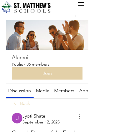
Groups
Alumni
Public
·
36 members
Join
Discussion
Media
Members
About
Back
Jyoti Shate
September 12, 2025