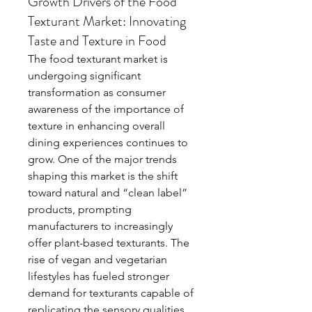
Growth Drivers of the Food
Texturant Market: Innovating
Taste and Texture in Food
The food texturant market is 
undergoing significant 
transformation as consumer 
awareness of the importance of 
texture in enhancing overall 
dining experiences continues to 
grow. One of the major trends 
shaping this market is the shift 
toward natural and “clean label” 
products, prompting 
manufacturers to increasingly 
offer plant-based texturants. The 
rise of vegan and vegetarian 
lifestyles has fueled stronger 
demand for texturants capable of 
replicating the sensory qualities 