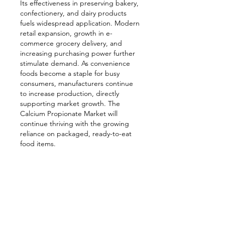
Its effectiveness in preserving bakery, 
confectionery, and dairy products 
fuels widespread application. Modern 
retail expansion, growth in e-
commerce grocery delivery, and 
increasing purchasing power further 
stimulate demand. As convenience 
foods become a staple for busy 
consumers, manufacturers continue 
to increase production, directly 
supporting market growth. The 
Calcium Propionate Market will 
continue thriving with the growing 
reliance on packaged, ready-to-eat 
food items.
Related reports- 
https://www.emergenresearch.com/in
dustry-report/airborne-satellite-
communication-market
https://www.emergenresearch.com/in
dustry-report/vaginitis-therapeutics-
market
https://www.emergenresearch.com/in