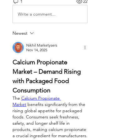
1
22
Write a comment...
Newest
Nikhil Marketysers
Nov 14, 2025
Calcium Propionate 
Market – Demand Rising 
with Packaged Food 
Consumption
The 
Calcium Propionate 
Market
 benefits significantly from the 
rising global appetite for packaged 
foods. Consumers seek freshness, 
safety, and longer shelf life in 
products, making calcium propionate 
a crucial ingredient for manufacturers. 