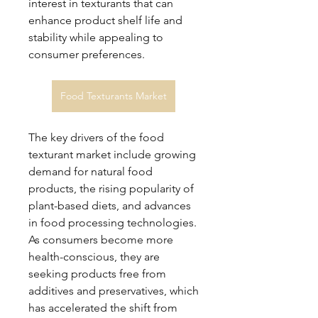
interest in texturants that can 
enhance product shelf life and 
stability while appealing to 
consumer preferences.
Food Texturants Market
The key drivers of the food 
texturant market include growing 
demand for natural food 
products, the rising popularity of 
plant-based diets, and advances 
in food processing technologies. 
As consumers become more 
health-conscious, they are 
seeking products free from 
additives and preservatives, which 
has accelerated the shift from 