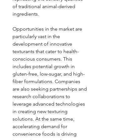
of traditional animal-derived 
ingredients.
Opportunities in the market are 
particularly vast in the 
development of innovative 
texturants that cater to health-
conscious consumers. This 
includes potential growth in 
gluten-free, low-sugar, and high-
fiber formulations. Companies 
are also seeking partnerships and 
research collaborations to 
leverage advanced technologies 
in creating new texturing 
solutions. At the same time, 
accelerating demand for 
convenience foods is driving 