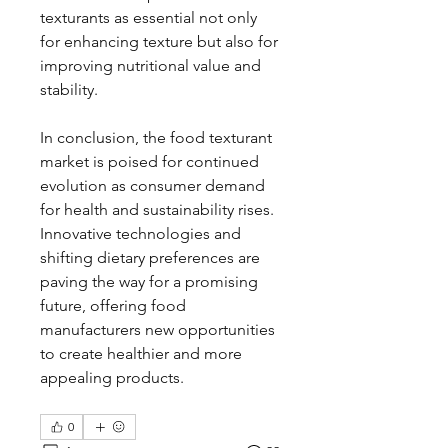
texturants as essential not only 
for enhancing texture but also for 
improving nutritional value and 
stability.
In conclusion, the food texturant 
market is poised for continued 
evolution as consumer demand 
for health and sustainability rises. 
Innovative technologies and 
shifting dietary preferences are 
paving the way for a promising 
future, offering food 
manufacturers new opportunities 
to create healthier and more 
appealing products.
0