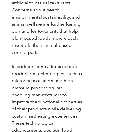
artificial to natural texturants. 
Concerns about health, 
environmental sustainability, and 
animal welfare are further fueling 
demand for texturants that help 
plant-based foods more closely 
resemble their animal-based 
counterparts.
In addition, innovations in food 
production technologies, such as 
microencapsulation and high-
pressure processing, are 
enabling manufacturers to 
improve the functional properties 
of their products while delivering 
customized eating experiences. 
These technological 
advancements position food 