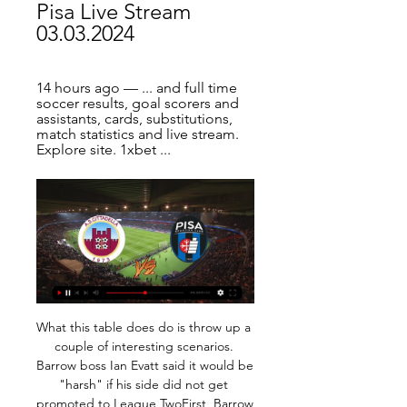
Pisa Live Stream 
03.03.2024
14 hours ago — ... and full time 
soccer results, goal scorers and 
assistants, cards, substitutions, 
match statistics and live stream. 
Explore site. 1xbet ...
What this table does do is throw up a couple of interesting scenarios. Barrow boss Ian Evatt said it would be "harsh" if his side did not get promoted to League TwoFirst, Barrow are still top, further strengthening manager Ian Evatt's claims that his side should return to the English Football League. After playing each of the other 23 teams, Yeovil were second, up from fifth, while Bromley were third - they were 13th when the season was ended.

He was a huge influence. He was brilliant from a motivation point of view, but he was also strict - he told you what he thought. But just to be alongside Danny and play with him, and what a player. Denis Irwin: Denis was a cultured full-back. He was in that Manchester United side that won the Champions League. He was a brilliant player. Roy Aitken: Mick McCarthy could handle himself. He was a great organiser, and I could have picked him, but Roy Aitken had great strength, pace, he was unbelievably fit and strong.

Without a win in 9 competitive matches, of which they've lost 6, Konyaspor are in dire form and confidence is at rock bottom prior to Monday's clash. The hosts have also failed to win any of their last 4 home league matches and having scored just a single goal over said fixtures, their prospects don't look the brightest as regards returning to winning ways in this game.

The result moved Marcelo Bielsa's side above West Bromwich Albion, who face Swansea City on Sunday. Victory was also Leeds' sixth in a row and extended their unbeaten run in the second tier to nine matches. Relive Leeds' win at HuddersfieldHuddersfield, meanwhile, are now winless in five games, as their resurgence under Danny Cowley appears to be grinding to a halt. The Terriers have been besieged by injury problems, with Demeaco Duhaney drafted in at full-back a week after appearing for non-league Boston United in the FA Cup.

In all such cases, the associations and sports clubs, by means of their medical staff, are required to carry out the appropriate checks to contain the risk of spreading the COVID-19 virus among athletes, technicians, managers and all accompanying persons who participate. Last Thursday, Inter Milan's Europa League victory over Ludogorets was played behind closed doors at San Siro Stadium. And last week Ireland's men's and women's Six Nations games against Italy in Dublin on 7 and 8 March were postponed because of coronavirus.

Lazio’s great form has seen them win nine of their last 11 matches, including a 3-1 success over Juventus earlier this month. In Serie A, Lazio have won their last eight matches. They are full of confidence going into this one, while they are looking to win a second trophy of 2019.

I see where you're coming from and everyone is going to make headlines on David, but he knows he should have saved that one. I can't speak for his confidence but he is mentally very strong. Everyone has to perform and has a chance to stake a claim every time they play. It is hard for a keeper to make amends, apart from David making two or three fantastic saves. His inconsistency is costing United games' Media playback is not supported on this device Watch: Giroud's 'deft' finish gives Chelsea FA Cup lead De Gea joined United from Atletico Madrid in 2011 and has been named in the PFA team of the year on five occasions.

Posted at 87' Foul by Younès Belhanda (Galatasaray). BookingPosted at 86' Mario Lemina (Galatasaray) is shown the yellow card for a bad foul. Posted at 85' Leandro Paredes (Paris Saint Germain) wins a free kick in the defensive half. Posted at 85' Foul by Mario Lemina (Galatasaray). BookingPosted at 85' Selcuk Inan (Galatasaray) is shown the yellow card. Goal!Posted at 84' Goal! Paris Saint Germain 5, Galatasaray 0.

What do their run-ins look like, who is likely to qualify and who could meet in effectively a Champions League play-off? With only three games to go BBC Sport thought it was time we checked things out. Champions League Third and fourth place qualify for the Champions League (unless English teams win both European competitions and finish outside the top four), with Liverpool and Manchester City have sealed the top two placesPremier League champions Liverpool and Manchester City have already booked their place in next season's Champions League.

Although sometimes stumbling new entrants into the betting market it is actually very simple. What we expect from this goal bet is that there are three or more goals in the matches... How many times have you been disappointed by a winning accumulator thanks to a last minute goal on one of your choices? If this happens to you, you will know how frustrating it is, and this is one of those things .. Of course the main advantage of all types of accumulators, including more than 2.5 of our tips, is that they have the potential to turn small stocks into large amounts of money in just time... draw prediction

Liverpool continued their march towards the Premier League title this weekend by beating Southampton 2-0. The chasing pack dropped points as Tottenham beat Manchester City 2-0 while Leicester drew 2-2 with Chelsea. Elsewhere, Bournemouth claimed a narrow 2-1 win against Aston Villa, Everton fought back from two goals down to win 3-2 at Watford and West Ham and Brighton played out a thrilling 3-3 draw.

Cittadella vs Pisa Live Stream, Team Stats - Goaloo Mobile 1 day ago — Goaloo18.com offer Cittadella vs Pisa live stream, live score, live odds and team stats of Italian Serie B.

Palestino would really have to get their act together in order to turn this tie around in the second leg. Their performance in the home leg of this fixture was uninspired and unthreatening. Guarani, on the other hand, looked like they could punish their opponents at any point of the match thanks to their exciting front two. We think that the Paraguayan side will get another win at home.

Interview by Ben Fisher for the Guardian. COMING UP Turn your attentions to the scruffy and unwashed but undeniably entertaining Championship this evening. The big one is Leeds vs Brentford, as Marcelo Bielsa’s side try to halt their annual soiling of the bed against the division’s pluckiest underdog story.

Both teams have made a shaky start to the new Belarus Premier League season. Smolevichi only have Belshina below them in the table and have failed to score from open play in their last four games. They are yet to score a home league goal this season and another struggle looks likely against Dinamo Minsk. The visitors have won two of their last three league games but both were at home with away form still disappointing. Go for under 2.5 goals to be scored in this match.

Posted at 83' Offside, Arsenal. Bukayo Saka tries a through ball, but Eddie Nketiah is caught offside. Posted at 81' Corner, Arsenal. Conceded by Steve Seddon. Posted at 77' Attempt missed. Pablo Marí (Arsenal) left footed shot from the centre of the box is close, but misses to the left following a corner. Posted at 77' Attempt blocked. David Luiz (Arsenal) left footed shot from the centre of the box is blocked.

AZ Reserves vs FC Oss predictions for Monday's match in the Eerste Divisie. Mid-table AZ Jong play host to bottom three side Oss in the second tier of Dutch football this Monday where we're expecting a close and competitive ninety minutes. Read on for all our free predictions and betting tips.

Italian media widely reported that Mazzarri's position was untenable. This is not the time to talk but to reflect," said the club's director general Antonio Comi. These defeats are bad for the environment, for the lads for the club. Performances like that are unacceptable. The attitude of the lads was not what we expected, it's time to reflect.

View more on instagramWell, if it's good enough for him. The 'just taking five' lookIt's important to take those little moments out to reset, isn't it? View more on instagramSee also…View more on instagramThe 'I haven't left this dressing gown for three weeks' look… Part one:View more on instagramPart two:View more on instagramBe honest, that dressing gown of yours has never seen so much action as these past few weeks, has it? What does it smell like by now? Are the sleeves caked solid in food? Could you break them with a hammer? The 'presentation from your living room' lookView more on instagramThere have been a lot of new challenges to overcome in recent weeks - working out how to share your screen with the team, persevering against a wifi bandwidth that has never been more under strain, attempting to keep your dog from wandering in during important team briefings… but you've battled on valiantly.

Hammering Tranmere Rovers in the FA Cup gave Solskjaer a brief reprieve from the pressure he's been under. Expect that to end when he faces off with Pep Guardiola again. The City boss is wise to his counterpart's tactics and won't be fooled twice. We see the hosts picking off United in a clinical fashion, just as they did in the first leg. Back City to win by two clear goals.

We've got 6,000 season-ticket holders who are older than 60 so, as a club, we've set ourselves a task of trying to ring every single one of them. The players, staff and directors are all involved. I've done 56 so far. It keeps people occupied and brings about a community spirit. Boredom is a killer and we have to try to protect their mental health and keep the players active. I'm a little bit lucky because I live in the countryside and I can go for a walk and take my dog out and do things like that.

Cittadella - Pisa Head to Head Statistics Games, Soccer Soccer Bet365 and get a. You can watch live sport on your mobile, tablet or desktop including Soccer, Tennis and Basketball. All you need is a funded account ...

In the spirit of those on higher salaries taking the greater responsibility, the senior management team have agreed to cut their pay by 15%, with the highest earners in the organisation agreeing to reduce their pay by up to 30%," Bullingham said in a statem