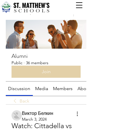
Groups
Alumni
Public
·
36 members
Join
Discussion
Media
Members
About
Back
Виктор Белкин
March 3, 2024
Watch: Cittadella vs 