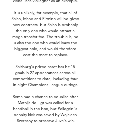
Vieira uses Gallagher as an example. 

It is unlikely, for example, that all of 
Salah, Mane and Firmino will be given 
new contracts, but Salah is probably 
the only one who would attract a 
mega transfer fee. The trouble is, he 
is also the one who would leave the 
biggest hole, and would therefore 
cost the most to replace.

Salzburg's prized asset has hit 15 
goals in 27 appearances across all 
competitions to date, including four 
in eight Champions League outings.

Roma had a chance to equalise after 
Mathijs de Ligt was called for a 
handball in the box, but Pellegrini's 
penalty kick was saved by Wojciech 
Szczesny to preserve Juve's win.
