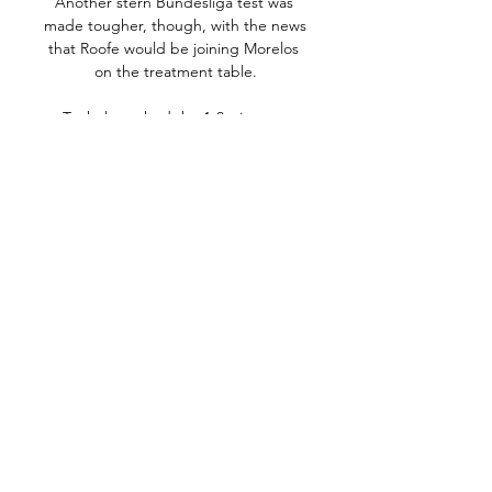
Another stern Bundesliga test was 
made tougher, though, with the news 
that Roofe would be joining Morelos 
on the treatment table.

Tuchel watched the 1-0 win over 
Saudi Arabia's Al Hilal in London but 
is ready and waiting to take a last-
minute flight if he tests negative for 
Covid-19 in time to be able attend 
the final.

Meanwhile, young stars like Moises 
Caicedo, Piero Hincapie and Gonzalo 
Plata are making an impact in the 
European game despite being barely 
out of their teens.

Ermedin Demirovic gave the visitors 
hope at 3-1, but Mahmoud Dahoud 
capped a dominant Dortmund display 
late on.
