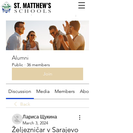
Groups
Alumni
Public
·
36 members
Join
Discussion
Media
Members
About
Back
Лариса Щукина
March 3, 2024
Željezničar v Sarajevo 