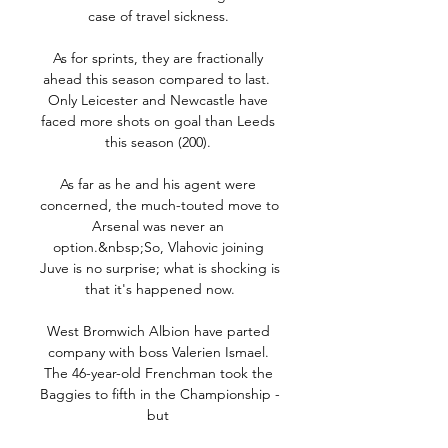
case of travel sickness. 

As for sprints, they are fractionally 
ahead this season compared to last.  
Only Leicester and Newcastle have 
faced more shots on goal than Leeds 
this season (200). 

As far as he and his agent were 
concerned, the much-touted move to 
Arsenal was never an 
option.&nbsp;So, Vlahovic joining 
Juve is no surprise; what is shocking is 
that it's happened now.

West Bromwich Albion have parted 
company with boss Valerien Ismael. 
The 46-year-old Frenchman took the 
Baggies to fifth in the Championship - 
but 
