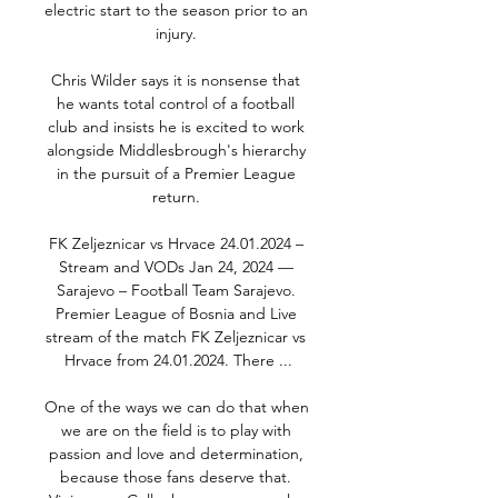
electric start to the season prior to an 
injury. 

Chris Wilder says it is nonsense that 
he wants total control of a football 
club and insists he is excited to work 
alongside Middlesbrough's hierarchy 
in the pursuit of a Premier League 
return. 

FK Zeljeznicar vs Hrvace 24.01.2024 – 
Stream and VODs Jan 24, 2024 — 
Sarajevo – Football Team Sarajevo. 
Premier League of Bosnia and Live 
stream of the match FK Zeljeznicar vs 
Hrvace from 24.01.2024. There ...

One of the ways we can do that when 
we are on the field is to play with 
passion and love and determination, 
because those fans deserve that. 