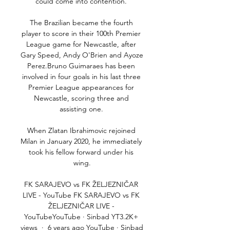
could come into contention. 

The Brazilian became the fourth 
player to score in their 100th Premier 
League game for Newcastle, after 
Gary Speed, Andy O'Brien and Ayoze 
Perez.Bruno Guimaraes has been 
involved in four goals in his last three 
Premier League appearances for 
Newcastle, scoring three and 
assisting one. 

When Zlatan Ibrahimovic rejoined 
Milan in January 2020, he immediately 
took his fellow forward under his 
wing.

FK SARAJEVO vs FK ŽELJEZNIČAR 
LIVE - YouTube FK SARAJEVO vs FK 
ŽELJEZNIČAR LIVE - 
YouTubeYouTube · Sinbad YT3.2K+ 
views  ·  6 years ago YouTube · Sinbad 