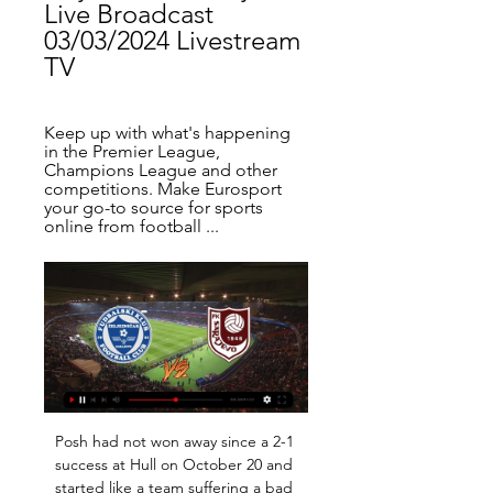
Live Broadcast 
03/03/2024 Livestream 
TV
Keep up with what's happening 
in the Premier League, 
Champions League and other 
competitions. Make Eurosport 
your go-to source for sports 
online from football ...
Posh had not won away since a 2-1 
success at Hull on October 20 and 
started like a team suffering a bad 