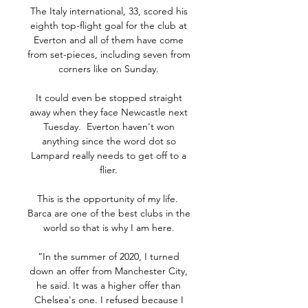
The Italy international, 33, scored his 
eighth top-flight goal for the club at 
Everton and all of them have come 
from set-pieces, including seven from 
corners like on Sunday. 

It could even be stopped straight 
away when they face Newcastle next 
Tuesday.  Everton haven't won 
anything since the word dot so 
Lampard really needs to get off to a 
flier. 

This is the opportunity of my life.  
Barca are one of the best clubs in the 
world so that is why I am here. 

“In the summer of 2020, I turned 
down an offer from Manchester City, 
he said. It was a higher offer than 
Chelsea's one. I refused because I 