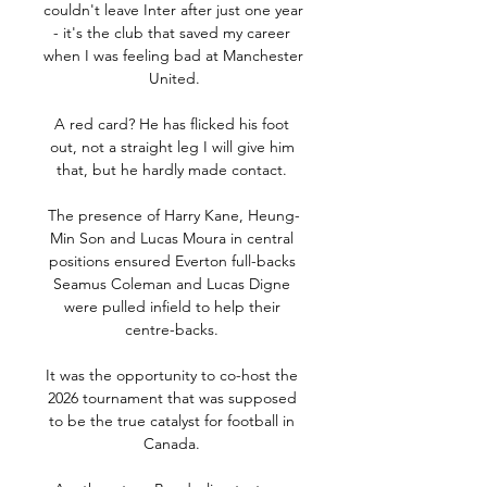
couldn't leave Inter after just one year 
- it's the club that saved my career 
when I was feeling bad at Manchester 
United.

A red card? He has flicked his foot 
out, not a straight leg I will give him 
that, but he hardly made contact. 

The presence of Harry Kane, Heung-
Min Son and Lucas Moura in central 
positions ensured Everton full-backs 
Seamus Coleman and Lucas Digne 
were pulled infield to help their 
centre-backs. 

It was the opportunity to co-host the 
2026 tournament that was supposed 
to be the true catalyst for football in 
Canada. 
