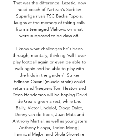
That was the difference. Lazetic, now 
head coach of Partizan's Serbian 
Superliga rivals TSC Backa Topola, 
laughs at the memory of taking calls 
from a teenaged Vlahovic on what 
were supposed to be days off. 

I know what challenges he's been 
through, mentally, thinking 'will I ever 
play football again or even be able to 
walk again and be able to play with 
the kids in the garden'. Striker 
Edinson Cavani (muscle strain) could 
return and 'keepers Tom Heaton and 
Dean Henderson will be hoping David 
de Gea is given a rest, while Eric 
Bailly, Victor Lindelof, Diogo Dalot, 
Donny van de Beek, Juan Mata and 
Anthony Martial, as well as youngsters 
Anthony Elanga, Teden Mengi, 
Hannibal Mejbri and Shola Shoretire, 