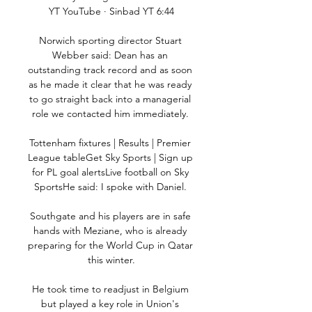
YT YouTube · Sinbad YT 6:44

Norwich sporting director Stuart 
Webber said: Dean has an 
outstanding track record and as soon 
as he made it clear that he was ready 
to go straight back into a managerial 
role we contacted him immediately. 

Tottenham fixtures | Results | Premier 
League tableGet Sky Sports | Sign up 
for PL goal alertsLive football on Sky 
SportsHe said: I spoke with Daniel. 

Southgate and his players are in safe 
hands with Meziane, who is already 
preparing for the World Cup in Qatar 
this winter.

He took time to readjust in Belgium 
but played a key role in Union's 