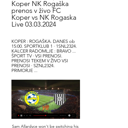
Koper NK Rogaška 
prenos v živo FC 
Koper vs NK Rogaska 
Live 03.03.2024
KOPER : ROGAŠKA. DANES ob 
15:00. SPORTKLUB 1 · 1SNL2324. 
KALCER RADOMLJE : BRAVO ... 
ŠPORT TV · VSI PRENOSI. 
PRENOSI TEKEM V ŽIVO VSI 
PRENOSI · SZNL2324. 
PRIMORJE ...
Sam Allardyce won't be switching his phone off at night. UPSETS? REALLY? Southampton were moments away from victory at Arsenal, Sheffield United had Manchester United on the ropes at 2-0 down before a thriller ended 3-3 and Norwich 'upset' Everton at Goodison Park. What all three of those games had in common was that the supposed lesser teams did not simply battle and have some good luck, but played excellent football with the right attitude -- proof that there is little to choose between 20th and 5th in the standings.

TOP HEADLINES The Warm-Up: Football had to stop; it doesn't matter when it starts again Chelsea to prioritise Moussa Dembele signing in summer - Paper Round Romanian FA to ask UEFA for Euro 2020 postponement FIFA's Infantino urges unity, calls for FAs to push WHO advicee Euro 2021? What postponement could mean for England Video - Ronaldo to stay at Juve until he's beyond 39!? - Euro Papers01:22 09:00 - Chelsea prioritise move for Dembele this summer From our paper round today we have something not related to coronavirus and it is the news that Chelsea have a move for Lyon striker Moussa Dembele at the top of their wishlist.

Subs: Eriksen 5, Ndombele 5, Rose 5. Chelsea: Kepa 7, Azpilicueta 7, Zouma 8, Rudiger 8, Tomori 8, Alonso 7, Kante 7, Kovacic 7, Mount 7, Willian 9, Abraham 7. Subs: Jorginho 7, Batshuayi 6, James 6. Willian (Chelsea) v TottenhamGetty Images KEY MOMENTS 12' - GOAL! Tottenham 0-1 Chelsea (Willian). Willian takes a short corner from the left, cuts beyond Aurier in the area and curls a lovely shot into the far corner.

Kick-off was delayed at the Stadio Olimpico Grande Torino so water could be swept off the pitch amid heavy rainfall, and the players had to work hard throughout the game on a sodden surface that deteriorated as the downpour continued. Juventus are top of the table with 35 points, with Inter right on their heels a point behind.

Big derby in Nicaragua, between Walter Ferreti and Real Esteli. Two very strong teams will face each other, although I must say Walter Ferretti might have little bit advantage because they are playing at home, however Real Esteli has been playing a lot better in the last couple of matches.

Silva said he had not been given an ultimatum by Brands before the trip to the King Power Stadium and would not be distracted by the intense discussion over his future. I don't waste my time thinking about that. Not one minute," he said. My focus is on what I can control. There have been suggestions that Silva has only kept his job this week because of a lack of alternatives and a difference of opinion between majority shareholder Farhad Moshiri and chairman Bill Kenwright.

In December, Sherrock became the first woman to win a match at the PDC World Championship and this time she was heading for victory against the three-times BDO world champion. Durrant, also in his maiden Premier League campaign, was met by a chorus of boos from the crowd at a packed Motorpoint Arena and expected to be jeered every time he was on a finish.

Adelaide United and Western United will face each other in the upcoming match in the A League. Adelaide United this season have the following results: 9W, 0D and 10L. Meanwhile Western United have 7W, 3D and 9L. This season both these teams are usually playing attacking football in the league and their matches are often high scoring.

Smolevichi returned to the Premier League The composition of the team remained at about 60%. We got players from the FNL and the First League of Belarus. The only signing that I liked was the rent of the goalkeeper of the Soligors Shakhtar - Filtsov, who would have sat on the bench at Shakhtar’s bench, and for Smolevichy he’s the top one. Yes, and in the first round against Brest Dynamo looked good. Smolevichi in the first round created a sensation - having drawn with the Brest Dynamo on the road 1: 1. To be honest in that game I did not see a cool game in the person of the Smolevichs. I saw how terribly Brest played. And Smolevichi scored a goal in the same way with a lot of luck. Isloch beat Neman Grodno in the first round. Wolves, in principle, were also lucky with the development of events in the match. The Neman looked much more interesting in that game than Isloch, but the removal of Marusic broke the course of the meeting. The Neman sat on the defensive and missed a beautiful Cole from the top scorer of Isloch - Momo Yansane. By the way, this year, Isloch played a friendly game with the Smolevichs. Smolevichi won 0-3. Perhaps that's why the beeches put such a kef on Isloch. The most interesting thing in that friendly game was the backup team of the Wolves) That's something like that. We put on Isloch And I also think that in this game there will be a minimum of goals. Match score 0: 1.

Leicester still look Champions League materialLeicester have now lost home and away to the two teams above them in the table this season but they again showed why they occupy such a lofty position, and will feel they deserved more from this game. The Foxes may have been forced into an attacking outlook by their lack of available defensive midfielders but boss Brendan Rodgers demonstrated his tactical versatility by switching to a three-man defence and his side looked comfortable, and dangerous, as they carried out his instructions.

Eintracht haven't been much better than Hertha of late. They have lost each of their last three Bundesliga games. They have been poor going forward ever since their 5-1 win over Bayern Munich.In the five games since that impressive win over Bayern, Eintracht have failed to score in two. They have only managed to score over 1.5 goals in one of their five games since that fixture.

Grealish, valued at £70 million by Villa, could be tempted with a move - especially if his boyhood club are relegated at the end of the season. Paper Round's view: This could be huge. It basically gives United a whole new-look midfield going into next season. Solskjaer's side completed the signing of Portuguese international Bruno Fernandes back in the January transfer window and if Grealish and Maddison were to join too, United's midfield options would be genuinely class.

FC Koper 3 m | ΑΓΩΝΙΣΤΙΚΗ Α 15 ΕΤΩΝ ΚΑΙ ΑΝΩ pred 15 minutami — FC Koper vs NK Rogaška v živo online FC Koper - FC Koper 3 marec 2024 nogomet feb. 2024 — NK Celje vs NK Rogaška prenos v živo Celje Rogaška ...

It has been an up and down season for Solskjaer so far in 2019-20, but he has now beaten Chelsea twice, Manchester City, Leicester City and is the only manager to in the Premier League to take a point off Jurgen Klopp’s Liverpool. This United team are still raw and a work in progress, but there is mounting evidence to suggest that Solskjaer does indeed have more to his managerial armoury than just his legacy as a player.

Bristol City ended Fulham's four-match winning run in the Championship as they hung on for victory at Craven Cottage. Midfielder Josh Brownhill scored for the second successive match, heading home Niclas Eliasson's cross from the left after being left unmarked. The home side had plenty of possession, but Anthony Knockaert was foiled by keeper Dan Bentley when through one-on-one early in the second half.

FC Koper - NK Rogaška rezultat v živo, H2H in postave FC Koper NK Rogaška rezultati v živo (in prenosi v živo) se pričnejo 3. mar. 2024 ob 14:00 UTC na Bonifika Stadium stadionu, mesto Koper, ...

Full TimePosted at 90'+5' Second Half ends, Napoli 1, Parma 2. Posted at 90'+4' Attempt missed. José Callejón (Napoli) header from the right side of the six yard box is too high. Assisted by Dries Mertens with a cross. Goal!Posted at 90'+3' Goal! Napoli 1, Parma 2. Gervinho (Parma) left footed shot from the centre of the box to the centre of the goal. Assisted by Dejan Kulusevski following a fast break.

I looked out on the pitch and there was not a Spurs player out there whose focus I would be concerned about any more. Everyone was playing for the shirt, and giving everything. Red card will annoy Guardiola more than the misses Media playback is not supported on this device Pep Guardiola says he cannot explain why his side failed to score I honestly think City just have to write this game off. From their perspective, I had plenty of experiences like it in my career too, when we did everything we needed to do to win a game.

If he [Wood] flails his arms and goes flying across the floor, I bet he gives it. Dyche added: "We are in dangerous territory here because if a player doesn't dramatically play act for a penalty, he doesn't get it. Chris did the right thing and stayed on his feet. The Clarets took a deserved first-half lead when Wood tapped home the rebound after Hugo Lloris had spilled Jay Rodriguez's long-range shot.

Nac Breda fc have 2 win and 1 loss in the last 5 matches. They have scored 8 goals and conceded 4 goals in the last 5 league matches. At home they managed to win 3 and lose 2 of their last 5 games scoring 10 goals and conceding 5 goals.

NK Maribor - FC Koper Related Matches NK Rogaska. -. -. NŠ Mura. NŠ Mura. 16:00 · NK Domzale. NK Domzale. -. -. NK Aluminij TV GuideTNT Sports Box Office. About Us. About TNT Sports. Legal ...

Group G is open to all the four teams in it, but we feel here Rangers will have the advantage. They will be favored not just by the fact that they are already top of the group but also by the fact that they are playing at home and against a team struggling away from home. While Rangers are unbeaten in 15 home matches in Europa League, producing 11 wins, Young Boys have not won any of the last 10 Europa League away games. Young Boys have scored in 11 of their last 13 Europa League matches. We believe that with Rangers having conceded in eight of their last 15 matches, they will be vulnerable here. Rangers have scored two or more in nine of the last 10 matches and thus we can’t rule out goals from them. Here we will go with a 2-1 win for Rangers.

These two sides are in very diff