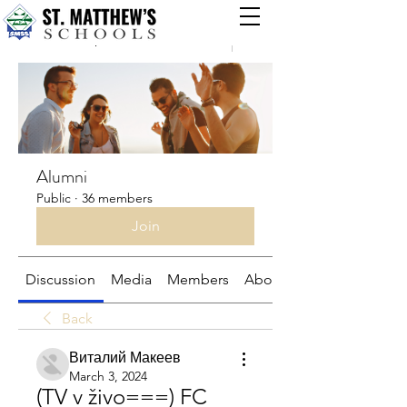
Groups
Alumni
Public
·
36 members
Join
Discussion
Media
Members
About
Back
Виталий Макеев
March 3, 2024
(TV v živo===) FC 