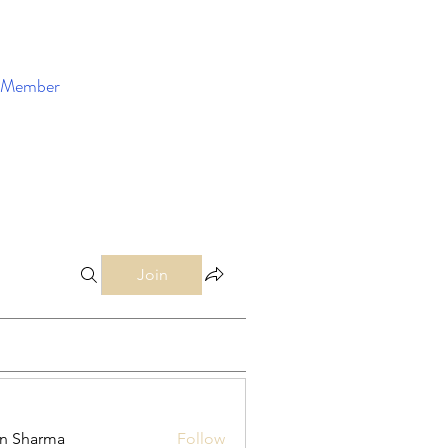
Member
Enroll Now
Join
in Sharma
Follow