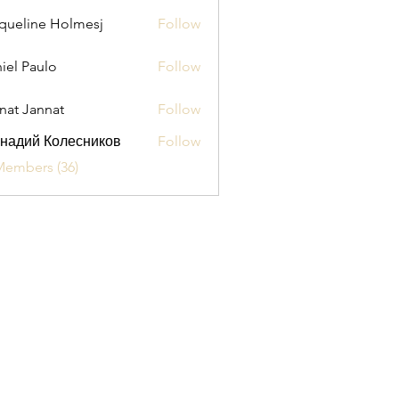
queline Holmesj
Follow
iel Paulo
Follow
aulo
nat Jannat
Follow
надий Колесников
Follow
Members (36)