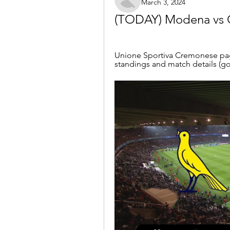
March 3, 2024
(TODAY) Modena vs C
Unione Sportiva Cremonese page 
standings and match details (goa