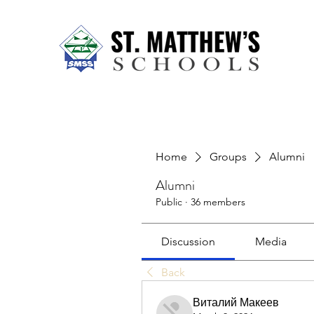
Home
About Us
Our Sch
Home
Groups
Alumni
Alumni
Public
·
36 members
Discussion
Media
Back
Виталий Макеев