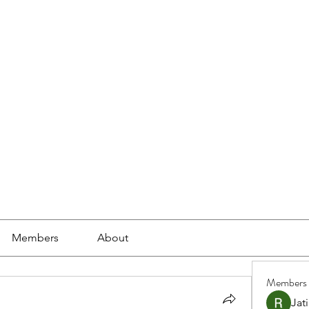
ools
School Community
Learning
Online Study
Members
About
Members
Jat