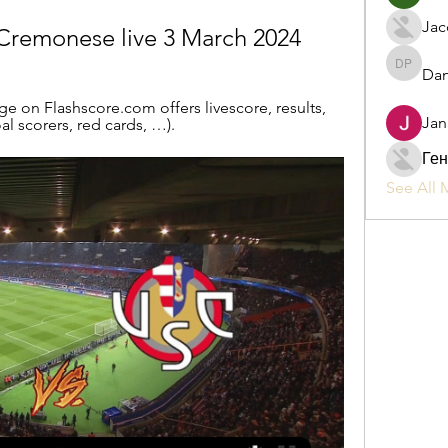
Jac
remonese live 3 March 2024
Dan
Daniel P
on Flashscore.com offers livescore, results, 
Jan
l scorers, red cards, …).
Ген
See All 