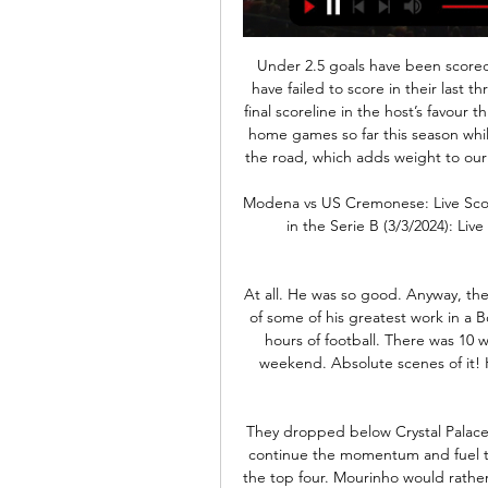
Under 2.5 goals have been scored in four of Groningen’s last six matches and Utrecht have failed to score in their last three games, which is why we have only gone with a 1-0 final scoreline in the host’s favour this Sunday. Groningen have only lost two of their seven home games so far this season while Utrecht have only won two of their seven games on the road, which adds weight to our prediction for the hosts to avoid defeat this weekend.

Modena vs US Cremonese: Live Score, Stream and H2H Match Modena vs US Cremonese in the Serie B (3/3/2024): Live score, stream, statistics match & H2H results on Tribuna.com.

At all. He was so good. Anyway, the good people of Bolton put together a little snapshot of some of his greatest work in a Bolton shirt. It was great. IN THE CHANNELS 10 whole hours of football. There was 10 whole back-to-back hours of association football this weekend. Absolute scenes of it! HERO - Danny Rose Danny Rose is a decent, decent human being.

They dropped below Crystal Palace into sixth spot on Tuesday but a win at United would continue the momentum and fuel the belief that Tottenham can claw their way back into the top four. Mourinho would rather not compare the dynamic at Tottenham with what he left behind at Old Trafford. I don't want to do that," he said.

Bayern Munchen have reached the final of the cup in 3 of the last 4 years and won the cup in 2016 and last year. Since 2012 Bayern Munich have been undefeated in away games in the cup and in 11 of the last 15 games they have scored at least 3 goals.

Step forward Watford, who had their home match with Leicester City played out on Football Manager. Despite playing most of the match with 10 men after a horrible challenge by Etienne Capoue on Dennis Praet, the Hornets earned a creditable point. Marc Albrighton's rasping left-footed finish was cancelled out late on by Roberto Pereyra's long-range stunner, which sent Vicarage Road wild. View more on twitterLeague Two Leyton Orient took the simulation of their match at Bradford even further, asking fans to vote on which teams should be selected, getting a pre-match comment from actual manager Ross Embleton, then live tweeting the match in real time.

There are now more than 450 confirmed cases in the UK and it is anticipated the government will switch to tactics aimed at delaying its spread, rather than containing it. Delay is where "social distancing" measures will be considered - which could include restrictions on public gatherings above a certain number of people, though this is not thought to be likely at this stage. La Liga suspended as Real Madrid players in quarantineBosnia ask Uefa to postpone Northern Ireland gameTimeline: How has coronavirus impacted sport?The EFL is to seek clarity from the Premier League over what appears to be a proposed contingency plan.

Combining a game of hide and seek with a tactical masterclass from Marcelo Bielsa probably wasn't at the top of many people's lists of how to spend Mother's Day. But that is exactly what Chelsea Women's manager Emma Hayes found herself doing on Sunday. Just three weeks after guiding Chelsea to their first Women’s Continental League Cup final triumph, Hayes is now social distancing at home with 22-month-old son Harry, rather than being surrounded by a squad of players.

To blame Pulisic, who has scored five goals in his last four Premier League games, would be unfair, though. He was among Chelsea's best players as he attacked from the left, with Reece James also showing plenty of endeavour down the right. Manager Frank Lampard, who had a stellar record against former team West Ham while playing for Chelsea, was missing top scorer Tammy Abraham, who injured his hip in the 2-2 draw at Valencia in the Champions League in midweek.

Modena vs Cremonese Live Stream & Results 3/03/2024 2 days ago — Learn How to Watch Modena vs Cremonese Football Live Stream Online on 3 March 2024 