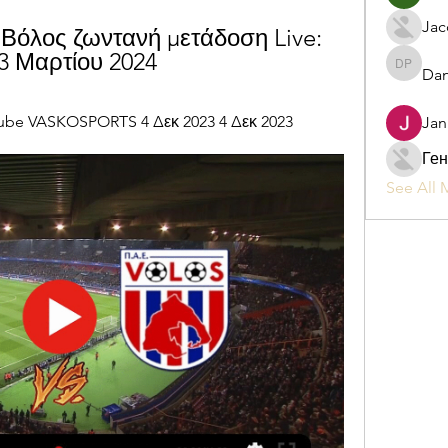
Jac
Βόλος ζωντανή μετάδοση Live: 
3 Μαρτίου 2024
Dan
Daniel P
ube VASKOSPORTS 4 Δεκ 2023 4 Δεκ 2023
Jan
Ген
See All 