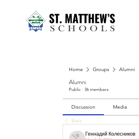
Home
About Us
Our Sch
Home
Groups
Alumni
Alumni
Public
·
36 members
Discussion
Media
Back
Геннадий Колесников