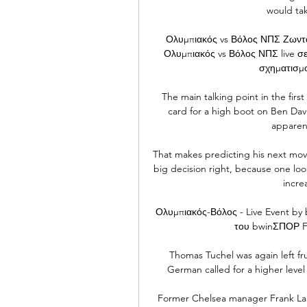
would tak
Ολυμπιακός vs Βόλος ΝΠΣ Ζωνταν
Ολυμπιακός vs Βόλος ΝΠΣ live σ
σχηματισμο
The main talking point in the fir
card for a high boot on Ben Davi
apparen
That makes predicting his next move d
big decision right, because one loo
increa
Ολυμπιακός-Βόλος - Live Event b
του bwinΣΠΟΡ FM
Thomas Tuchel was again left frus
German called for a higher level 
Former Chelsea manager Frank Lamp