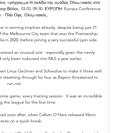
ματα, πρόγραμμα Η σελίδα της ομάδας Ολυμπιακός στο 
κορ Βόλος. 03.03. 09:30. ΕΥΡΩΠΗ: Europa Conference 
 - Πλέι Οφς. Ολυμπιακός.

e in winning trophies already, despite being just 21 
 of the Melbourne City team that won the Premiership 
a in 2020, before joining a very successful Lyon side.

peared an unusual one - especially given the newly-
only been inducted into MLS a year earlier. 

een Linus Gechner and Schwolow to make it three with 
 steaming through for four as Bayern threatened to 
run riot.     

me game, every training session.  It was an incredible 
g the league for the first time. 

ead soon after, when Callum O'Hare released Viktor 
eres on a quick break. 
