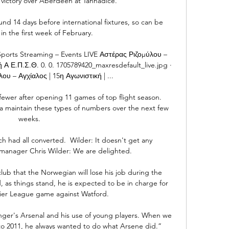
victory over Aberdeen at Tannadice. 

d 14 days before international fixtures, so can be 
n the first week of February.

Sports Streaming – Events LIVE Αστέρας Ριζομύλου – 
Α Ε.Π.Σ.Θ. 0. 0. 1705789420_maxresdefault_live.jpg · 
ου – Αγχίαλος | 15η Αγωνιστική | ...

wer after opening 11 games of top flight season.  
a maintain these types of numbers over the next few 
weeks. 

h had all converted.  Wilder: It doesn't get any 
anager Chris Wilder: We are delighted. 

lub that the Norwegian will lose his job during the 
 as things stand, he is expected to be in charge for 
ier League game against Watford. 

er's Arsenal and his use of young players. When we 
o 2011, he always wanted to do what Arsene did.”
