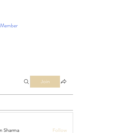
Member
Enroll Now
Join
in Sharma
Follow