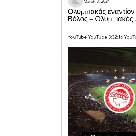
March 3, 2024
Ολυμπιακός εναντίον 
Βόλος – Ολυμπιακός 
YouTube YouTube 3:32:16 YouT