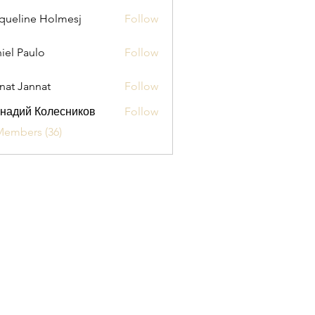
queline Holmesj
Follow
iel Paulo
Follow
aulo
nat Jannat
Follow
надий Колесников
Follow
Members (36)