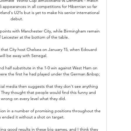
'ultimate' World Cup aimScotland vs Denmark - match 
appearances in all competitions for Hibernian so far 
land's U21s but is yet to make his senior international 
debut. 

 points with Manchester City, while Birmingham remain 
f Leicester at the bottom of the table.

t that City host Chelsea on January 15, when Edouard 
ill be away with Senegal. 

d half substitute in the 1-0 win against West Ham on 
were the first he had played under the German.&nbsp;

cial media then suggests that they don't see anything 
. They thought that people would find this funny and 
t wrong on every level what they did.

ion in a number of promising positions throughout the 
ey ended it without a shot on target. 

ing good results in these big games, and I think they 