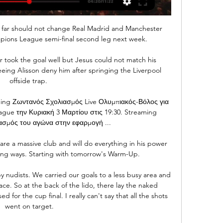
o far should not change Real Madrid and Manchester 
pions League semi-final second leg next week.

r took the goal well but Jesus could not match his 
 seeing Alisson deny him after springing the Liverpool 
offside trap. 

 Ζωντανός Σχολιασμός Live Ολυμπιακός-Βόλος για 
ague την Κυριακή 3 Μαρτίου στις 19:30. Streaming 
σμός του αγώνα στην εφαρμογή ...

e a massive club and will do everything in his power 
ing ways. Starting with tomorrow's Warm-Up.

 nudists. We carried our goals to a less busy area and 
ce. So at the back of the lido, there lay the naked 
 for the cup final. I really can't say that all the shots 
went on target.
