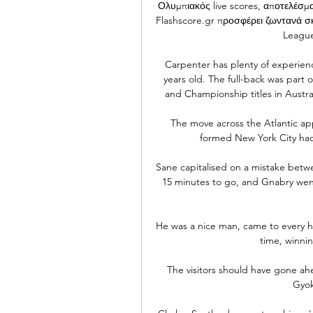
Ολυμπιακός live scores, αποτελέσ
Flashscore.gr προσφέρει ζωντανά σ
League
Carpenter has plenty of experienc
years old. The full-back was part
and Championship titles in Australi
The move across the Atlantic ap
formed New York City had 
Sane capitalised on a mistake betw
15 minutes to go, and Gnabry went
He was a nice man, came to every ho
time, winnin
The visitors should have gone ah
Gyok