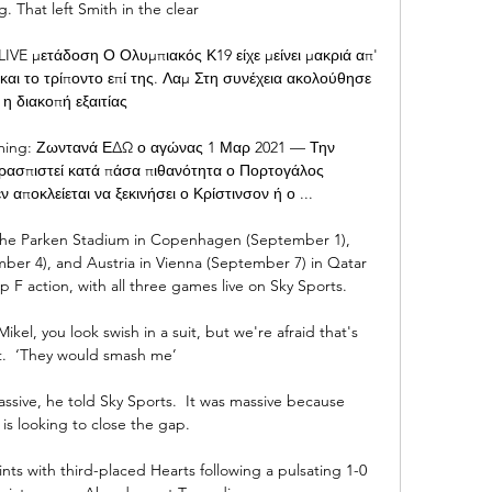
. That left Smith in the clear 

VE μετάδοση Ο Ολυμπιακός Κ19 είχε μείνει μακριά απ' 
1 και το τρίποντο επί της. Λαμ Στη συνέχεια ακολούθησε 
η διακοπή εξαιτίας

ming: Ζωντανά ΕΔΩ ο αγώνας 1 Μαρ 2021 — Την 
ρασπιστεί κατά πάσα πιθανότητα ο Πορτογάλος 
 αποκλείεται να ξεκινήσει ο Κρίστινσον ή ο ...

the Parken Stadium in Copenhagen (September 1), 
r 4), and Austria in Vienna (September 7) in Qatar 
F action, with all three games live on Sky Sports. 

kel, you look swish in a suit, but we're afraid that's 
t.  ‘They would smash me’ 

sive, he told Sky Sports.  It was massive because 
is looking to close the gap. 

s with third-placed Hearts following a pulsating 1-0 