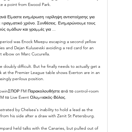
e a point from Ewood Park. 

ά Είμαστε ενημέρωση περίληψη αντιστοίχισης για 
ε πραγματικό χρόνο. Συνθέσεις. Ενημερώνουμε τους 
ύς ομάδων και γραμμές για ...

st period was Enock Mwepu escaping a second yellow 
es and Dejan Kulusevski avoiding a red card for an 
t elbow on Marc Cucurella.

oubly difficult. But he finally needs to actually get a 
k at the Premier League table shows Everton are in an 
singly perilous position. 

y bwinΣΠΟΡ FM Παρακολουθήστε από το control-room 
 το Live Event Ολυμπιακός-Βόλος.

trated by Chelsea's inability to hold a lead as the 
from his side after a draw with Zenit St Petersburg.

ard held talks with the Canaries, but pulled out of 