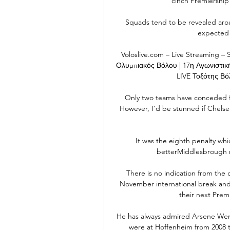
cinch Premiership 
Squads tend to be revealed aroun
expected i
Voloslive.com – Live Streaming – 
Ολυμπιακός Βόλου | 17η Αγωνιστική 
LIVE Τοξότης Βόλ
Only two teams have conceded fe
However, I'd be stunned if Chelse
It was the eighth penalty whic
betterMiddlesbrough m
There is no indication from the c
November international break and,
their next Prem
He has always admired Arsene Weng
were at Hoffenheim from 2008 t