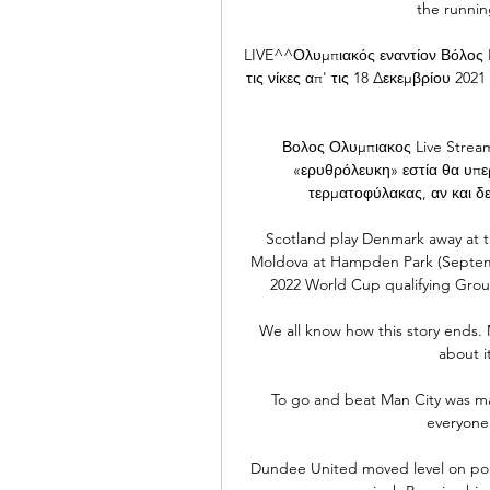
the running
LIVE^^Ολυμπιακός εναντίον Βόλος LI
τις νίκες απ' τις 18 Δεκεμβρίου 202
Βολος Ολυμπιακος Live Strea
«ερυθρόλευκη» εστία θα υπε
τερματοφύλακας, αν και δεν
Scotland play Denmark away at 
Moldova at Hampden Park (Septembe
2022 World Cup qualifying Group 
We all know how this story ends. Mi
about i
To go and beat Man City was mas
everyone 
Dundee United moved level on point