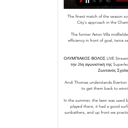
The finest match of the season s
City's approach in the Cham
The former Aston Villa midfielde
efficiency in front of goal, twice
ΟΛΥΜΠΙΑΚΟΣ-ΒΟΛΟΣ LIVE Streaming
την 26η αγωνιστική της Superle
Ζωντανός Σχολια
Andi Thomas understands Everton ar
to get them back to winn
In the summer, the lawn was used by
played there, it had a good surfa
sunbathers, and up front we practised