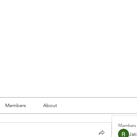
ools
School Community
Learning
Online Study
Members
About
Members
Jat