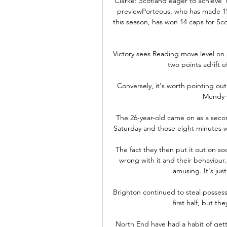
Clarke: Scotland eager to achieve 
previewPorteous, who has made 15 
this season, has won 14 caps for Scot
Victory sees Reading move level on
two points adrift o
Conversely, it's worth pointing ou
Mendy w
The 26-year-old came on as a secon
Saturday and those eight minutes 
The fact they then put it out on so
wrong with it and their behaviour
amusing. It's jus
Brighton continued to steal possess
first half, but th
North End have had a habit of gett