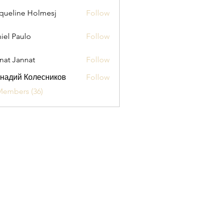
queline Holmesj
Follow
iel Paulo
Follow
aulo
nat Jannat
Follow
надий Колесников
Follow
Members (36)