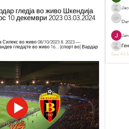
Jac
дар гледја во живо Шкендија 
с 10 декември 2023 03.03.2024 
Dan
Daniel P
Jan
Силекс во живо 08/10/2023 8. 2023 — 
Ген
ндев гледајте во живо 16... (спорт во] Вардар 
See All 