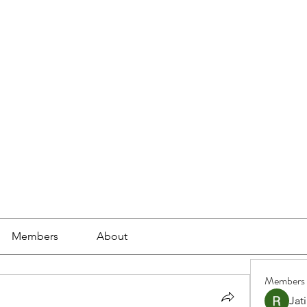
ools
School Community
Learning
Online Study
Members
About
Members
Jat