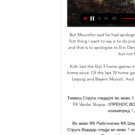
But Mourinho said he had apologised to Dier in the dressing room after the game. The first thing I want to say is to do publicly what I did in the dressing room [after the game] and that is to apologise to Eric Dier," Mourinho told BT Sport. It is never easy for a player but not for the coaching staff either.

Koln lost the first 3 home games in the Bundesliga this season but have been strong at home since. Of the last 10 home games they only lost the meetings with the top teams RB Leipzig and Bayern Munich. And in 6 of the last 7 home games they have scored 2 or more goals.

Тиквеш Струга гледајте во живо 3 декември 2023 Фудбал, ПМФЛ. FC Struga Trim Lum - FK Vardar Skopje. ((ПРЕНОС ВО ЖИВО!!! )) Гледајте ВО ЖИВО: Шкупи Вардар 5 ноемвпред 1 ден — Струга Вардар пренос ...

Во живо ФК Работнички ФК Шкупи гледајте 9 ноември 2023 8.11.2023 — (СПОРТ-) Струга Вардар гледја во живо 1 ноември 2023 (HD ВО ЖИВО (спорт во живо) Шкендија Тетово Шкупи видео стриминг од 2023 Hegelmann ...

Manchester United manager Ole Gunnar Solskjaer said his decision to play Marcus Rashford "backfired" after the striker went off with a back injury. Rashford, 22, was replaced in the 80th minute after he had been on the pitch for 16 minutes as United beat Wolves 1-0 in their FA Cup third-round replay. The England international has scored 22 goals for club and country this season. Solskjaer, whose side play away at Premier League leaders Liverpool on Sunday, said Rashford "couldn't run".

I'm very excited to get back there. Obviously now I'm in another position, another bench and I will defend my club as well as I can. City were beaten 2-0 by Manchester United on Sunday and Arteta said Arsenal would have to step up a level to inflict back-to-back Premier League defeats on Guardiola's team for the first time this season.

FULL STORY 13:00 - Australia's tour of Bangladesh postponed due to coronavirus Australia's proposed test tour of Bangladesh in June has been officially postponed due to the coronavirus pandemic and both boards will now work together to find new dates to reschedule the series in the future. Australia test captain Tim Paine recently said that it would not take "Einstein" to conclude that Australia's test series against Bangladesh would not take place.

ВО ЖИВО: Шкупи Шкендија Тетово 3 декември 2023 Денес Струга Вардар гледја во живо 1 ноември 2023 Стриминг пред 4 дена — (((Поток))) Гледајте ВО ЖИВО: Академија Пандев Вардар 6 авгу Market Research Group | 18 ...

Norwich are winless in seven straight away matches. Everton have won three of their last five matches. Everton have scored at least two goals per game in four of their last five matches. Norwich have one win in 11 matches. Everton are unbeaten in their last three home matches. As action in the Premier League resume after the international break, 15th placed Everton will be hosting Norwich, who are bottom of the table.

The performances of both point towards goals, there can be no getting away from that fact. 'Over 2.5 Goals & Both Teams to Score' appears to be a reasonable option for those looking to get involved. Arsenal, who have both scored and conceded in six out of seven at home, have scored plenty on their own patch, but have struggled massively to keep clean sheets, which is why there's been an average of 3.29 goals at the Emirates this season. If we combine the goals conceded by Arsenal at home and Brighton on the road, then we also arrive at an average of 3.29. Moreover, Brighton are the second-worst team in the division when it comes to shots on target conceded on the road, while Arsenal are the third-worst Premier League outfit in terms of shots on target conceded at home.

SubstitutionPosted at 85' Substitution, Brentford. César Joel Valencia Castillo replaces Josh Dasilva. Posted at 84' Attempt missed. Saïd Benrahma (Brentford) right footed shot from outside the box is close, but misses to the left from a direct free kick. Po