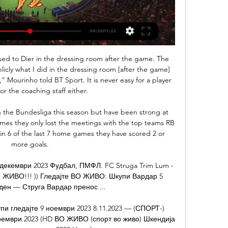
sted at 83' Ollie Watkins (Brentford) wins a free kick in the attacking half. Posted at 83' Foul by Michael Hector (Fulham). Posted at 82' Shandon Baptiste (Brentford) wins a free kick in the defensive half.

(СТРИМИНГ##) Охрид Тетекс пренос во живо Видео 30.1.2024 — [[СТРИМИНГ>>>>]] Струга Вардар натпревар во живо 1 ((ПОТОК***)) Вардар Шкендија Тетово пренос во живо 08 ЖИВО))) Žalgiris 2023, 18:30 “Боро ...

Van Basten would bump me into traffic'The Rangers manager would still be involved in Dick's next move, though. Shortly after the Ibrox deal faltered, Souness was contacted by Cruyff with a view to signing Davie Cooper. The Ajax icon was rebuffed but was sent away with a recommendation that he take another Scottish winger. That's why I got a very strange call out the blue from Ajax," Dick says. The Ajax squad of that 1985-86 season reads like a who's who of Dutch footballing royalty - Ronald Koeman, Frank Rijkaard, Dennis Bergkamp.

We had a very bad day but that can always happen. We should not be driven crazy by this defeat but we cannot be happy. We're going to move on from this and we know we'll find solutions as until now we have had a good season. We have strengths and weaknesses but we can turn things around. Real midfielder Casemiro said the defeat could mean the difference between his side winning a first league championship since 2017 or losing out again to Barcelona, who are bidding to claim the trophy for the third season in a row.

How successful was Neville?How Neville compares to former England manager Mark SampsonManagerPWLWin %Phil Neville35191154%Mark Sampson59381364% Media playback is not supported on this device Women's World Cup 2019: England's highs and lows of France 2019 'In footballing terms, a failed experiment'Alistair Magowan, BBC SportIt might sound harsh, but in purely footballing terms, Neville's reign feels like a failed experiment.

Watford will be happy to be back home after their away loss to Crystal Palace and they have pulled some good results at home. They take on Leicester who are also on a high after their back to back wins and we expect a very exciting game here. Both sides have been scoring a plenty and we expect to see some goals fly in here. In three of the last four meetings, Leicester have won 2-0 but in their last three visits to Watford, they have lost. A good bet here will be on over 2.5 goals, as we expect both sides to employ an open game plan.

Both teams have scored in 41% of Newport’s matches this season and the visitors have only failed to score in 24% of their league games so far and have conceded as many one-goal margin defeats as defeats with a margin of two goals or more, two fo each. The main reason for backing a double chance on Friday rather than an outright home win is the fact that Newport have drawn 43% of their away games this season, which is well above the league average of 29%, and obviously have a professional playing staff, unlike their hosts who are all semi-professional or part-time.

Posted at 68' Foul by Martin Boyle (Hibernian). Posted at 68' Ciaron Brown (Livingston) wins a free kick in the attacking half. Posted at 67' Paul Hanlon (Hibernian) wins a free kick on the right wing. Posted at 67' Foul by Steven Lawless (Livingston). Posted at 66' Fraser Murray (Hibernian) wins a free kick in the defensive half.

Шкендија Тетово Работнички пренос во живо 29.11.2023 31.10.2023 — (ГЛЕДАЈ ОНЛАЈН@@@) Вардар Македонија Ѓорче Петров... пренос ќе оди на платформата на ФФМ за интернет стриминг. 454-466. Gigova, Elizabeta ...

In Spain, Extremadura and Albacete are expected to meet each other for a La Liga 2 match which will be held at Estadio Francisco de la Hera stadium, Almendralejo city. In the table the teams lie close to one another where Albacete takes position 20 with 35 points after playing 32 matches while Extremadura takes position 21 with 32 points after playing 32 matches. There is a point difference of 3 points. 

That is the biggest compliment I can give him. I have been so impressed by this young lad. He's had such a calm head and he's not given the ball away all night. It's been a brilliant evening for him. Former Scotland midfielder Don Hutchison on Radio 5 LiveBilly Gilmour in the middle of the park has been terrific, his all-round game has been fantastic. He has been tenacious in the tackle and went straight in and nailed Fabinho.

Jack Grealish has scored two goals in his last three games, while Trezeguet has netted in three of his last five. But the Blades have only lost one of their last 10 games, and defender George Baldock could be an option after he provided an assist and a goal in last weekend's victory over Norwich. Other things to considerBurnley have lost just one of their last six home league meetings with Newcastle, and between them, Ashley Barnes (15) and Chris Wood (14) have scored 62% of Clarets' Premier League goals in 2019.

The only negative from a Liverpool perspective was Dejan Lovren going off with an injury, but they end the day 11 points clear at the top of the table. TALKING POINT Rotation works a treat for Klopp. The Liverpool boss made seven changes from the team which beat Everton on Wednesday, with James Milner the only player in the front six to retain his place.

Струга Шкендија Тетово пренос во живо 05/11/2023 3.10.2023 — (((СПОРТ ВО ЖИВО=))) Тиквеш Вардар гледја 2023 — Работнички Струга Трим-Лум пренос 18 март 2023 коло ПМФЛ Силекс - Шкендија Работнички - ...

Dundee will host Ayr United for this fixture of the league. Both sides are one of the ambitious teams in this campaign. Of course, both teams want to get a positive result. Hosts probably are favorites in this game. Dundee have advantage at home stadium. They will try to dominate on the home field. However, this will not be an easy task. I expect, the visitors will try to provide a strong resistance. Also, we have Ayr who's is one of the best teams on the road. I think, the visitors will try to get the victory on the opposite stadium. 

Israeli striker Eran Zaha