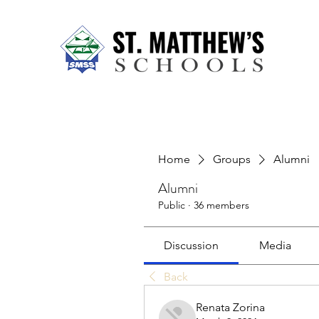
Home
About Us
Our Sch
Home
Groups
Alumni
Alumni
Public
·
36 members
Discussion
Media
Back
Renata Zorina