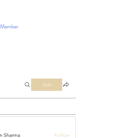
Member
Enroll Now
Join
in Sharma
Follow