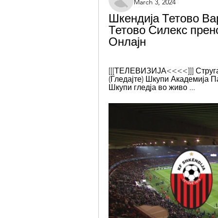
March 3, 2024
Шкендија Тетово Вар
Тетово Силекс прено
Онлајн
[[[ТЕЛЕВИЗИЈА<<<<]]] Струга 
(Гледајте) Шкупи Академија Па
Шкупи гледја во живо ...