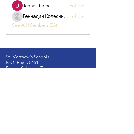
Jannat Jannat
Follow
Геннадий Колесников
Follow
See All Members (36)
St. Matthew's Schools
P. O. Box 75451
Dar es Salaam – Tanzania
Located at Kongowe Mbagala,
Kipala Mpakani, Along Kilwa Road
Email:
info
@stmatthewsschools.ac.tz
St. Matthew's Secondary:
+255 754 698 845
St. Matthew's Primary:
+255 735 510 005
St. Mark's Secondary:
+255 754 698 841
Ujenzi Secondary:
+255 789 131 388
Victory
Secondary
:
+255 766 907 991
Image Vosa Secondary:
+255 762 483 040
Academic Office:
+255 677 058 291