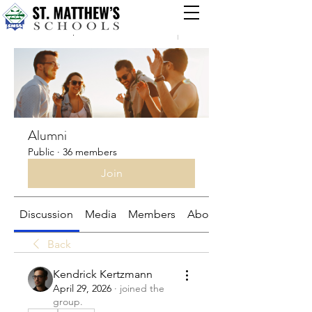
Groups
Alumni
Public
·
36 members
Join
Discussion
Media
Members
About
Back
Kendrick Kertzmann
April 29, 2026
·
joined the
group.