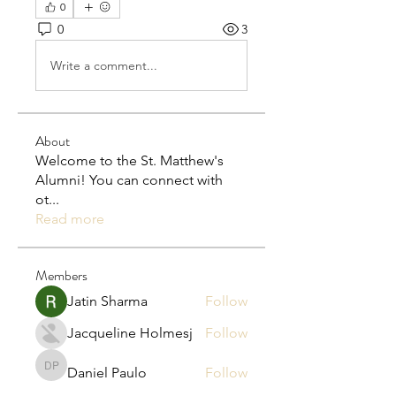
0
0
3
Write a comment...
About
Welcome to the St. Matthew's
Alumni! You can connect with
ot
...
Read more
Members
Jatin Sharma
Follow
Jacqueline Holmesj
Follow
Daniel Paulo
Follow
Daniel Paulo