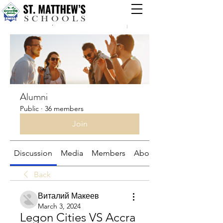
Groups
Alumni
Public
·
36 members
Join
Discussion
Media
Members
About
Back
Виталий Макеев
March 3, 2024
Legon Cities VS Accra 