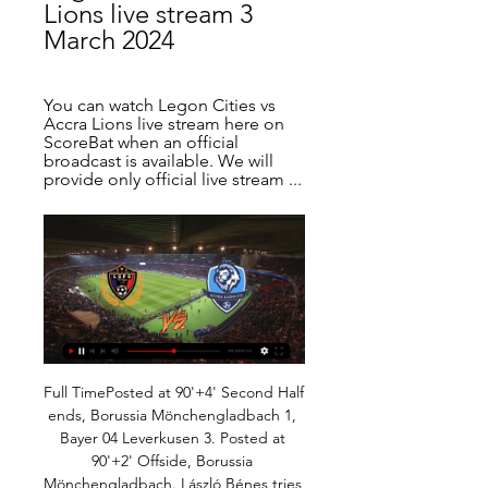
Lions live stream 3 
March 2024
You can watch Legon Cities vs 
Accra Lions live stream here on 
ScoreBat when an official 
broadcast is available. We will 
provide only official live stream ...
Full TimePosted at 90'+4' Second Half ends, Borussia Mönchengladbach 1, Bayer 04 Leverkusen 3. Posted at 90'+2' Offside, Borussia Mönchengladbach. László Bénes tries a through ball, but Ramy Bensebaini is caught offside. Posted at 90'+2' Foul by Julian Baumgartlinger (Bayer 04 Leverkusen). Posted at 90'+2' László Bénes (Borussia Mönchengladbach) wins a free kick in the attacking half. Posted at 90' Corner, Bayer 04 Leverkusen.

Jurgen Klopp's Liverpool are 10 points clear at the top of the Premier League table, reigning European champions and bidding to win the Club World Cup in Qatar. The German spoke to BBC Radio 5 Live's At Home With Colin Murray podcast - here's his best five answers. What part of the job do you not like?"It is a very intense job but I have done it for 19 years - and if I didn't do it, I would have another intense job.

The Bavarians have already secured top spot in the section after their perfect run of five wins from five, and having demolished a full-strength Spurs outfit 7-2 in London in October, the Bundesliga champions will be confident that they can complete the double over Tottenham this week.

All of the stats suggest that Coventry have a great chance of taking home at least a point this weekend and we have backed the visitors with a double chance bet and for the scoreline to end 2-1 in their favour. 

Anything and everything is possible'Leaders Olympiakos are unbeaten in the Greek top flight but have won just one of their past 12 matches in the knockout stage of major European competition. The visitors, who qualified for the last 32 by finishing third in their Champions League group, were beaten by Tottenham on their last visit to north London but manager Pedro Martins says his side "will give our all" to qualify.

It's also interesting to note that over 2.5 goals were scored with both teams registering in four of the club's last six matches on home turf, and with Chelsea's high-goal per game averages also considered, we think that combination market is priced generously this week.

The 19-year-old is expected to see out the season at Parma, where he is currently on loan and has scored four goals and created seven more in 17 appearances, before joining up with the Turin club. When he starts to play games for Juventus in six months, before he goes out on the field I think he's going to be like he was going out on our home ground at Grimsta, or Parma or Atalanta - he's just going to play.

I think it will be pretty interesting to watch this duel from Spain Primera and I believe that Slaves, or home team, is have pretty good chances to win this duel. This team is for a start, in very good form and in last two matches at home they are won. One more fact is there very important and that is fact that Valencia is playing rematch in Champions league at home against Atalanta and they are preparing for the duel. They will not play this match with their strongest team, so everything is pretty clear here - home team is have solid chances. 

Boston have a 20-7 record for the season and are second overall in the Eastern Conference. They come into this game having won three matches in a row and are 7-2 for games played this month. The Celtics are looking to repeat the win they had over the Raptors earlier in the season when winning 112-106.

Ed Leng was brought in from Australian club Melbourne City to be lead sports scientist while Michael Clegg was hired as strength and power coach. Australian Andrew Meredith was hired from German club St Pauli as analysis operations manager and Neil Wood was made Under-23 lead coach, working with another Solskjaer choice, ex-United player and former South Africa international Quinton Fortune.

Also a mach from Netherlands second league between Eindhoven and Helmond is a new mach where we play the best pick at the mach now and we can do this best new pick for this our pick we play at the mach now and do our pick best for this much and can play the best new chance for this play. We will do the best pick at the match play the pick over from 3.00 goals what be a best new chance where we if see this four goals can look for this a new great 8 points to our order. Happy and Joy!

Cagliari vs AC Milan predictions in our match preview for Saturday's Serie A clash. Can the Rossoneri secure a victory at high flying Cagliari? Read on for our free Serie A predictions and betting tips.

It’s been a season of two halves so far for Energetyk-BGU as they prepare for Friday night’s clash with second from bottom outfit, Smolevichi, at their Stadyen RTsOP-BGU, as the home side look to avoid a fourth defeat on the trot.

Tallinna Kalev are on the 6th place with 4 points. They played three matches after the break with mixed results - one win, one draw and one defeat. They beat 2:0 Tammeka, lost 3:0 from Flora and played an 1:1 draw with Narva. 

We’ve got to pick one here - so let’s go for his 65-yard free-kick for Velez Sarsfield against River Plate in March 1996 after spotting the keeper off his line. If, say, Nick Pope scored it, you would wonder if he really meant it - but there is no doubt Chilavert did. He was a very colourful character and Colombia and Newcastle icon Tino Asprilla once had to persuade a hitman not to kill him. Apologies to Rogerio Ceni, who scored 131 goals for Sao Paolo but not one special enough strike to make it onto your list.

The emergence of Liverpool has put them under pressure at a time when it's testing them but I don't think Guardiola has underestimated Liverpool. He maybe didn't replace Kompany because he had Laporte but then he got injured early on and it threw it all up in the air. Nicolas Otamendi and Stones have not been good enough and it's got to the stage where something needs to be freshened up. Against Spurs, City also went consecutive games without scoring for the first time under Guardiola, but Wright said he was not overly concerned about City's attacking play.

Bayern have been, predictably, a high scoring team this season. However, they have seen under 3.5 goals in their Bundesliga games versus teams with good defensive records this season. Bayern have seen under 3.5 goals versus Bayer Leverkusen, Schalke, Union Berlin, and Borussia Monchengladbach.

It's been a whirlwind year for Central Cordoba and though victory in this game would be the icing on the cake, it just doesn't appear likely. There is a huge disparity between the two in just about every metric and the fact River are already 9 points ahead of Central Cordoba with a game less played in regular league action tells its own story.

Serie A leaders Juventus lacked quality, with Cristiano Ronaldo rarely getting into scoring positions, and they will need to improve in the return leg on March 17 if they are to progress. About 2,700 Juventus fans travelled from Piedmont, a region neighbouring the coronavirus-hit Lombardy, as the game went ahead as planned despite concern over the virus.

I think Jude has done a fantastic job during these months leading up to this situation we have now," said then Blues boss Pep Clotet in June. He looks a stronger player in my opinion, he looks very focused. Speaking earlier this season about the interest in Bellingham, Spanish coach Clotet added: "We're aware of interest in him. For the recent game with Middlesbrough, half of Europe was there. Representing England at 13Bellingham broke another club record held by Blues legend Trevor Francis when, aged 16 years and 63 days, he came off the bench to net the winner against Stoke City and become their youngest scorer.

Those supposed animosities, though, were swept away in a thrilling first half at Villarreal, as the front three combined brilliantly in the manner we had been waiting for all season. Last month's home game against Leganes saw only one direct pass between Messi and Griezmann in the whole game, underlining how badly they were struggling to connect. At Villarreal, that number jumped to 14 - including a cheeky backheel from Messi to assist a gloriously converted chip from Griezmann.

Although Norwich have won four of their last six encounters with Watford, two of the last three have gone in the favour of the Hornets, one of which was the reverse fixture earlier in the campaign. What's more, Norwich have the worst away record in the division and have lost 12 of their 16 away games.

Dejan is an outstanding centre-half. You tell me one player on Saturday night who played his normal level and I would be really surprised. It's not because two players didn't play the week before. The loss to Watford was Liverpool's first league defeat of the season, scratching their chances of an undefeated campaign, but they still hold a 22-point lead over Manchester City and need 12 points to secure a first league title since 1990.

Feb 28 (Reuters) - As Major League Soccer looks to its next quarter century, an eclectic roster of owners from the realms of Hollywood to commercial industry could be calling the shots. Billing itself as a modern, progressive league of the future, MLS has slowly chipped away at the stereotypical notion of the stodgy pro sports boardroom in its first 25 years, recently adding its first female majority-owned team to its ranks.

In addition, De Gea only kept seven clean sheets last season - his lowest total since joining United - although that has improved to 12 this campaign. SeasonMinutes playedGoals concededGoals prevented2019-203240320. His performance levels have dipped and I'd be worried about his inconsistency," said Neville, who was also United's first-team coach in 2013. His credentials are still among the best in the world but at the moment he has lost all his confidence.

England captain Harry Kane says the Premier League season should be scrapped if it cannot be completed by the end of June. All elite football in England is suspended until at least 30 April because of the coronavirus pandemic. I know the Premier League will do everything it can to finish the season," 