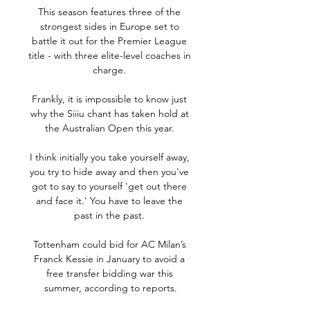
This season features three of the 
strongest sides in Europe set to 
battle it out for the Premier League 
title - with three elite-level coaches in 
charge. 

Frankly, it is impossible to know just 
why the Siiiu chant has taken hold at 
the Australian Open this year. 

I think initially you take yourself away, 
you try to hide away and then you've 
got to say to yourself 'get out there 
and face it.' You have to leave the 
past in the past. 

Tottenham could bid for AC Milan’s 
Franck Kessie in January to avoid a 
free transfer bidding war this 
summer, according to reports.
