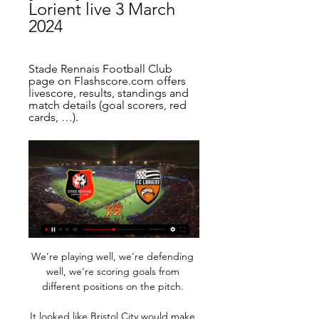
Lorient live 3 March 
2024
Stade Rennais Football Club 
page on Flashscore.com offers 
livescore, results, standings and 
match details (goal scorers, red 
cards, …).
We're playing well, we're defending 
well, we're scoring goals from 
different positions on the pitch. 

It looked like Bristol City would make 