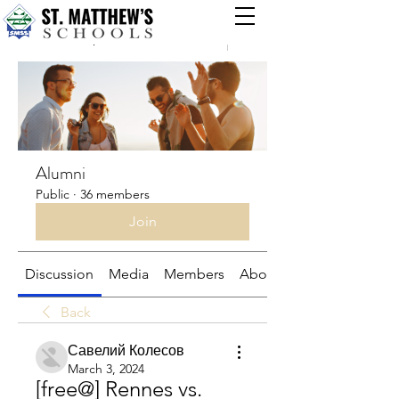
Groups
Alumni
Public
·
36 members
Join
Discussion
Media
Members
About
Back
Савелий Колесов
March 3, 2024
[free@] Rennes vs. 