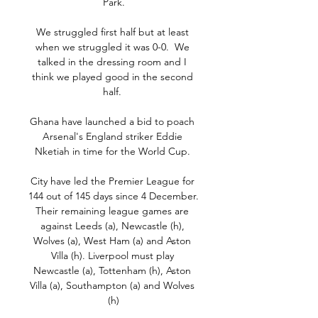
Park.

We struggled first half but at least 
when we struggled it was 0-0.  We 
talked in the dressing room and I 
think we played good in the second 
half. 

Ghana have launched a bid to poach 
Arsenal's England striker Eddie 
Nketiah in time for the World Cup. 

City have led the Premier League for 
144 out of 145 days since 4 December. 
Their remaining league games are 
against Leeds (a), Newcastle (h), 
Wolves (a), West Ham (a) and Aston 
Villa (h). Liverpool must play 
Newcastle (a), Tottenham (h), Aston 
Villa (a), Southampton (a) and Wolves 
(h)
