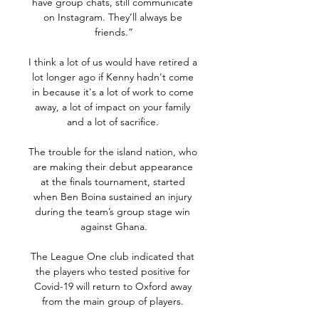
have group chats, still communicate 
on Instagram. They’ll always be 
friends.”

I think a lot of us would have retired a 
lot longer ago if Kenny hadn't come 
in because it's a lot of work to come 
away, a lot of impact on your family 
and a lot of sacrifice. 

The trouble for the island nation, who 
are making their debut appearance 
at the finals tournament, started 
when Ben Boina sustained an injury 
during the team’s group stage win 
against Ghana.

The League One club indicated that 
the players who tested positive for 
Covid-19 will return to Oxford away 
from the main group of players. 
