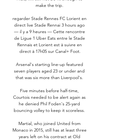
make the trip. 

regarder Stade Rennes FC Lorient en 
direct live Stade Rennai 3 hours ago 
— il y a 9 heures — Cette rencontre 
de Ligue 1 Uber Eats entre le Stade 
Rennais et Lorient est à suivre en 
direct à 17h05 sur Canal+ Foot.

Arsenal's starting line-up featured 
seven players aged 23 or under and 
that was six more than Liverpool's. 

Five minutes before half-time, 
Courtois needed to be alert again as 
he denied Phil Foden's 25-yard 
bouncing volley to keep it scoreless. 

Martial, who joined United from 
Monaco in 2015, still has at least three 
years left on his contract at Old 