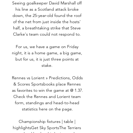
Seeing goalkeeper David Marshall off 
his line as a Scotland attack broke 
down, the 25-year-old found the roof 
of the net from just inside the hosts' 
half, a breathtaking strike that Steve 
Clarke's team could not respond to. 

For us, we have a game on Friday 
night, it is a home game, a big game, 
but for us, it is just three points at 
stake. 

Rennes vs Lorient » Predictions, Odds 
& Scores Sportsbooks place Rennes 
as favorites to win the game at @ 1.37. 
Check the Rennes and Lorient team 
form, standings and head-to-head 
statistics here on the page.

Championship fixtures | table | 
highlightsGet Sky SportsThe Terriers 