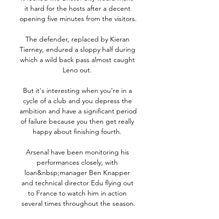
it hard for the hosts after a decent 
opening five minutes from the visitors. 

The defender, replaced by Kieran 
Tierney, endured a sloppy half during 
which a wild back pass almost caught 
Leno out. 

But it's interesting when you're in a 
cycle of a club and you depress the 
ambition and have a significant period 
of failure because you then get really 
happy about finishing fourth. 

Arsenal have been monitoring his 
performances closely, with 
loan&nbsp;manager Ben Knapper 
and technical director Edu flying out 
to France to watch him in action 
several times throughout the season.
