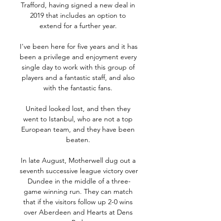
Trafford, having signed a new deal in 
2019 that includes an option to 
extend for a further year. 

I've been here for five years and it has 
been a privilege and enjoyment every 
single day to work with this group of 
players and a fantastic staff, and also 
with the fantastic fans. 

United looked lost, and then they 
went to Istanbul, who are not a top 
European team, and they have been 
beaten. 

In late August, Motherwell dug out a 
seventh successive league victory over 
Dundee in the middle of a three-
game winning run. They can match 
that if the visitors follow up 2-0 wins 
over Aberdeen and Hearts at Dens 