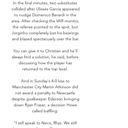
In the final minutes, two substitutes 
collided after Ulisses Garcia appeared 
to nudge Domenico Berardi in the 
area. After checking the VAR monitor, 
the referee pointed to the spot, but 
Jorginho completely lost his bearings 
and blazed spectacuarly over the bar.

You can give it to Christian and he'll 
always find a solution, he said, before 
discussing how the player has 
returned to the top level. 

And in Sunday's 4-0 loss to 
Manchester City Martin Atkinson did 
not award a penalty to Newcastle 
despite goalkeeper Ederson bringing 
down Ryan Fraser, a decision Howe 
called baffling. 

“I still speak to Neco, Rhys. We still 