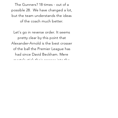
The Gunners? 18 times - out of a 
possible 28.  We have changed a lot, 
but the team understands the ideas 
of the coach much better. 

Let's go in reverse order. It seems 
pretty clear by this point that 
Alexander-Arnold is the best crosser 
of the ball the Premier League has 
had since David Beckham. Mere 
mortals stick their crosses into the 
corridor of uncertainty and hope for 
the best. Alexander-Arnold, a fancy 
architect, creates vast oak-panelled 
hallways of panic draped with velvet 
curtains of dread, that end in 
sweeping marble staircases of mortal 
terror. Also that often end in goals.

The contrast was a stark one. City, 
missing their biggest ever signing, 