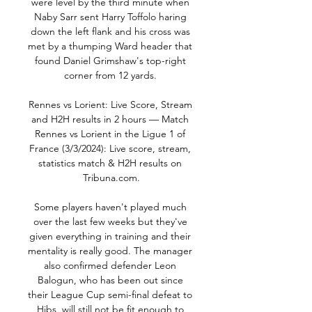
were level by the third minute when 
Naby Sarr sent Harry Toffolo haring 
down the left flank and his cross was 
met by a thumping Ward header that 
found Daniel Grimshaw's top-right 
corner from 12 yards. 

Rennes vs Lorient: Live Score, Stream 
and H2H results in 2 hours — Match 
Rennes vs Lorient in the Ligue 1 of 
France (3/3/2024): Live score, stream, 
statistics match & H2H results on 
Tribuna.com.

Some players haven't played much 
over the last few weeks but they've 
given everything in training and their 
mentality is really good. The manager 
also confirmed defender Leon 
Balogun, who has been out since 
their League Cup semi-final defeat to 
Hibs, will still not be fit enough to 