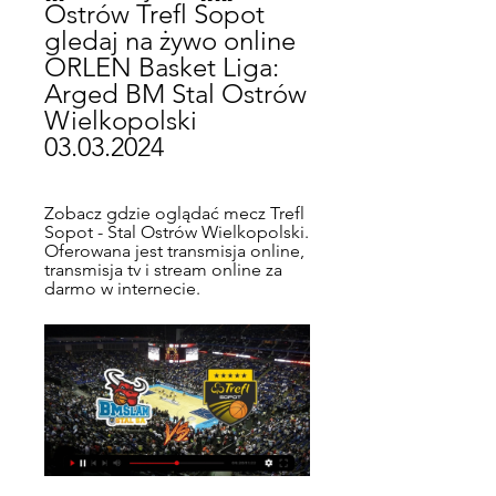
Ostrów Trefl Sopot 
gledaj na żywo online 
ORLEN Basket Liga: 
Arged BM Stal Ostrów 
Wielkopolski 
03.03.2024
Zobacz gdzie oglądać mecz Trefl 
Sopot - Stal Ostrów Wielkopolski. 
Oferowana jest transmisja online, 
transmisja tv i stream online za 
darmo w internecie.