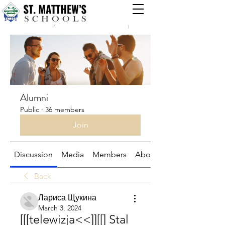
Groups
Alumni
Public
·
36 members
Join
Discussion
Media
Members
About
Back
Лариса Щукина
March 3, 2024
[[[telewizja<<]][[] Stal 