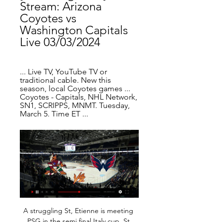
Stream: Arizona 
Coyotes vs 
Washington Capitals 
Live 03/03/2024
... Live TV, YouTube TV or 
traditional cable. New this 
season, local Coyotes games ... 
Coyotes - Capitals, NHL Network, 
SN1, SCRIPPS, MNMT. Tuesday, 
March 5. Time ET ...
A struggling St, Etienne is meeting PSG in the semi final Italy cup. St Etienne are struggling lately having lost four out of five games, so these have made them dropped to position 14, they have 7 wins 4 draws and 8 losses and have scored 22 goals and conceded 29 in the process. 

I've been in love with Mbappé for a long time," said Zidane. I've been seeing him for a long time, when he came here [to Real Madrid] for trials. Spurs lineup Ake transfer Tottenham are keeping a close eye on Bournemouth defender Nathan Aké as they look to bolster their defence, having kept just one clean sheet this season, the lowest of any side in the Premier League.

I can't see why a local side that attracts 100 fans should be stopped from playing. Junior matches will still go on also. There has to be a line drawn somewhere. It would be illogical to say 'no-one can play football'. Why is the National League continuing?Stone: "To repeat, it is the Premier League and EFL clubs plus the Football Association who took Friday's decision. Government advice on Thursday was that matches could continue.

John Egan (Sheffield United) header from the centre of the box is blocked. Assisted by John Fleck with a cross. Crystal Palace secured their first win of 2020 thanks to Patrick van Aanholt's superb first-half free-kick which saw off visitors Newcastle. The victory also ended a run of three league defeats for Roy Hodgson's side who benefitted from yet another ragged display by the visitors.

Arizona Coyotes vs Washington Capitals Prediction, Bet 6 hours ago — Coyotes vs Capitals Live Stream Watch Live Geo-restrictions apply. To use the services you need to be logged in, a funded account or to have ...

Arizona Coyotes vs. Washington Capitals: Live Stream, TV Dec 4, 2023 — How to Watch Arizona Coyotes vs. Washington Capitals: Free Live Stream, TV Channel, Start Time The Arizona Coyotes (12-9-2) host the ...

Despite being on course to recover in time for this summer's World Cup in France, she was left out of the England squad by manager Phil Neville. She recently revealed in her BBC Sport column that the past six months had been a "real struggle", but did not regret her decision to leave City for the French league. I'm here to try to develop, win and enjoy everything that goes with being a professional footballer," she added.

Coronavirus - how worried should we be?Italy has put towns in the north into lockdown after more than 300 people were infected, 12 of whom have died. As a consequence, the Coppa Italia final which was scheduled for the same day, has been moved to the following week on Wednesday, 20 May - four days before the end of the domestic season. It follows last weekend's disruption when four Serie A games in Milan, Bergamo, Verona and Turin were suspended and Serie B side Cremonese drove 300 miles to Ascoli, only to be sent home upon arrival.

Despite all this, the hosts are touted as comfortable favourites coming into this game. Considering Newcastle’s excellent form of late and Manchester United ineptitude when it comes to breaking down teams, we think backing a Newcastle Win or Draw Double Chance is a fantastic choice.

However, the current title holders have had the luxury of playing three home games on the bounce. When they were last involved on the road, The Citizens slumped to defeat at Molineux, losing by three goals to two against a useful Wolves side.

Team of Sputnik may be the favorite in this game, but two teams played in the second league in the recent season, and there were more than few of places between them at the finish. Sputnik did have much more points, but both were in the mid of the competition at that time. 

Hosts Bologna have no relegation worries, having bagged 43 points so far and in 12th place but 18th placed Lecce, who have 32 points, need a win here to boost their chances of staying up. Bologna have been on a downward spiral in recent matches, failing to win any of their last five and have no clean sheet in the last 30 league matches.

While Norway has hosted some well-known names, like former Denmark international Nicklas Bendtner, salaries are usually a lot lower than those on offer in bigger European leagues, despite the relatively high taxes and cost of living. Young players on modest deals and non-Norwegians on short-term contracts are particularly vulnerable.

Mansfield Town have avoided defeat in half of their last eight games against Swindon Town. Under 2.5 goals were produced in five of the pairs’ last six encounters and their last two meetings both ended in goalless draws, so you can see why we’ve backed the pair to play out a low-scoring draw this weekend.

And quite rightly. Did you know? Liverpool dropped more points in the eight games in which Henderson didn't play this season (8 - W5 D1 L2) than the 30 games in which the Liverpool skipper did feature (7 - W27 D2 L1). Sterling: Here is another player who needs to be winning trophies on a regular basis, like his team-mate Kevin de Bruyne. Raheem Sterling's improvement as a footballer under Guardiola has been quite phenomenal.

Atalanta were furious when Rafael Toloi appeared to be pulled down by Martinez inside the box as he tried to tap the ball home from close range, but the referee ignored the appeals and there was no Video Assistant Referee (VAR) intervention. Replays suggested Martinez had intentionally grabbed the defender’s leg to trip him, and Atalanta coach Gian Piero Gasperini was not happy with the decision after the game.

Wolves have conceded the first goal in more Premier League games than any other team this season (17 of 24 matches). Sunday, Feb. Burnley v Arsenal (1400) *Burnley have lost their previous 11 matches against Arsenal in all competitions. Burnley's Chris Wood has scored 10 goals in 22 league games this season - already equalling his previous best tally for a campaign in 2018-19 and 2017-18.

The young right-back is Premier League proven and has been one of Norwich’s best players this season which, coupled with what will likely be a relatively low-price tag, should make Aarons a key target. Video - Barca to snatch Arsenal's top target as Messi fury prompts action - Euro Papers01:19 Arsenal Lastly, we come to Arsenal.

Four points from safety and no wins in eight league games - it's fair to say things have not gone to plan for Southampton this season. Now Saints boss Ralph Hasenhuttl has been dealt a new blow after Morocco midfielder Sofiane Boufal suffered a toe injury - running into a kitchen table. Boufal, who has played in 10 of his team's 13 league games this season, is a doubt for Saturday's crucial home game with bottom club Watford.

Arizona Coyotes at Washington Capitals 21 hours ago — Stream NHL Radio - Arizona Coyotes at Washington Capitals on March 3, 2024 6:00 pm. Listen to play-by-play of every NHL game on TuneIn ...

The final, in which Portugal beat the hosts, was watched by a television audience of 284 million. The 2020 edition, brainchild of former UEFA president Michel Platini, was supposed to be the first staged across the continent, rather than by a single or joint host nations. The host cities are Glasgow, Dublin, Bilbao, Amsterdam, Copenhagen, Munich, Rome, St Petersburg, Bucharest, Budapest and Baku, with the climax set for London's Wembley Stadium.

Preston North End, despite their home-field advantage, has nothing to guarantee for them to win against the guests. 15 times compared to the previous match, the two sides won 5, drew 5, and lost 5, the number of talents balanced. The problem is that the current performance between the two teams is very different, Preston North End did not win in the last 4 rounds (draw 1, lose 3) and are playing somewhat down at the right sprint stage. Meanwhile, Cardiff knows how to take advantage of the opponent's mistakes and earn 7 points in the last 3 rounds, thereby approaching Preston and 7th place in the rankings. Because of that, it is the homeowners who are worried about this match, even if they do not revive their spirits soon, the ability to retain even 1 point is very difficult for Preston North End.

Chrudim is going to face Prostejov. The hosts of this clash lost the previous match 1:2 against Vlasim and the visitors lost against Listen at home and it was a big surprise. The visitors play so well in this season and I expect that this match will be balanced. It is difficult to pick up a winner here but for me, Prostejov looks better and that's why I pick them as a winner. I think that it will be close match and maybe we will see only one goal here. Prostejov should be able to win this match against Chrudim

Where To Watch | Washington Capitals Where to watch every single Capitals game broadcast this season.

Bottom club Watford's miserable season continued with a 3-0 defeat to a clinical Burnley at Vicarage Road in the Premier League on Saturday. Watford have now gone 11 league home games without a win while the victory ended a run of eight away games without a victory for Sean Dyche's Burnley. The visitors took the lead through Kiwi international Chris Wood, who hooked home in the 53rd minute after a James Tarkowski header from a corner was deflected towards him -- the goal was Wood's sixth in six games.

Sylvia will against Assyriska Turabdin in match Sweden Club Friendlies. My prediction this match could be the end score is over 3 goals due to Sylvia on last 3 match in club friendlies can make total score is 6 goals. Meanwhile, Assyriska Turabdin on last 2 match in club friendlies only can make total score is 2 goals. Nevertheless, my prediction this match could be the end score is over 3 goals due to Sylvia more strong to make much score. Even though Assyriska on last season is not much score in every match competition, I think this match will much score from both team.

Monumental Sports Network Watch Capitals, Mystics and Wizards videos on Monumental Sports Network. Monumental brings you full games, and interviews as well as streaming