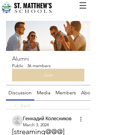
Groups
Alumni
Public
·
36 members
Join
Discussion
Media
Members
About
Back
Геннадий Колесников
March 3, 2024
[streaming@@@] 