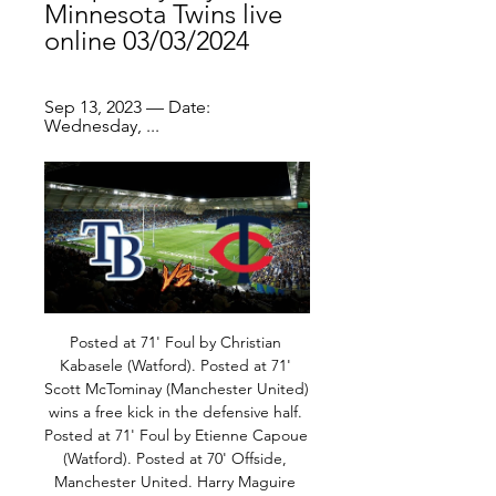
Minnesota Twins live 
online 03/03/2024
Sep 13, 2023 — Date: 
Wednesday, ...
Posted at 71' Foul by Christian Kabasele (Watford). Posted at 71' Scott McTominay (Manchester United) wins a free kick in the defensive half. Posted at 71' Foul by Etienne Capoue (Watford). Posted at 70' Offside, Manchester United. Harry Maguire tries a through ball, but Mason Greenwood is caught offside. SubstitutionPosted at 69' Substitution, Watford. Nathaniel Chalobah replaces Abdoulaye Doucouré.

But, yet again, the club are facing fierce criticism, after a night when supporters chanted against their ownership and executive vice-chairman Ed Woodward amid inconsistent results and a lack of new signings so far this month. Toxic, embarrassing, worst squad in 30 years' - pundits and fans on Man Utd defeatSolskjaer will face the media again on Friday morning, when the Norwegian conducts his scheduled press conference.

All club football has been suspended in Italy after parts of the country were placed in lockdown by the government in an effort to contain the spread of the virus. Two Europa League matches postponed due to coronavirus Copa del Rey final postponed due to coronavirus fears - federation spokesman Juventus are due to face Lyon in Turin behind closed doors in the second leg of their Champions League last-16 game on 17 March, though it is possible the game will be postponed after both Inter Milan and Roma had Europa League games called off this week.

Women's sport in general has gained positive momentum and visibility for us does matter. But now we're going to go a whole summer of just watching men's sport again. Chelsea were named WSL champions on a points-per-game basis after the season was ended last month, while discussions continue on whether to resume the women's FA Cup, which reached the quarter-final stage before elite football was suspended in England in March.

We will continue working with the authorities on this, including the Professional Footballers' Association and we don't rule out taking further steps if required. Cheslea centre-back Rudiger reported the alleged racist abuse from the crowd to his captain Cesar Azpilicueta, who told referee Anthony Taylor and the game was stopped. Shortly after the stoppage, an announcement made over the public address system warned that "racist behaviour is interfering with the game".

Another match from Dutch Cup for tonight and new duel where I will just bet on goals and enjoy in duel. So, Heerenveen is team who is every season is playing with the same style and that is mean very offensive. This team is in this moment in poor form, because they are not beat any rival in any competition from 17. December. In all duels from that moment, they are played with goals on both sides. If we know that Feyenoord is playing on same level, than it is all clear - this match will bring many goals and I will try that. 

In Bundesliga 2, last day of the season, Dynamo Dresden receives Osnabrueck. Dresden has a very small chance of ending up as a roadblock and that means winning. Osnabruck 13th does not play anything anymore and has a rather mixed record. Dresden is quite comfortable with the teams at the bottom of the table and will do everything to win though a win would bring nothing for them. Because Dresden almost relegated, Osnabrück is definitely in the league. Both teams can live well with one point. A win would not mean much for either team. Therefore there will be a draw here.

Posted at 55' Attempt saved. Fred (Manchester United) right footed shot from outside the box is saved in the centre of the goal. Assisted by Luke Shaw. Posted at 54' Granit Xhaka (Arsenal) wins a free kick in the defensive half. Posted at 54' Foul by Fred (Manchester United). Posted at 53' Attempt blocked.

Peterborough vs Burton predictions for Saturday’s League 1 fixture at Weston Homes Stadium. The hosts look to close in on the automatic promotion places. Read on for our free League 1 predictions and betting tips.

How to Watch the Twins vs. Rays Game: Streaming & TV Info Jun 6, 2023 — Get live streaming ...

This is a chance to get a win though with a home match against the New York Knicks who have a season record of 4-19. That's left them bottom of the Atlantic Division of the Eastern Conference. Portland could do with a win to boost their outside chances of making it into the postseason. They are currently 12th in the Western Conference, a couple of wins behind the Phoenix Suns.

Twins vs Rays live score & predictions Minnesota Twins - Tampa Bay Rays game starts on Mar 3, 2024 at 6:05:00 PM UTC. Follow the game on Sofascore with live scores and statistics.

Gareth Bale of Real MadridGetty Images Paper Round’s view: Bale almost left the club in the summer when a Chinese side agreed to take on his wages, but the move collapsed when the club decided they wanted a transfer fee for him. What is left unsaid by the paper - but could be a possibility - is that the 30-year-old winger could finally be on his way before the January transfer window for European clubs closes.

Football match from the lower division in Wales. In this match I would try with a win for the host team. Not so much info regarding both teams but from the record they have its clear to see that Ammanford has best chance to win. The team has lost its last 3 home matches and anything short of a win here would be very bad especially since they are playing against the weakest away side in the league. 

Eibar vs Atletico Madrid predictions for Saturday night’s La Liga clash at Ipurua. Can Atleti recover from last weekend’s Supercopa de Espana disappointment and beat an Eibar side that have lost five of their last seven in La Liga? Read on for all our free match predictions and betting tips.

Augsburg vs Borussia Dortmund predictions for this Saturday's German Bundesliga fixture. In-form Augsburg will aim to earn an impressive win over Dortmund in this weekend's meeting. Read on for all of our free German Bundesliga predictions and betting tips.

Minnesota Twins at Tampa Bay Rays Watch Minnesota Twins at Tampa Bay Rays LIVE with MLB.TV. Broadcast restrictions may apply.

The Norwegian has brought in or promoted twelve staff to roles in coaching, sports science, strength and conditioning, recruitment, youth and data and analysis departments, as he bids to get the club back in shape to challenge Liverpool and Manchester City at the top of the league. Martyn Pert, a coach who also has a Masters in Sports Science, joined the coaching staff in September, where he has teamed-up with another Solskjaer appointment, Mark Dempsey, who had worked with the manager at Molde in Norway, having also managed in Sweden.

Beroe is in sixth place in the table. They have only one draw this season. Levski is in third place in the table. They won fourteen games this season. I think there could be a tie in this game. It's not about anything for them anymore, but the form is correct with three wins from the last five games. Levski Sofia, on the other hand, has only won one of the last five games. Levski is much stronger than Before and would like to play in Europe soon. For Before, it's more about nothing. Home advantage doesn't really matter without spectators. I think they will involve in a goal less draw.

Well in this game it is very hard to predict the winner because both of the teams are playing very bad and also both of them are in relegation zone right now so I surely want to avoid that and I decide to go with gpala which od preety seicre thing when these two teams are playing, both defenses are bad and I don't see how many of them is going to save clean sheet and of course none of the teams Will be happy with a draw os I expect from some team to score 2 or 3 goals and win

Luis Enrique resigned from the role in June to spend more time with his daughter Xana after she was diagnosed with cancer, latter passing away in August aged nine. His long-time assistant Moreno succeeded him and helped Spain qualify for Euro 2020 as group winners but had an unceremonious end to his short time as coach and left the role after Spain's 5-0 win over Romania on Nov.

For all of these top-flight sides playing lower-division teams, it is a case of picking a team that you think is capable of beating the opposition. That's different to a lot of Premier League games, because half the time you are only thinking about stopping the opposition. If you are going out to win, then you pick your strongest side. For various reasons, that is not going to happen this weekend, so the challenge is to get the balance right between resting players and winning the tie.

First-team coaches Michael Carrick and Kieran McKenna have also been excused from the six-hour flight and will work with Solskjaer's squad before Sunday's Premier League encounter with Aston Villa at Old Trafford. Nicky Butt, United's head of first-team development, will join Solskjaer on the trip to Astana.

We have to wait, this is a waiting game all the time, it is such a changing landscape and fluctuating on a day to day basis. This is just the start in some respects, whatever proposals are put there it is then open to debate and for comment and opinion to feed into that. If training is resumed before social distancing rules are relaxed, BBC Sport understands players will be tested for coronavirus twice a week and would be screened for symptoms every day.

I have decided to gamble with this prediction by claiming that if I gave CCM a boost of an initial two goals they will be able to hold on or score at least an extra goal and win the game though an asian handicap placed on Adelaide .Adelaide have been the better of the two teams having won three out of five of their last five games while central coast mariners languish with a record of 4 straight losses in their last five encounters .Adelaide are the pure favorites to win this encounter but my instincts tell me central coast mariners have ability to inflict misery today 

The Madrid Open, an ATP Masters 1000 and a WTA Premier Mandatory event in early May