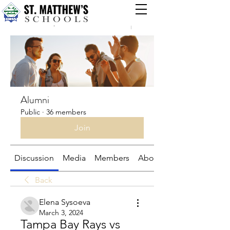
Groups
Alumni
Public
·
36 members
Join
Discussion
Media
Members
About
Back
Elena Sysoeva
March 3, 2024
Tampa Bay Rays vs 