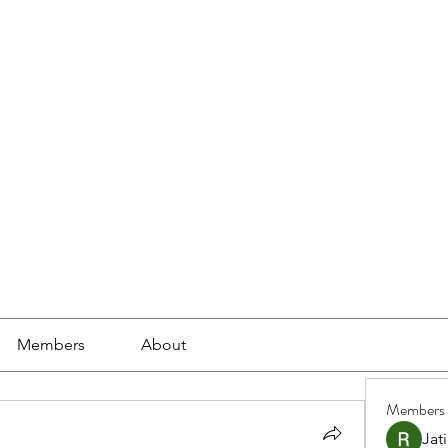
ools
School Community
Learning
Online Study
Members
About
Members
Jat