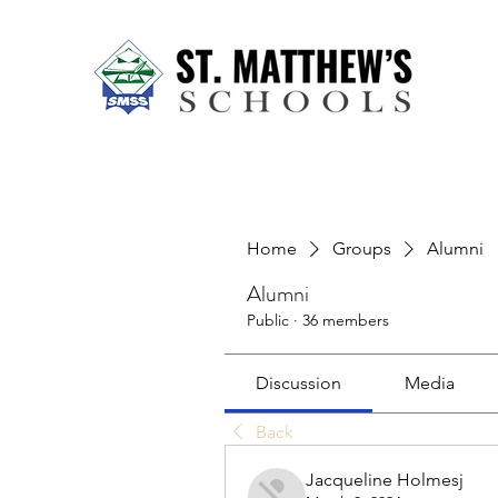
Home
About Us
Our Sch
Home
Groups
Alumni
Alumni
Public
·
36 members
Discussion
Media
Back
Jacqueline Holmesj