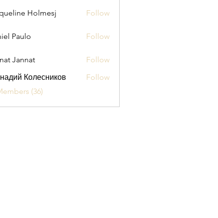
queline Holmesj
Follow
iel Paulo
Follow
aulo
nat Jannat
Follow
надий Колесников
Follow
Members (36)