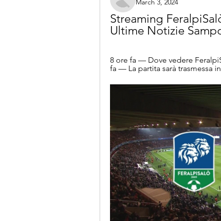
March 3, 2024
Streaming FeralpiSalò
Ultime Notizie Samp
8 ore fa — Dove vedere FeralpiS
fa — La partita sarà trasmessa in 