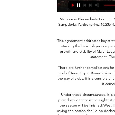
Manicomio Blucerchiato Forum :::MB::: Presente e passato della UC Sampdoria 1946 ::: Sampdoria: Partite (prima 16.236 risposte. Feralpisalò-Sampdoria (prepartita e diretta) 42 minuti fa ...

This agreement addresses key strategic priorities for the league and our players while also retaining the basic player compensation structure that has been the foundation for the growth and stability of Major League Soccer," MLS Commissioner Don Garber said in a statement. The current CBA had expired on Jan.

There are further complications for players who have their contract set to expire until the end of June. Paper Round’s view: For most players who wish to stay active and remain in the pay of clubs, it is a sensible choice to simply take a couple of months’ extension when it comes to their current contracts.

Under those circumstances, it is difficult to see the PFA being happy at games being played while there is the slightest chance of anyone at them being infected. Is it definite the season will be finished?West Ham managing director Karren Brady was derided for saying the season should be declared "null and void" in her newspaper column, with most believing it was blatant opportunism on behalf of a club perilously close to the relegation zone.

Feralpisalò-Sampdoria | Probabili formazioni, convocati e 23 ore fa — Dove vederla. Feralpisalò-Sampdoria sarà trasmessa in diretta su Sky Sport Calcio o, in alternativa, in streaming su Dazn e Sky Go.

So Temuri was not happy anyway and had the right hump. He came on and I headed the ball back across for him to score. I looked across and saw him going absolutely berserk. He got his top off, started booting the advertising hoardings and tried to take his boots off too. He was slightly different, hard as nails. We went paintballing on a team bonding session once and he was on the opposite side, he crept up behind Aaron Hughes, pushed him on the floor and was pinging him shouting, 'stay down, stay down'.

Atalanta weren’t also entirely comfortable defensively against Lazio earlier. In that game, they conceded twice in the opening 12 minutes but credit to their attack, they came back to win 3-2. Facing a Napoli side that has also done well since the resumption of football is therefore going to be a real challenge.

The 34-year-old Californian and her team mates sued the U. S. March for gender discrimination, arguing they had been paid less than the men's squad and were provided inferior working conditions. Mediation between the two parties fell apart in August, leaving a cloud over the team's Olympic preparations with a trial date in looming in May.

Sampdoria diretta gratis Streaming FeralpiSalò | Faith Group 4 ore fa — Feralpisalò – Sampdoria. 18:30. Modena – Cremonese. Abbonati a Dazn per vedere tutta la Serie B in diretta. Le partite di Venerdì 8 Marzo ...

England will also have the advantage of playing at home with all three games at Wembley, something Southgate was keen to accentuate. I'm never sure whether it's a good draw. We have played two of the teams before and for us to play at Wembley is something special. We are looking forward to the tournament," Southgate said.

Manchester United hope to bounce back from a crushing defeat in midweek with a victory against Norwich City in the Premier League this Saturday. The Red Devils are coming off the back of a battering from city rivals Manchester City in the League Cup on Tuesday night, the 3-1 scoreline not reflecting the dominance of the reigning Premier League champions.

Sampdoria News 24 - Ultime notizie e Calciomercato Sampdoria Sampdoria News, Calciomercato, Rosa giocatori e risultati della Sampdoria. Tutte le ultime notizie sui blucerchiati con aggiornamenti in tempo reale.

Posted at 59' Foul by Kirsty Linnett (Liverpool Women). BookingPosted at 58' Jennifer Beattie (Arsenal Women) is shown the yellow card for a bad foul. Posted at 58' Foul by Jennifer Beattie (Arsenal Women). 