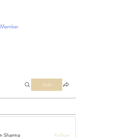
Member
Enroll Now
Join
in Sharma
Follow