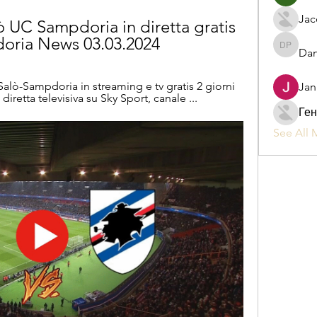
Jac
 UC Sampdoria in diretta gratis 
doria News 03.03.2024
Dan
Daniel P
alò-Sampdoria in streaming e tv gratis 2 giorni 
Jan
diretta televisiva su Sky Sport, canale ...
Ген
See All 