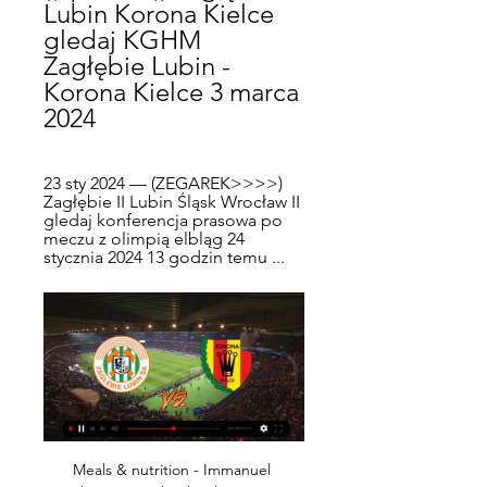
Lubin Korona Kielce 
gledaj KGHM 
Zagłębie Lubin - 
Korona Kielce 3 marca 
2024
23 sty 2024 — (ZEGAREK>>>>) 
Zagłębie II Lubin Śląsk Wrocław II 
gledaj konferencja prasowa po 
meczu z olimpią elbląg 24 
stycznia 2024 13 godzin temu ...
Meals & nutrition - Immanuel Lutheran Preschool 18 lut 2024 — Górnik Zabrze Korona Kielce gledaj Górnik Zabrze - Korona Kielce na żywo - Piłka nożna 19.02.2024 Oglądać na żywo 11 minut temu — 1 dzień ...

We also share our condolences for all the deceased and a warm embrace from the world of football to the many families that are losing loved ones. Video - 'It seems like we go from one disaster to another' – Ivan Rakitic reflects on Croatian earthquake01:11 More than 33,000 people have been infected by the virus in Spain, the second worst affected country in Europe behind Italy, while over 2,180 people have died from it according to the country's health ministry.

Bale has been heavily criticised in the Spanish press over the flag celebration, which followed Wales' decisive 2-0 win over Hungary on Tuesday. There was also consternation in Spain over Bale's return to Wales action in Azerbaijan last Saturday, as he had not played for Real since picking up an injury while with his country in the October international break. We don't if he knew what was on that banner," Calderon said.

Chinandega will against Real Esteli in match Nicaragua Premier Division. My prediction this match could be the win or draw for Chinandega. Chinandega have great result on last 3 match in league due to Chinandega have won in 2 match and 1 match is lose. Meanwhile, Real Esteli have not good result on last 3 match in league due to Real Esteli only have draw in 2 match and 1 match is lose. Therefore, I think that Chinandega can beat and have score is draw on this match due to Chinandega on last 3 match in the home only have lose in 1 match. Surely Chinandega have more chance to win on this match.

The 33-year-old needs to play if he wants to have a role in France's squad for the Euros next summer, and Didier Deschamps has made no secret of the fact that he won't pick the forward if he isn't playing. The postponement of the Euros gives Giroud a chance to get back in the frame, he'll be desperate to take that opportunity.

Étoile's form gets even worse when you look at their away results as they are winless in their last six games on the road with four defeats and two draws making it a pretty barren run. They've conceded eleven goals and scored just five in return so it could be a case of duck and cover as the Ligue 1 outfit come to town.

They play Burnley later on Wednesday, hoping to close the gap to fourth placed Chelsea to three points. The season ends on May 17. Marcus is going to get as long as he needs. We are not going to risk him when he has had an injury. When he comes back he will be 100% fit," Solskjaer said. Rashford has scored 14 league goals this season, six more than United's next best scorer Anthony Martial.

BATE Borisov have won eight of their last ten league games. BATE Borisov have won four out of five home league matches with no losses. Shakhtyor are in good form but the vast majority of their recent games have been against sides lower in the table. BATE Borisov top the Belarus Premier League by two points from their opponents Shakhtyor Soligorsk.

(((DZIŚ###))) Zagłębie Cracovia gledaj 1 dzień temu — 8763 osoby: mecz Korona Kielce - Lech Poznań; 6945 osób: mecz Cracovia - Ruch Chorzów; 6235 osób: mecz Zagłębie Lubin - Legia Warszawa; .

Roma are in good shape. Recently, they often win at the San Siro. Therefore, it is completely reasonable to believe that the team of Fonseca coach will beat host Milan to continue hoping to win tickets to the Champions League.

Korona Kielce - KGHM Zagłębie Lubin | Skrót meczu Zapraszamy do obejrzenia najciekawszych akcji niedzielnego meczu 6. kolejki PKO BP Ekstraklasy pomiędzy Koroną Kielce a KGHM Zagłębiem Lubin.

Dinamo-BGU W will against BOTSOR W in match Belarusian Women's League. My prediction this match could be the end score is over 8 goals due to Dinamo-BGU W on last 2 away match can make total score is 14 goals with average score 7 goals per match. Meanwhile, BOTSOR have not good result on last 2 match due to BOTSOR W have conceded goals is 11 goals. Therefore, my prediction this match will over 8 goals due to Dinamo-BGU W more strong rather than BOTSOR W. Moreover Dinamo-BGU will play this match in home match and surely Dinamo-BGU will make score on this match. 

Górnik Korona gledaj na żywo My Site 4 群組 19 lutego 2024 9 godzin temu — 7 godzin temu — Korona Kielce - Zagłębie Lubin 1-0 Maciej Korzym 32' Podbeskidzie Bielsko-Biała - Górnik Zabrze 1-3 Damian Chmiel 88', .

Hansa Rostock and Kaiserslautern will face each other in the upcoming match in the 3. Liga in Germany. Hansa Rostock this season have the following results: 16W, 7D and 11L. Meanwhile Kaiserslautern have 12W, 11D and 11L. This season both these teams are usually playing attacking football in the league and their matches are often high scoring.

The signings helped the club finish fourth in La Liga in 2012 and qualify for the Champions League for the first time. They were forced to sell many of their top players shortly after the season ended due to financial difficulties but still reached the quarter-finals of Europe's top competition, losing 3-2 on aggregate to Borussia Dortmund.

We have to show our personality," added the Spaniard. I know my players, myself, all the club want to fight until the end for this title. But if you want to do that [win the title] you have to face these teams sooner or later. You have to beat Madrid, you have to beat Barcelona, you have to beat Bayern Munich. You have to beat the big, big teams. If we're able to do it we'll be so happy. If not then next season.

Juventus's Champions League tie against Olympique Lyonnais Lyon next week has also fallen by the wayside. POSITIVE TESTS Italy's Serie A has already stopped until at least April 3 with the country in lockdown after more than 15,000 infections and over 1,000 deaths. Two Serie A players, Sampdoria's Manolo Gabbiadini and Daniele Rugani of Juve, have tested positive.

Major League Soccer outfit LA Galaxy are in talks with former Manchester United striker Javier Hernandez. The Mexican, 31, has been struggling for games at Sevilla following his summer move from West Ham. MLS and Los Angeles have long been seen as potential destinations for Hernandez given the massive soccer-loving Mexican ex-pat population in the city. LA Galaxy have space in their squad following the exit of forward Zlatan Ibrahimovic at the end of last season.

We’re also backing a 3-1 victory for the Baggies, who should put Boro to the sword after seeing them capitulate to Swansea and Leeds of late. With 67% of their home wins coming by at least two goals, we think West Brom will secure a 3-1 victory in this clash.

I’m more worried about us going down than I am about catching this bloody bug,” said 75-year-old Archie Harrison, adding that he had supported Hamlet since 1964. The trouble is, I can’t do anything about stopping either. A good crowd of around 1,400 turned up at Dartford’s modern and well-equipped Princes Park to watch their side take on Chelmsford City in something of a Kent-Essex derby in the National League South.

Olympique Lyonnais v Lille OSC predictions for this Ligue 1 match. Both sets of fans have been disappointed with their teams’ poor performances this season with them sitting firmly in mid-table but a win for either side could send them up to 3rd so three points could be crucial. Read on for our free Ligue 1 predictions and betting tips. 

Fylde will host Aldershot Town for this fixture of the league. Both teams are very average teams in this league. True, Fylde have a poor results in this campaign. Field is one of the teams of the relegation zone. In any case, the hosts have the motivation to change their positions. In previous game File is won 1-2 against Dag & Red. On the other hand Aldershot is very average team in this season. However, Aldershot have fallen in their shape. They have two consecutive losses. Also, Aldershot is not very good team away from home. So, the hosts want to get the victory because they are in danger of getting relegated. 

KGHM Zagłębie Lubin - Korona Kielce na żywo - Piłka nożna Mecz pomiędzy KGHM Zagłębie Lubin a Korona Kielce odbędzie się 3/3/2024o godzinie 6:00 AM (GMT-8). Miejscem spotkania, które zapowiada się bardzo ...

Legia Warszawa Pogoń Szczecin na żywo [[bezpłatny! 19 godzin temu — Zagłębie Lubin. 10.03. 07:00. Korona Kielce. Pogoń Szczecin. 17.03. 04:30. Pogoń Szczecin. Manchester City have kept successive clean sheets ...

What this table does do is throw up a couple of interesting scenarios. Barrow boss Ian Evatt said it would be "harsh" if his side did not get promoted to League TwoFirst, Barrow are still top, further strengthening manager Ian Evatt's claims that his side should return to the English Football League. After playing each of the other 23 teams, Yeovil were second, up from fifth, while Bromley were third - they were 13th when the season was ended.

But did either of them have the greatest year? It’s a simple ‘no’ for Ronaldo. While impressing after his move to Juventus from Real Madrid, he was only the fourth top scorer in Serie A and finished six goals adrift of his Argentine rival in the Champions League scoring charts. This was a good, but not spectacular, season for Ronaldo.

Korona Kielce - Zagłębie Lubin na żywo - Piłka nożna Mecz pomiędzy Korona Kielce a Zagłębie Lubin odbędzie się 4/5/2019o godzinie 9:00 AM (GMT-7). Miejscem spotkania, które zapowiada się bardzo emocjonująco, ...

For the final score, we're backing the hosts to win 2-1, as they have only lost three of their 10 home ties this season and won four of them. Hibs have lost half their away matches, only winning three.

Sane has not featured for City since suffering anterior cruciate ligament damage in the Community Shield win over Liverpool in August. I don't want to put targets on him," he said. We want him to see the game, speak with him, and see how he felt against Arsenal. But it's good. City face A