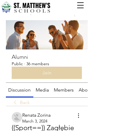
Groups
Alumni
Public
·
36 members
Join
Discussion
Media
Members
About
Back
Renata Zorina
March 3, 2024
((Sport==)) Zagłębie 