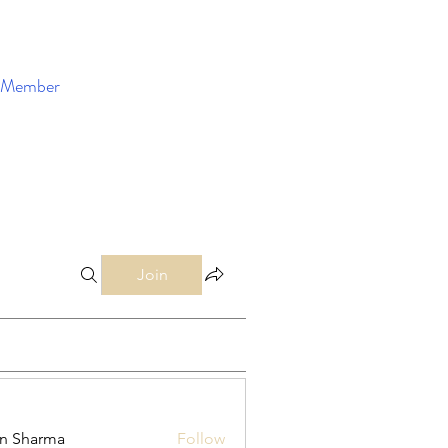
Member
Enroll Now
Join
in Sharma
Follow