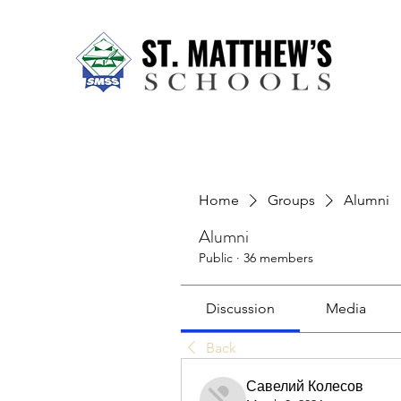
Home
About Us
Our Sch
Home
Groups
Alumni
Alumni
Public
·
36 members
Discussion
Media
Back
Савелий Колесов