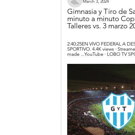
March 3, 2024
Gimnasia y Tiro de Sa
minuto a minuto Copa
Talleres vs. 3 marzo 2
2:40:25EN VIVO FEDERAL A DE
SPORTIVO. 4.4K views · Streamed
made ...YouTube · LOBO TV SP