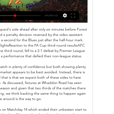
re will play two Czech teams - Karvina and Banik Ostrava.

I thought he was going to take me to Lichtenstein or Azerbaijan or somewhere. The first trial was at PSV, managed by future Rangers boss Dick Advocaat and boasting the likes of Arthur Numan, Philip Cocu and Jaap Stam. Deployed out of position on the right wing, Lambert still managed two goals in two friendlies, but Advocaat's preference for a pacy winger saw him send him on his way to Dortmund. By this time I'm thinking I'm out of my depth," he says.

Hoy arranca la Primera Nacional: ¿cómo es el formato del 2 feb 2024 — Cómo son los interzonales en la Primera Nacional. Defensores Unidos vs. Gimnasia y Tiro de Salta; Aldosivi vs. Alvarado; San Telmo vs. Arsenal ...

Feedback from The IFAB advisory panels will help the deliberations on a number of topics at the meeting, including proposed law changes for 2020/2021 as well as updates on the use of Video Assistant Referees (VARs)," it said in a statement https://www. The board will also continue the debate which started during the advisory panel meeting in October on concussion assessment and management during matches at different levels of the game will be discussed.

Copa Argentina: fecha y sede para Talleres vs. hace 1 día — Gimnasia y Tiro de Salta, y en el turno de las 19.15 lo harán Lanús minuto 12 del segundo tiempo por una agresión al futbolista del ...

EN VIVO! GIMNASIA Y TIRO vs SAN MARTÍN | By Sports Salta 2:13:47... minuto quince, centro del lado izquierdo baja piden off al límite defensores eh. Dos defensores por eso lo lo digo algo en el plano ...Facebook · Sports Salta · 20 ago 2023

Así fue la Copa Argentina 2023: Partidos, resultados, llave 13 dic 2023 — Gimnasia y Tiro (Salta), Santa Fe, 24/1, 19:40, 2-0. 16, Lanús vs. Sol de 0-0 (2-4 pen.) 30, Godoy Cruz vs. Defensores Unidos, Córdoba, 27/6, ...

Buendia was sent off in a game within the top five European leagues for the first time since May 2016, when he was dismissed while playing for Getafe v Real Betis in LaLiga. Man of the match - Ashley Westwood (Burnley) Ashley Westwood was busy for Burnley and played some nice balls into the box which just needed someone with the quality to finish them offWhat's next?Norwich travel to Etihad Stadium to face Manchester City in their final match of the season on Sunday, 26 July (16:00 BST).

Despite her impressive performances this season, Kelly has only been worth a spot in the training camp in the eyes of Lionesses boss Phil Neville - although she was drafted into the full squad after the withdrawal of Jill Scott back in October. England have won just twice in their last eight games and many have been left asking how Kelly has been overlooked.

Coronavirus and sport - Premier League players return to trainingFootball Daily podcast: Six out of 748 test positive for coronavirusHudson-Odoi was pictured training in a group with midfielder N'Golo Kante, forward Christian Pulisic, defender Kurt Zouma and goalkeeper Kepa Arrizabalaga. Neither Hudson-Odoi nor Chelsea have commented on the events of Sunday morning, with the arrest made at 03:53 BST.

Dukla Praha will play against Vysocina Jihlava in the Division 2 of Czech Republic on Monday. Dukla Praha played three friendly Games this month and lost all the three. They also lost last league game to Zizkov by 2-5. They Defeated pribram by 6-0 in the last home game. However Dukla Praha won five of the last seven matches at home. While Jihlava lost all the four friendly game this Month. They Defeated trinec by 2-0 in the last game. However home team won four of the last five head to head matches between these two teams and Dukla Praha Defeated Jihlava in the last head to head game at home .

Players in Leagues One and Two are wary of returning to football, Bristol Rovers midfielder Alex Rodman says. The English Football League has been suspended since mid-March because of coronavirus and clubs have yet to return to training. I'm pretty concerned," said Rodman, Rovers' Professional Footballers' Association representative. I think a lot of players, in League One and League Two especially, are very worried as well.

Nîmes will be looking at this home record with fear as their away from hasn't exactly been of a similar standard and could cost them here in this trip to north-west France. The Crocodiles have picked up just four of a possible 21 points on the road this season and are one of five teams to have not won away from home yet. They have also conceded the second most goals and chances away from home so they will really need to be on their 'A' game here if they want to topple Angers.

Assisted by Ashley Westwood. Posted at 75' Attempt blocked. Jack Cork (Burnley) right footed shot from outside the box is blocked. SubstitutionPosted at 74' Substitution, Bournemouth. Dominic Solanke replaces Harry Wilson. Posted at 72' Attempt saved. Jay Rodriguez (Burnley) right footed shot from the centre of the box is saved in the centre of the goal.

CA Defensores Unidos (Argentina) - Resultados Análisis en directo. 0min, Máx 0 goles después. 0% goles antes, 0% goles Estad. CA Defensores Unidos. Club de Gimnasia y Tiro de Salta. vs. CA Defensores ...

So we’re happy with that, but we know we can play better. However, despite that, Solskjaer voiced his frustration at “lapses of concentration” by his side, in particular after a quick goal kick by Simon Mignolet which resulted in his side conceding the first goal. We gave them a goal on their goal kick and they gave us a goal on their throw in, so two poor goals in concentration I think from both teams,” he said.

But if you want to go in the direction of the numbers, Harry and Sonny score the majority of goals that Tottenham score. So yes, not for me, or my achievement, but collectively, this group of boys, if they manage to finish in fourth without Harry and Sonny it would be incredible. Based on a Premier League form table since Mourinho took over, only Liverpool and Manchester City have collected more points than Tottenham in 