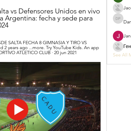
Jac
lta vs Defensores Unidos en vivo 
 Argentina: fecha y sede para 
Dan
Daniel P
024
Jan
SDE SALTA FECHA 8 GIMNASIA Y TIRO VS 
Ген
 2 years ago ...more. Try YouTube Kids. An app 
ORTIVO ATLETICO CLUB · 20 jun 2021
See All 