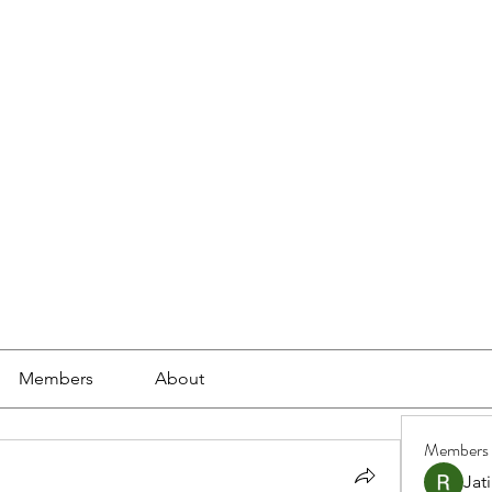
ools
School Community
Learning
Online Study
Members
About
Members
Jat