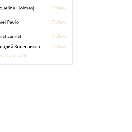
queline Holmesj
Follow
iel Paulo
Follow
aulo
nat Jannat
Follow
надий Колесников
Follow
Members (36)