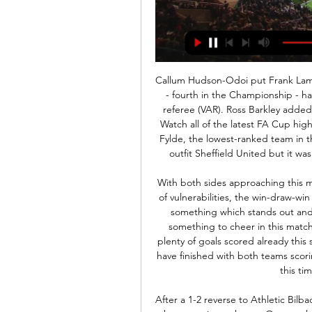
Callum Hudson-Odoi put Frank Lampard's side ahead after only six minutes before Forest - fourth in the Championship - had a penalty decision reversed by the video assistant referee (VAR). Ross Barkley added a second for the Blues just after the half-hour mark. Watch all of the latest FA Cup highlightsReaction to the FA Cup third-round resultsAFC Fylde, the lowest-ranked team in the third round, fell to a 2-1 defeat by Premier League outfit Sheffield United but it was a performance that defied their non-league status.

With both sides approaching this match in plenty of confidence but both showing plenty of vulnerabilities, the win-draw-win market appears to be best avoided. Instead, there is something which stands out and that is that we expect both of these sides to have something to cheer in this match. As discussed, fixtures at Whaddon Road has seen plenty of goals scored already this season and given that two thirds of the matches there have finished with both teams scoring, we think backing the same thing to happen again this time around is the way to go.

After a 1-2 reverse to Athletic Bilbao on Matchday 14 which ended their unbeaten start to the campaign at home, Osasuna hit back well last weekend to claim what turned out to be a straightforward 2-4 win over strugglers Espanyol at RCDE Stadium.

The visitors have lost each of their previous seven matches, which has put them in danger of the drop. That losing streak has left them bottom, but this has been a difficult campaign from the start. Brescia have lost 10 Serie A matches this season; 13 of the 14 sides with as many defeats after the first 13 league games were relegated at the end of the season – only Crotone in 2016/17 avoided the drop. If they’re going to avoid relegation, then beating the next-worst side in the division would be a start.

Spurs players. As I said, the grass isn’t always greener in life. And it isn't always greener in football. Video - 'Cheer up, it's going to be okay!' - Mourinho has bizarre journalist encounter00:15 Kane and Son could leave in summer Spurs need to revert to the football their players are used to. How can they do that? Change the coach.

Expect there to be plenty of arguing between the two parties before some kind of compromise is made. Read the full story Andre Gomes ready to return The Telegraph reports that Everton midfielder Andre Gomes could already be on the cusp of a return to first-team action after making a remarkable recovery from a horrific injury suffered against Tottenham Hotspur last year.

Demarai Gray tries a through ball, but Kelechi Iheanacho is caught offside. NORWICH, England, Dec 28 (Reuters) - Tottenham Hotspur striker Harry Kane struck a late penalty to salvage a 2-2 draw away to bottom side Norwich City in an entertaining Premier League clash on Saturday. Kane was brought down in the area and stepped up to secure a point after Serge Aurier's own goal gave Norwich the lead for the second time.

Rudiger was involved in an incident in which Tottenham's Son Heung-Min was shown a red card and indicated shortly afterwards that he had been the victim of a monkey gesture from the home section of the crowd. However, Spurs and the Metropolitan Police said they had found no evidence of racial abuse. Rudiger was subjected to jeers from some Tottenham fans during their defeat to Chelsea at Stamford Bridge on Saturday.

Partido de hoy Banfield Gimnasia en vivo 25 noviembre 2023 D Ver en VIVO Banfield vs Gimnasia por la Superliga - Bolavip 16 ago 2018 — El 00: Gimnasia y Tiro (Salta) – Juventud Antoniana (Salta). Torneo Federal A ...

Arranca la dura y extensa Primera Nacional, que da dos 1 feb 2024 — y Colón-Defensores Unidos (21:10, TyC Sports). Domingo: Arsenal Gimnasia y Tiro de Salta-Chaco For Ver; Almirante Brown-Atlanta (TyC ...

 Today at Europe will be played few club friendly games as part of the preparation of the teams for restarting of the season after Corona virus break. He