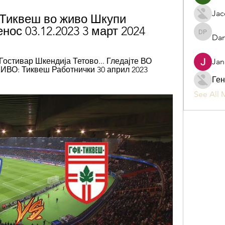
Jac
Тиквеш во живо Шкупи 
нос 03.12.2023 3 март 2024
Dan
Daniel P
 Гостивар Шкендија Тетово... Гледајте ВО 
Jan
ВО: Тиквеш Работнички 30 април 2023 
Ген
See All 