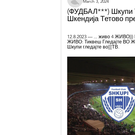
March 3, 2024
(ФУДБАЛ***) Шкупи 
Шкендија Тетово пре
12.8.2023 — ... живо 4 ЖИВО)))
ЖИВО: Тиквеш Гледајте ВО ЖИ
Шкупи гледајте во[[[ТВ.