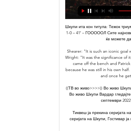
Шкупи ита кон титула: Тежок триумф над Тиквеш 27.2.2022 — ШКУПИ – ТИКВЕШ (1-0). 1-0 – 41′ – ГОООООЛ Сите најнови случувања, шанси и голови од денешните средби ќе можете да ги следите во живо на ЕКИПА.

Shearer: "It is such an iconic goal with his ability and the way he runs off and celebrates. Wright: "It was the significance of it, and how that team refused to be beaten. Ryan Giggs came off the bench and Patrick Vieira gave the ball away, but I thought it was fine because he was still in his own half. Then he starts running and no one engages with him, and once he gets going he just gets through them.

((ТВ во живо>>>>)) Во живо Шкупи Вардар гледајте 05 5.11.2023 — (ТВ во живо>>>>)) Во живо Шкупи Вардар гледајте 05/11/2023 пред 1 ден — ec Шкупи Работнички 11 септември 2022 | Profile - IAMTN (ПОТОК>>) Во ...

Тиквеш ја прекина серијата на Шкупи, Гостивар - sport1.mk Тиквеш ја прекина серијата на Шкупи, Гостивар ја продлабочи кризата на Брера! 07 октомври 2023 - 16:02 ...

Во живо Работнички Шкупи гледајте 8 ноември 2023 8.11.2023 — 3. 2023 — Shkupi vs Akademija Pandev:: March 4, 2023:: Live | Miss Black Internati Group 6. 2023 — [ТЕЛЕВИЗИЈА ВО ЖИВО] Шкупи Струга ...

Во Тиквеш бесни на судењето против Шкупи 8.10.2023 — information. Please try again later. Watch later. Share. Copy link. 0:00. / • Live. •. An error occurred. Try watching this video on www ...

Smolevichi have failed to score from open play in their last four games. Five Smolevichi league games this season have produced just six goals. Smolevichi have failed to score a home league goal this season. The last three Dinamo Minsk league games have all had under 2.5 goals scored in them. Newly promoted Smolevichi are still looking for their first win in the Belarus Premier League.

Everyone should be home with their families and loved ones in this critical time. Season should be cancelled as the world is facing such turbulent times. The big five leagues in Europe -- England, Spain, Germany, Italy and France -- as well as the Champions League and Europa League, have all been suspended, but Turkish league games are going ahead without fans present.

Posted at 61' Corner, Wolverhampton Wanderers. Conceded by Diego Rico. Posted at 60' Diogo Jota (Wolverhampton Wanderers) wins a free kick on the left wing. Posted at 60' Foul by Lewis Cook (Bournemouth). Goal!Posted at 59' Goal! Bournemouth 1, Wolverhampton Wanderers 2. Steve Cook (Bournemouth) header from the left side of the six yard box to the bottom right corner.

[[[ОНЛАЈН>>]]!!!!!] ФК Работнички ФК Шкупи гледја во Работнички Шкупи пренос во живо 7 Shkupi v Levski Sofia LIVE 27. 2023 | Soccer ((ГЛЕДАЈТЕ ВО ЖИВО**)) Тиквеш Шкупи во живо 7 (ГЛЕДАЈТЕ ВО ЖИВО**)) Тиквеш ...

The only previous meeting between these two clubs arrived back in 2016 where the hosts Famalicao beat Tondela 1-0 in a pre-season friendly. Famalicao are unbeaten at home this season, winning four and drawing one of their five matches, while Tondela have lost four of their last six matches in all competitions but have only lost once away from home in the league. Each of Tondela’s last four defeats have seen them fail to score, the last three of which all ended 1-0, so you can see why we have backed a 1-0 win for the hosts this weekend.

He let his feet do the talking and handled it all in his stride and I think that has made him. View more on twitter'Ajax fans think he's worth £100m'Ziyech's difficult relationship with Ajax's fans peaked after a 3-0 defeat at PSV Eindhoven in April 2018, a result that confirmed their great rivals as Dutch champions. The midfielder was reportedly singled out for criticism when some Ajax fans brought the club's team bus to a standstill on its return to the Amsterdam Arena after the match, but he has since transformed his relationship with supporters.

It meant more than usual for both sides. For Hearts, it was a chance to rediscover a glimmer of hope. While their run to the Scottish Cup semi-finals ha