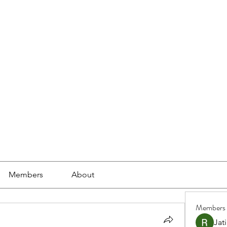
ools
School Community
Learning
Online Study
Members
About
Members
Jat