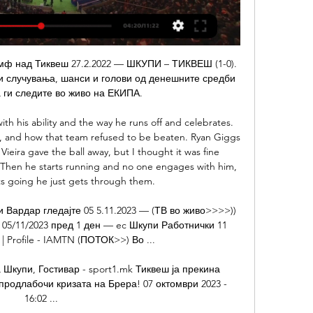
s provided a welcome break from their league woes, they simply needed points on the board. Despite acting as Rangers' kryptonite, Stendel's side had taken just seven points from a possible 33 since the German took over at the start of December. But this win took them above Hamilton and, at the same time, disrupted Hibs' hopes of a European spot.

Тиквеш Струга пренос 3 декември 2023 Гледајте во живо 10.11.2023 — 2023 — Shkupi vs Akademija Pandev:: March 4, 2023:: Live... (ГЛЕДАЈТЕ ВО ЖИВО=) Струга Вардар видео стриминг 13. 10. 2023 — живо 6 авгу[стриминг ...

The bronze medalist of the Romanian championship is still holding his title and takes third place after 18 rounds. The asset of “Viitorul” is nine wins and five draws, which brought them 32 points - two less than today's opponent. The second attack of the team in Romania - 39 goals scored, while the “children of Haji” conceded 18. The fifth team of last season had a great start in the new tournament and after 18 rounds took the second position. Astra’s asset has 10 wins and four draws, and scoring indicators are 28 by 18. Until the first CFR, the distance is four points today, but the game is in reserve. Viitorul plays at home very productively, 30 of 39 goals are realized in the home stadium. Astra, on the contrary, performs better at a party. Therefore, the forecast is obvious.

Both teams come into this game in overall equal form, but Hearts are in a real slump at the moment when playing away from home. The fact the Jambos haven't scored an away goal since the end of September is damaging, which is why we're going to back the hosts to win here. However, we're going for a narrow 1-0 win for Hamilton, as they have only scored an average of a goal per home game, whilst Hearts have let in 1.89 on the road and don't seem to be changing any time soon- even with their new manager.

Гостивар Шкупи 29/11/2023 пред 14 минути — | Group 29.11.2023 — ЖИВО#] Во живо ФК Работнички ФК Шкупи гледајте 9пред 15 часа — Тиквеш Академија Пандев гледајте во живо 8 ноември 2023 пред 8 ча.

It turned out one player had captained the full Russia team, another guy was top scorer in the Russian second division and two had won the Uefa Cup,” Christian said. They were playing against us, who had two currently active footballers in the Isle of Man league and the rest probably hadn’t kicked a ball since the previous match the year before. But, despite the defeats, PSG have been invited back to represent England in two smaller Mountain Village tournaments in the years since and will return again to the Euros in 2020.

Spain La Liga. Team Getafe will play at home with team Real Betis. Hosts did 3 defeats and win at last their matches played. Last match Getafe won and scored 3 goals. Real Betis did 2 wins and defeat at last their matches. There they scored about 8 goals. Their shape is not bad. I predict open match between our teams today. Hosts have a real chance to reach eurocups zone. They must to win for that way. Real Betis lost last 2 h2h matches. And they want to get a revenge. My bet over 3.5 goals . It is a good bet on this match.

Arsenal played a young, changed but pretty strong team for their trip to Fratton Park in the FA Cup, and that was reflected in the overall performance and indeed result, as they strolled past their League One opponents with a little more ease than the 2-0 scoreline suggested. Sokratis Papstathopoulos and Eddie Nketiah got the goals, as Mikel Arteta’s side recovered from the funk that overcame them in the Europa League last week to win this one with ease.

Middlesbrough players were crestfallen after conceding a 91st-minute winnerAmid their relief and elation there was some concern for the hosts as their first goalscorer Kane had to be withdrawn on 28 minutes with a suspected muscle problem, having levelled with his expert free-kick. Boro had edged possession and arguably had the better of the few chances in the game, but their run of two straight away wins was brought to an end.

Defeat, meanwhile, means Bristol City, who have now lost three of their past four games, remain seventh in the table, three points behind Preston in the final play-off spot. After an even opening, Albion gradually took control of the contest after Robson-Kanu played in Robinson for the opener. Livermore also fired wide from the edge of the box and Robinson forced a smart save from Bentley, while Robson-Kanu could have ended the game with a hat-trick but shot wide after being put through by Livermore.

 Today will be played one game from the program of the new round at Yokari league at Turkmenistan. Rivals at this match will be the teams of Altyn Asyr and Nebitci. Here we have huge difference at the classes.

[ПРЕНОС ВО ЖИВО###] Тиквеш Вардар видео стриминг 16.9.2023 — [ГЛЕДАЈ ОНЛАЈН*] Вардар Македонија Ѓорче Петров натпревар во20. 8. 2023 —... Шкупи видео стриминг од натпреварите (ВО ЖИВО<<) Македонија ...

Manchester United and Wolves resume their battle for a place in the Fourth Round of the FA Cup on Wednesday, and supporters attending the replay at Old Trafford in mid-week will hope to see much more excitement than the first game between the clubs produced.

In the province of Lodi (Lombardy), the first to have been placed in total quarantine on February 23, the first positive signs are finally arriving. A breath of fresh air for everyone. Even though residents are still confined to their homes and people are being treated, there have been no new cases reported in the past two days.

Tuesday's ruling could potentially lead to a 22-team Ligue 1 for the 2020-21 season, an increase of two sides. The appeal against the original decision by the LFP to end the season, which was suspended on 13 March because of the coronavirus pandemic, was brought by Lyon, Amiens and Toulouse. Lyon were fifth going into what proved to be the final round of matches, but finished seventh under the points-per-game system - missing out on European qualification as a result.

There was informal 