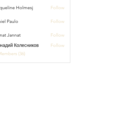
queline Holmesj
Follow
iel Paulo
Follow
aulo
nat Jannat
Follow
надий Колесников
Follow
Members (36)