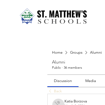
Home
About Us
Our Sch
Home
Groups
Alumni
Alumni
Public
·
36 members
Discussion
Media
Back
Katia Borzova