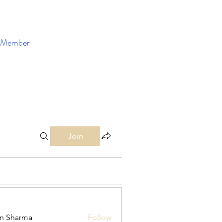
Member
Enroll Now
Join
in Sharma
Follow