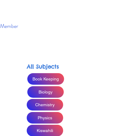
Member
Enroll Now
All Subjects
Book Keeping
Biology
Chemistry
Physics
Kiswahili