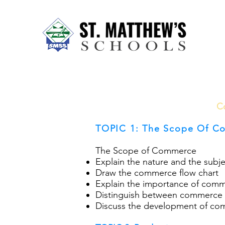
Home
About Us
Our Sch
C
TOPIC 1: The Scope Of C
The Scope of Commerce
Explain the nature and the sub
Draw the commerce flow chart
Explain the importance of comme
Distinguish between commerce
Discuss the development of com