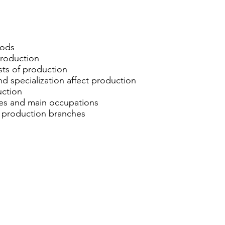
oods
 production
osts of production
nd specialization affect production
uction
ches and main occupations
 production branches