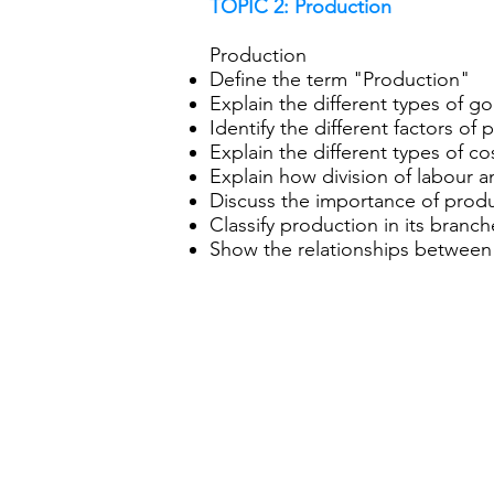
TOPIC 2: Production
Production
Define the term "Production"
Explain the different types of g
Identify the different factors of
Explain the different types of c
Explain how division of labour a
Discuss the importance of prod
Classify production in its bran
Show the relationships between