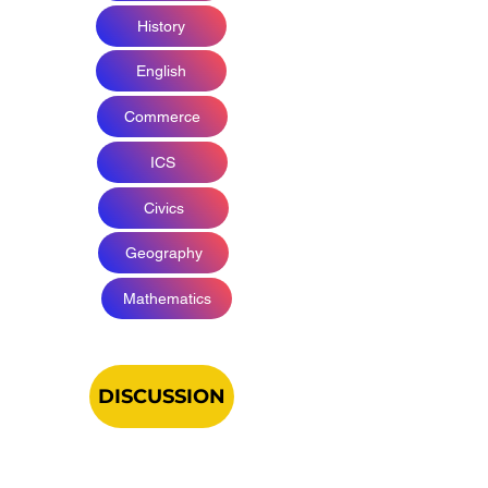
History
English
Commerce
ICS
Civics
Geography
Mathematics
DISCUSSION