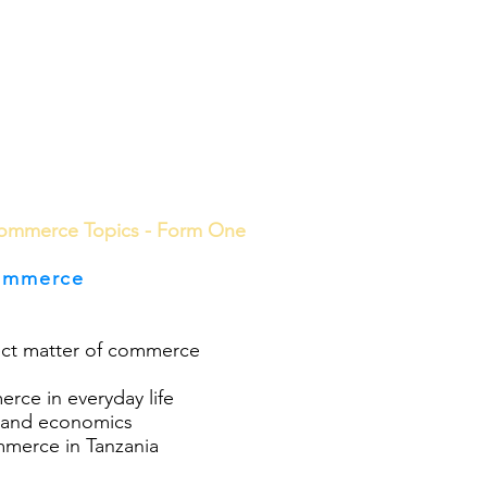
ools
School Community
Learning
Online Study
ommerce Topics - Form One
ommerce
ject matter of commerce
rce in everyday life
 and economics
merce in Tanzania