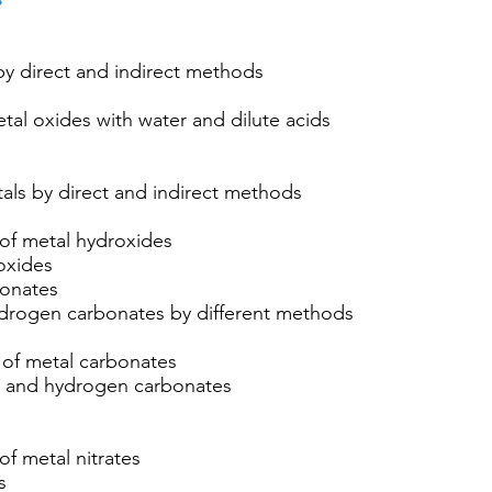
y direct and indirect methods
tal oxides with water and dilute acids
als by direct and indirect methods
 of metal hydroxides
oxides
onates
drogen carbonates by different methods
 of metal carbonates
s and hydrogen carbonates
of metal nitrates
s