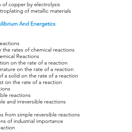
n of copper by electrolysis
roplating of metallic materials
uilibrium And Energetics
eactions
the rates of chemical reactions
hemical Reactions
tion on the rate of a reaction
rature on the rate of a reaction
f a solid on the rate of a reaction
t on the rate of a reaction
tions
ble reactions
le and irreversible reactions
ns from simple reversible reactions
ns of industrial importance
action