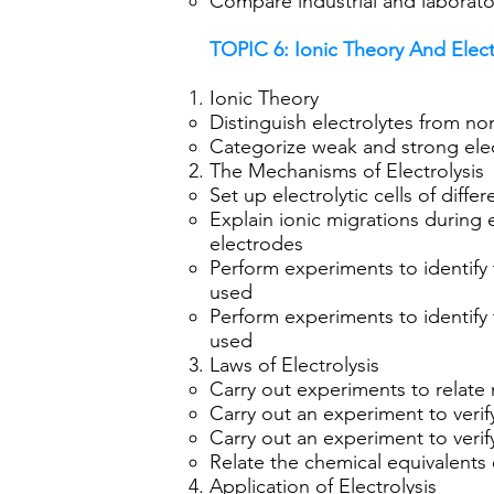
Compare industrial and laboratory
TOPIC 6: Ionic Theory And Elect
Ionic Theory
Distinguish electrolytes from no
Categorize weak and strong elec
The Mechanisms of Electrolysis
Set up electrolytic cells of diff
Explain ionic migrations during e
electrodes
Perform experiments to identify 
used
Perform experiments to identify 
used
Laws of Electrolysis
Carry out experiments to relate 
Carry out an experiment to verify
Carry out an experiment to verif
Relate the chemical equivalents 
Application of Electrolysis