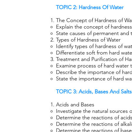
TOPIC 2: Hardness Of Water
The Concept of Hardness of Wa
Explain the concept of hardness
State causes of permanent and 
Types of Hardness of Water
Identify types of hardness of wa
Differentiate soft from hard wate
Treatment and Purification of H
Examine process of hard water t
Describe the importance of hard
State the importance of hard wate
TOPIC 3: Acids, Bases And Salts
Acids and Bases
Investigate the natural sources 
Determine the reactions of acids
Determine the reactions of alkali
Determine the reactions of base