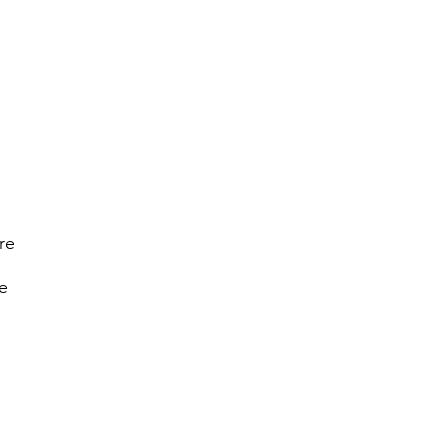
re
re