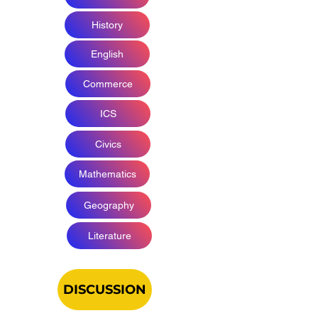
History
English
Commerce
ICS
Civics
Mathematics
Geography
Literature
DISCUSSION