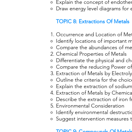
Explain the concept of endothe
Draw energy level diagrams for
TOPIC 8: Extractions Of Metals
Occurrence and Location of Meta
Identify locations of important m
Compare the abundances of metal
Chemical Properties of Metals
Differentiate the physical and c
Compare the reducing Power of 
Extraction of Metals by Electrol
Outline the criteria for the choi
Explain the extraction of sodium
Extraction of Metals by Chemic
Describe the extraction of iron f
Environmental Consideration
Identify environmental destructi
Suggest intervention measures t
TOPIC 9: Compounds Of Metal