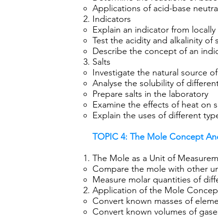
Applications of acid-base neutral
Indicators
Explain an indicator from locally 
Test the acidity and alkalinity o
Describe the concept of an indi
Salts
Investigate the natural source of s
Analyse the solubility of differen
Prepare salts in the laboratory
Examine the effects of heat on s
Explain the uses of different type
TOPIC 4: The Mole Concept And
The Mole as a Unit of Measure
Compare the mole with other u
Measure molar quantities of dif
Application of the Mole Concep
Convert known masses of elemen
Convert known volumes of gases