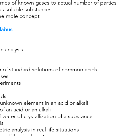
umes of known gases to actual number of parties
ous soluble substances
the mole concept
llabus
c analysis
on of standard solutions of common acids
ases
periments
ids
 unknown element in an acid or alkali
f an acid or an alkali
water of crystallization of a substance
is
ric analysis in real life situations