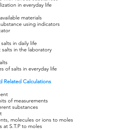
ization in everyday life
available materials
f substance using indicators
cator
alts in daily life
t salts in the laboratory
alts
s of salts in everyday life
 Related Calculations
ment
nits of measurements
ferent substances
t
ts, molecules or ions to moles
 at S.T.P to moles