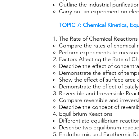
Outline the industrial purificatio
Carry out an experiment on elect
TOPIC 7: Chemical Kinetics, Eq
The Rate of Chemical Reactions
Compare the rates of chemical r
Perform experiments to measure 
Factors Affecting the Rate of C
Describe the effect of concentra
Demonstrate the effect of tempe
Show the effect of surface area o
Demonstrate the effect of catalys
Reversible and Irreversible Reac
Compare reversible and irreversi
Describe the concept of reversib
Equilibrium Reactions
Differentiate equilibrium reactio
Describe two equilibrium reactio
Endothermic and Exothermic Re