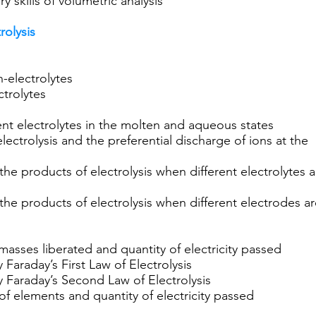
 skills of volumetric analysis
rolysis
n-electrolytes
trolytes
erent electrolytes in the molten and aqueous states
lectrolysis and the preferential discharge of ions at the
the products of electrolysis when different electrolytes a
the products of electrolysis when different electrodes a
masses liberated and quantity of electricity passed
 Faraday’s First Law of Electrolysis
y Faraday’s Second Law of Electrolysis
of elements and quantity of electricity passed