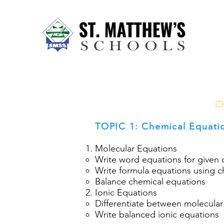
Home
About Us
Our Sch
Ch
TOPIC 1: Chemical Equati
Molecular Equations
Write word equations for given 
Write formula equations using 
Balance chemical equations
Ionic Equations
Differentiate between molecular
Write balanced ionic equations