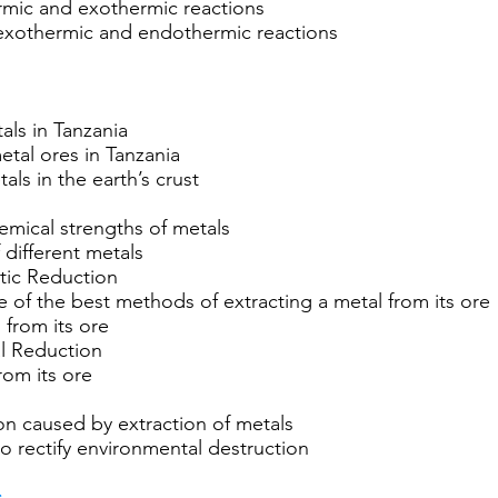
rmic and exothermic reactions
 exothermic and endothermic reactions
ls in Tanzania
etal ores in Tanzania
s in the earth’s crust
hemical strengths of metals
different metals
ytic Reduction
ce of the best methods of extracting a metal from its ore
 from its ore
al Reduction
rom its ore
on caused by extraction of metals
o rectify environmental destruction
s