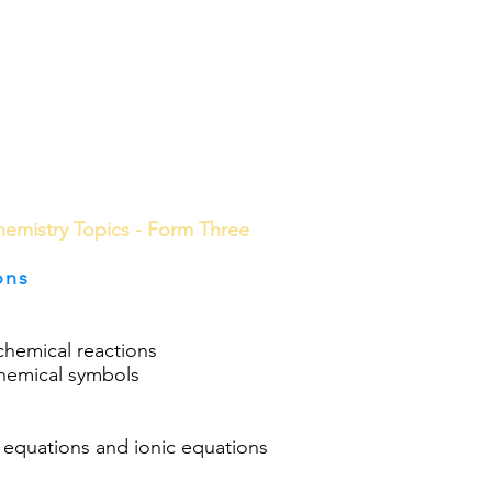
ools
School Community
Learning
Online Study
emistry Topics - Form Three
ons
chemical reactions
chemical symbols
 equations and ionic equations