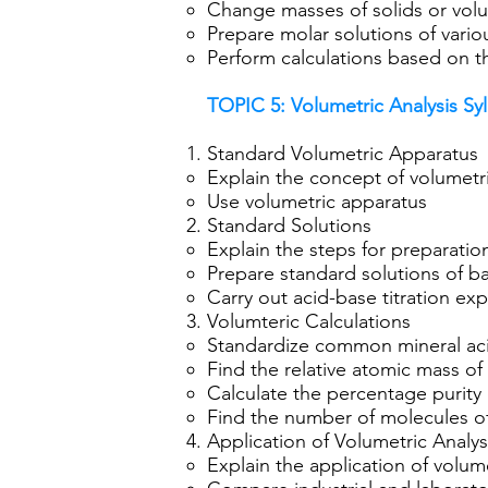
Change masses of solids or vol
Prepare molar solutions of vari
Perform calculations based on 
TOPIC 5:
Volumetric Analysis Sy
Standard Volumetric Apparatus
Explain the concept of volumetri
Use volumetric apparatus
Standard Solutions
Explain the steps for preparati
Prepare standard solutions of b
Carry out acid-base titration ex
Volumteric Calculations
Standardize common mineral ac
Find the relative atomic mass of
Calculate the percentage purity o
Find the number of molecules of 
Application of Volumetric Analys
Explain the application of volumet