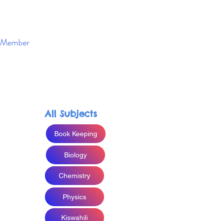
Member
Enroll Now
All Subjects
Book Keeping
Biology
Chemistry
Physics
Kiswahili