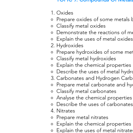
Oxides
Prepare oxides of some metals b
Classify metal oxides
Demonstrate the reactions of me
Explain the uses of metal oxides
Hydroxides
Prepare hydroxides of some met
Classify metal hydroxides
Explain the chemical properties
Describe the uses of metal hydr
Carbonates and Hydrogen Carb
Prepare metal carbonate and hy
Classify metal carbonates
Analyse the chemical properties
Describe the uses of carbonate
Nitrates
Prepare metal nitrates
Explain the chemical properties 
Explain the uses of metal nitrate