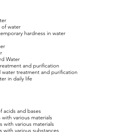
ter
 of water
temporary hardness in water
ter
r
ard Water
reatment and purification
 water treatment and purification
r in daily life
of acids and bases
 with various materials
s with various materials
s with various substances